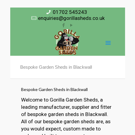
01702 545243
enquiries@gorillasheds.co.uk
Bespoke Garden Sheds in Blackwall
Bespoke Garden Sheds in Blackwall
Welcome to Gorilla Garden Sheds, a
leading manufacturer, supplier and fitter
of bespoke garden sheds in Blackwall.
All of our bespoke garden sheds are, as
you would expect, custom made to