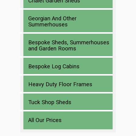
Chalet Garden Sheds
Georgian And Other
Summerhouses
Bespoke Sheds, Summerhouses
and Garden Rooms
Bespoke Log Cabins
Heavy Duty Floor Frames
Tuck Shop Sheds
All Our Prices