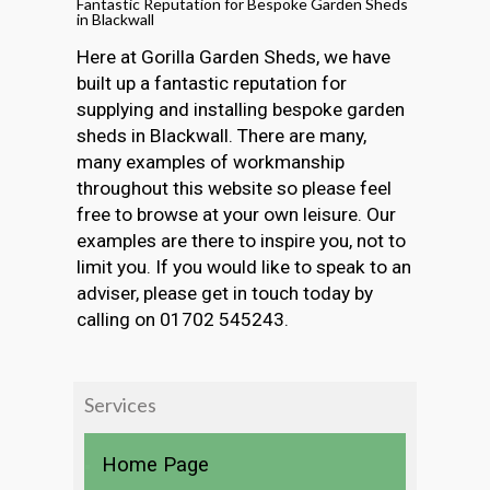
Fantastic Reputation for Bespoke Garden Sheds
in Blackwall
Here at Gorilla Garden Sheds, we have
built up a fantastic reputation for
supplying and installing bespoke garden
sheds in Blackwall. There are many,
many examples of workmanship
throughout this website so please feel
free to browse at your own leisure. Our
examples are there to inspire you, not to
limit you. If you would like to speak to an
adviser, please get in touch today by
calling on 01702 545243.
Services
Home Page