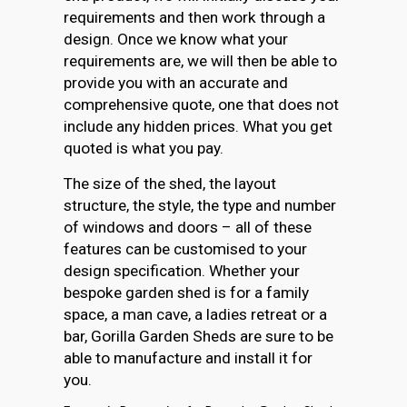
requirements and then work through a
design. Once we know what your
requirements are, we will then be able to
provide you with an accurate and
comprehensive quote, one that does not
include any hidden prices. What you get
quoted is what you pay.
The size of the shed, the layout
structure, the style, the type and number
of windows and doors – all of these
features can be customised to your
design specification. Whether your
bespoke garden shed is for a family
space, a man cave, a ladies retreat or a
bar, Gorilla Garden Sheds are sure to be
able to manufacture and install it for
you.