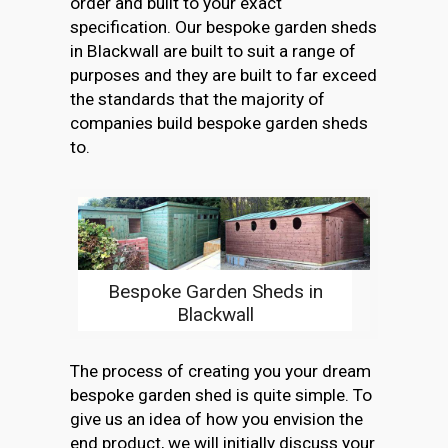
order and built to your exact
specification. Our bespoke garden sheds
in Blackwall are built to suit a range of
purposes and they are built to far exceed
the standards that the majority of
companies build bespoke garden sheds
to.
Bespoke Garden Sheds in
Blackwall
The process of creating you your dream
bespoke garden shed is quite simple. To
give us an idea of how you envision the
end product, we will initially discuss your