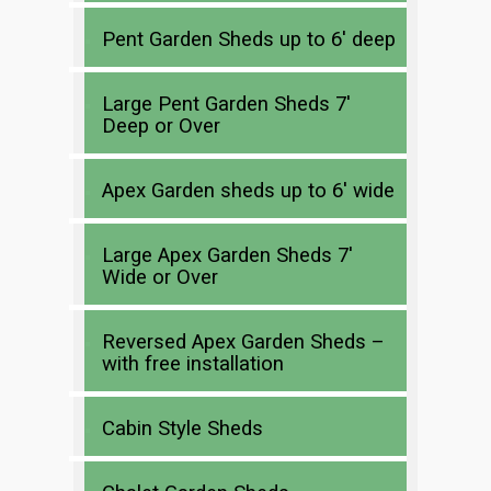
Pent Garden Sheds up to 6′ deep
Large Pent Garden Sheds 7′
Deep or Over
Apex Garden sheds up to 6′ wide
Large Apex Garden Sheds 7′
Wide or Over
Reversed Apex Garden Sheds –
with free installation
Cabin Style Sheds