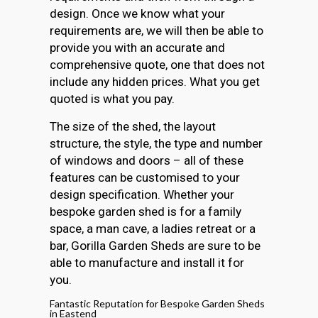
design. Once we know what your
requirements are, we will then be able to
provide you with an accurate and
comprehensive quote, one that does not
include any hidden prices. What you get
quoted is what you pay.
The size of the shed, the layout
structure, the style, the type and number
of windows and doors – all of these
features can be customised to your
design specification. Whether your
bespoke garden shed is for a family
space, a man cave, a ladies retreat or a
bar, Gorilla Garden Sheds are sure to be
able to manufacture and install it for
you.
Fantastic Reputation for Bespoke Garden Sheds
in Eastend