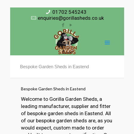
01702 545243
enquiries@gorillasheds.co.uk
Bespoke Garden Sheds in Eastend
Bespoke Garden Sheds in Eastend
Welcome to Gorilla Garden Sheds, a
leading manufacturer, supplier and fitter
of bespoke garden sheds in Eastend. All
of our bespoke garden sheds are, as you
would expect, custom made to order