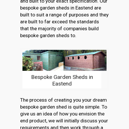
and built to your exact specification. Our
bespoke garden sheds in Eastend are
built to suit a range of purposes and they
are built to far exceed the standards
that the majority of companies build
bespoke garden sheds to.
Bespoke Garden Sheds in
Eastend
The process of creating you your dream
bespoke garden shed is quite simple. To
give us an idea of how you envision the
end product, we will initially discuss your
requirements and then work through a