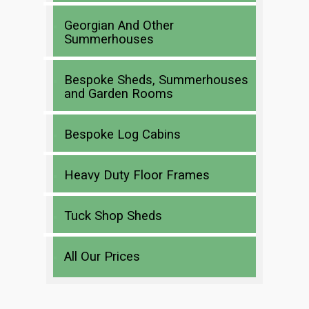
Georgian And Other
Summerhouses
Bespoke Sheds, Summerhouses
and Garden Rooms
Bespoke Log Cabins
Heavy Duty Floor Frames
Tuck Shop Sheds
All Our Prices