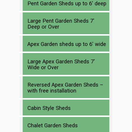
Pent Garden Sheds up to 6′ deep
Large Pent Garden Sheds 7′
Deep or Over
Apex Garden sheds up to 6′ wide
Large Apex Garden Sheds 7′
Wide or Over
Reversed Apex Garden Sheds –
with free installation
Cabin Style Sheds
Chalet Garden Sheds