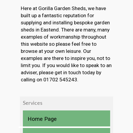
Here at Gorilla Garden Sheds, we have
built up a fantastic reputation for
supplying and installing bespoke garden
sheds in Eastend. There are many, many
examples of workmanship throughout
this website so please feel free to
browse at your own leisure. Our
examples are there to inspire you, not to
limit you. If you would like to speak to an
adviser, please get in touch today by
calling on 01702 545243.
Services
Home Page