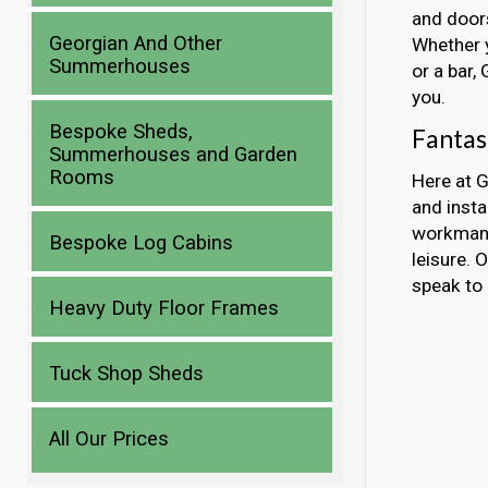
and doors
Georgian And Other
Whether y
Summerhouses
or a bar,
you.
Bespoke Sheds,
Fantas
Summerhouses and Garden
Rooms
Here at G
and insta
workmans
Bespoke Log Cabins
leisure. 
speak to 
Heavy Duty Floor Frames
Tuck Shop Sheds
All Our Prices