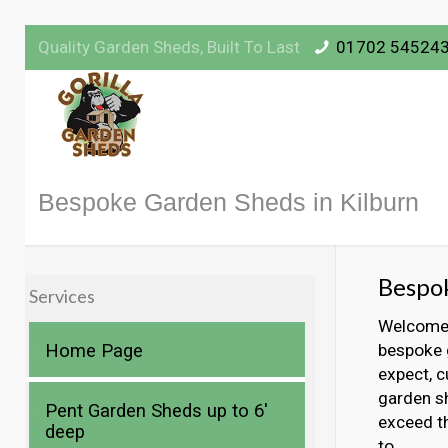
Quality Garden Sheds, Built To Last
01702 54524
Bespoke Garden Sheds in Kilburn
Bespok
Services
Welcome t
Home Page
bespoke g
expect, c
garden sh
Pent Garden Sheds up to 6′
exceed t
deep
to.