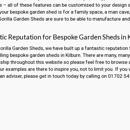
 – all of these features can be customised to your design s
our bespoke garden shed is for a family space, a man cave, 
 Gorilla Garden Sheds are sure to be able to manufacture and i
tic Reputation for Bespoke Garden Sheds in 
orilla Garden Sheds, we have built up a fantastic reputation 
lling bespoke garden sheds in Kilburn. There are many, man
hip throughout this website so please feel free to browse 
Our examples are there to inspire you, not to limit you. If you 
an adviser, please get in touch today by calling on 01702 5