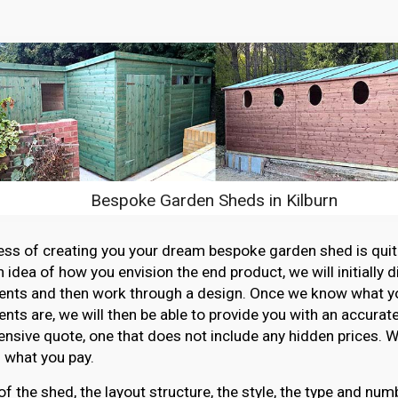
Bespoke Garden Sheds in Kilburn
ss of creating you your dream bespoke garden shed is quit
n idea of how you envision the end product, we will initially 
ents and then work through a design. Once we know what y
nts are, we will then be able to provide you with an accurat
sive quote, one that does not include any hidden prices. W
 what you pay.
of the shed, the layout structure, the style, the type and n