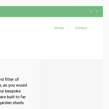
Sheds
Contact
d fitter of
e, as you would
 Our bespoke
re built to far
 garden sheds