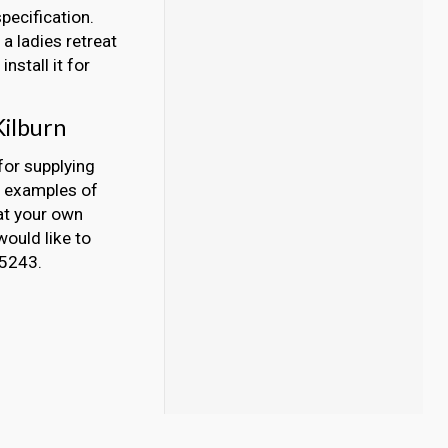
pecification.
a ladies retreat
nstall it for
Kilburn
for supplying
y examples of
at your own
would like to
45243.