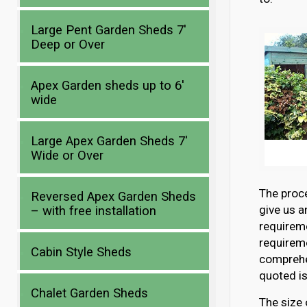
Large Pent Garden Sheds 7′
Deep or Over
Apex Garden sheds up to 6′
wide
Large Apex Garden Sheds 7′
Wide or Over
The proce
Reversed Apex Garden Sheds
give us a
– with free installation
requirem
requireme
Cabin Style Sheds
comprehen
quoted is
Chalet Garden Sheds
The size 