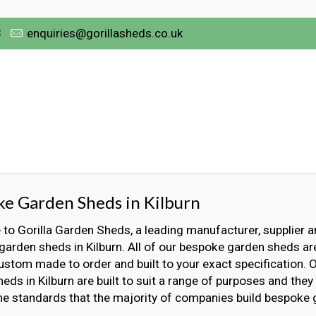
3
enquiries@gorillasheds.co.uk
e Garden Sheds in Kilburn
o Gorilla Garden Sheds, a leading manufacturer, supplier an
arden sheds in Kilburn. All of our bespoke garden sheds ar
ustom made to order and built to your exact specification.
eds in Kilburn are built to suit a range of purposes and they a
he standards that the majority of companies build bespoke