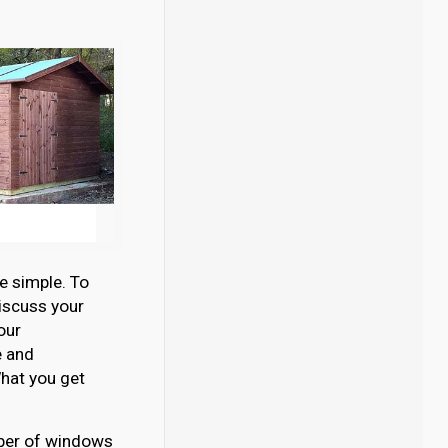
e simple. To
discuss your
our
e and
hat you get
umber of windows