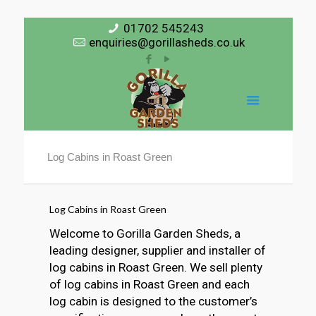
01702 545243
enquiries@gorillasheds.co.uk
Log Cabins in Roast Green
Log Cabins in Roast Green
Welcome to Gorilla Garden Sheds, a
leading designer, supplier and installer of
log cabins in Roast Green. We sell plenty
of log cabins in Roast Green and each
log cabin is designed to the customer’s