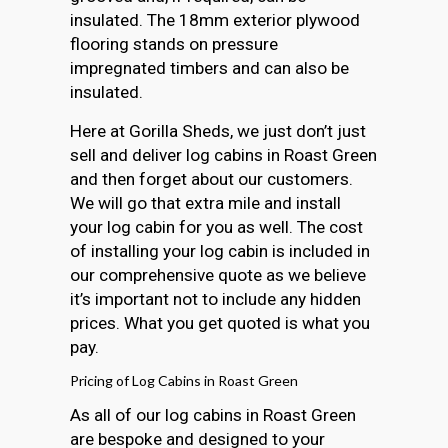
insulated. The 18mm exterior plywood
flooring stands on pressure
impregnated timbers and can also be
insulated.
Here at Gorilla Sheds, we just don’t just
sell and deliver log cabins in Roast Green
and then forget about our customers.
We will go that extra mile and install
your log cabin for you as well. The cost
of installing your log cabin is included in
our comprehensive quote as we believe
it’s important not to include any hidden
prices. What you get quoted is what you
pay.
Pricing of Log Cabins in Roast Green
As all of our log cabins in Roast Green
are bespoke and designed to your