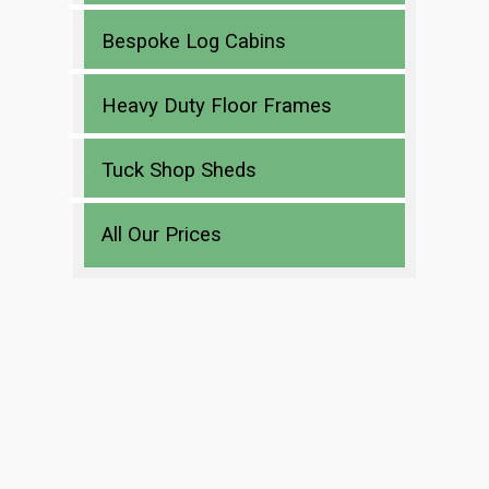
Bespoke Log Cabins
Heavy Duty Floor Frames
Tuck Shop Sheds
All Our Prices