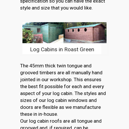
specification so you can have the exact
style and size that you would like.
Log Cabins in Roast Green
The 45mm thick twin tongue and
grooved timbers are all manually hand
jointed in our workshop. This ensures
the best fit possible for each and every
aspect of your log cabin. The styles and
sizes of our log cabin windows and
doors are flexible as we manufacture
these in in-house.
Our log cabin roofs are all tongue and
grooved and, if required, can be