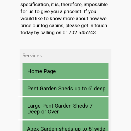
specification, it is, therefore, impossible
for us to give you a pricelist. If you
would like to know more about how we
price our log cabins, please get in touch
today by calling on 01702 545243.
Services
Home Page
Pent Garden Sheds up to 6′ deep
Large Pent Garden Sheds 7′
Deep or Over
Apex Garden sheds up to 6′ wide