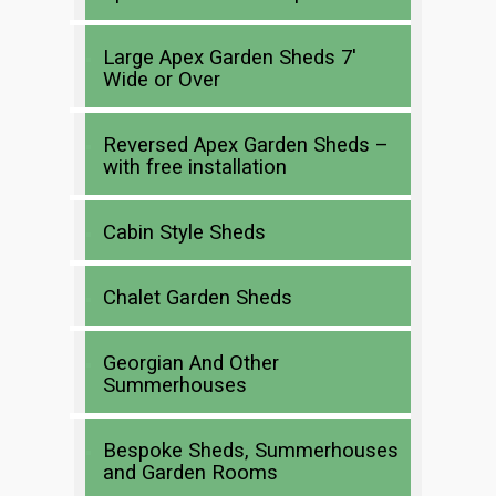
Large Apex Garden Sheds 7′
Wide or Over
Reversed Apex Garden Sheds –
with free installation
Cabin Style Sheds
Chalet Garden Sheds
Georgian And Other
Summerhouses
Bespoke Sheds, Summerhouses
and Garden Rooms