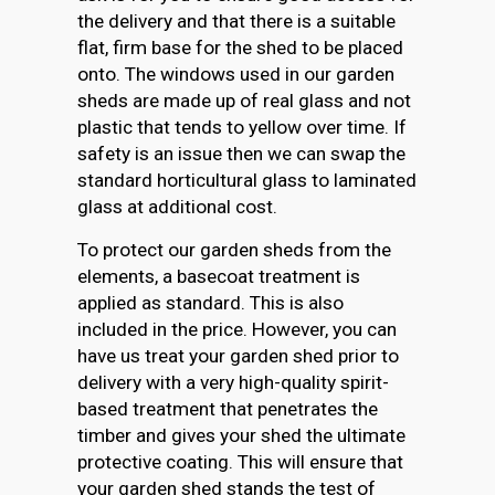
the delivery and that there is a suitable
flat, firm base for the shed to be placed
onto. The windows used in our garden
sheds are made up of real glass and not
plastic that tends to yellow over time. If
safety is an issue then we can swap the
standard horticultural glass to laminated
glass at additional cost.
To protect our garden sheds from the
elements, a basecoat treatment is
applied as standard. This is also
included in the price. However, you can
have us treat your garden shed prior to
delivery with a very high-quality spirit-
based treatment that penetrates the
timber and gives your shed the ultimate
protective coating. This will ensure that
your garden shed stands the test of