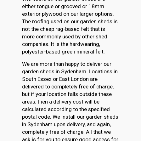
either tongue or grooved or 18mm
exterior plywood on our larger options.
The roofing used on our garden sheds is
not the cheap rag-based felt that is
more commonly used by other shed
companies. It is the hardwearing,
polyester-based green mineral felt.
We are more than happy to deliver our
garden sheds in Sydenham. Locations in
South Essex or East London are
delivered to completely free of charge,
but if your location falls outside these
areas, then a delivery cost will be
calculated according to the specified
postal code. We install our garden sheds
in Sydenham upon delivery, and again,
completely free of charge. All that we
ask is for you to ensure good access for