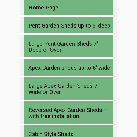
Home Page
Pent Garden Sheds up to 6′ deep
Large Pent Garden Sheds 7′
Deep or Over
Apex Garden sheds up to 6′ wide
Large Apex Garden Sheds 7′
Wide or Over
Reversed Apex Garden Sheds –
with free installation
Cabin Style Sheds