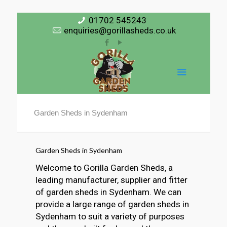
01702 545243
enquiries@gorillasheds.co.uk
Garden Sheds in Sydenham
Garden Sheds in Sydenham
Welcome to Gorilla Garden Sheds, a
leading manufacturer, supplier and fitter
of garden sheds in Sydenham. We can
provide a large range of garden sheds in
Sydenham to suit a variety of purposes