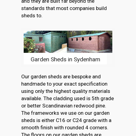
and they are built far beyond the
standards that most companies build
sheds to.
Garden Sheds in Sydenham
Our garden sheds are bespoke and
handmade to your exact specification
using only the highest quality materials
available. The cladding used is 5th grade
or better Scandinavian redwood pine.
The frameworks we use on our garden
sheds is either C16 or C24 grade with a
smooth finish with rounded 4 corners.
The floors on our garden sheds are