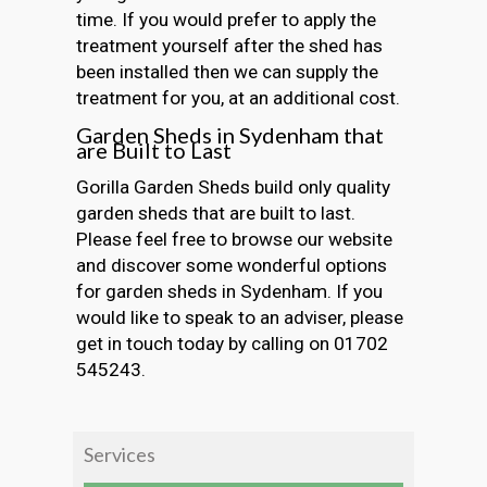
time. If you would prefer to apply the
treatment yourself after the shed has
been installed then we can supply the
treatment for you, at an additional cost.
Garden Sheds in Sydenham that
are Built to Last
Gorilla Garden Sheds build only quality
garden sheds that are built to last.
Please feel free to browse our website
and discover some wonderful options
for garden sheds in Sydenham. If you
would like to speak to an adviser, please
get in touch today by calling on 01702
545243.
Services