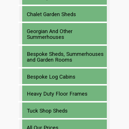
Chalet Garden Sheds
Georgian And Other
Summerhouses
Bespoke Sheds, Summerhouses
and Garden Rooms
Bespoke Log Cabins
Heavy Duty Floor Frames
Tuck Shop Sheds
All Our Prices