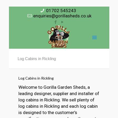
01702 545243
enquiries@gorillasheds.co.uk
Log Cabins in Rickling
Log Cabins in Rickling
Welcome to Gorilla Garden Sheds, a
leading designer, supplier and installer of
log cabins in Rickling. We sell plenty of
log cabins in Rickling and each log cabin
is designed to the customer’s