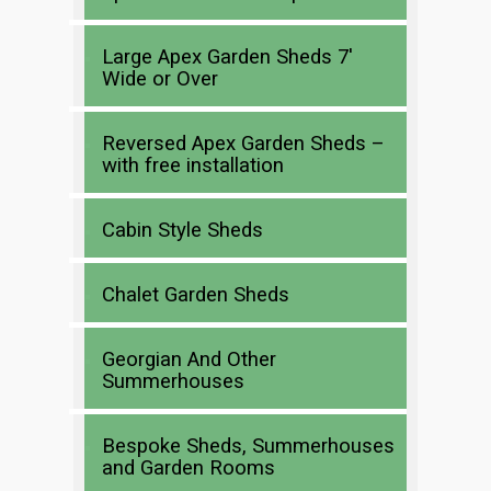
Large Apex Garden Sheds 7′
Wide or Over
Reversed Apex Garden Sheds –
with free installation
Cabin Style Sheds
Chalet Garden Sheds
Georgian And Other
Summerhouses
Bespoke Sheds, Summerhouses
and Garden Rooms