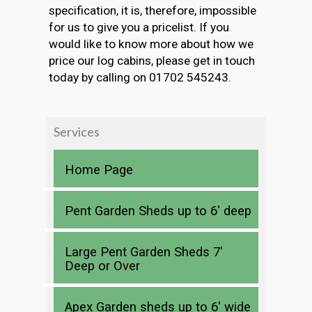
specification, it is, therefore, impossible
for us to give you a pricelist. If you
would like to know more about how we
price our log cabins, please get in touch
today by calling on 01702 545243.
Services
Home Page
Pent Garden Sheds up to 6′ deep
Large Pent Garden Sheds 7′
Deep or Over
Apex Garden sheds up to 6′ wide