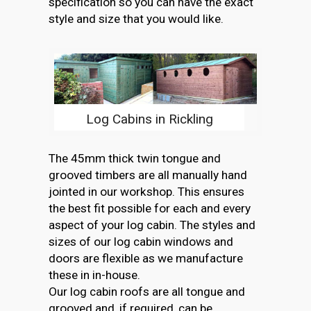
specification so you can have the exact
style and size that you would like.
Log Cabins in Rickling
The 45mm thick twin tongue and
grooved timbers are all manually hand
jointed in our workshop. This ensures
the best fit possible for each and every
aspect of your log cabin. The styles and
sizes of our log cabin windows and
doors are flexible as we manufacture
these in in-house.
Our log cabin roofs are all tongue and
grooved and, if required, can be