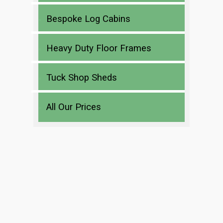
Bespoke Log Cabins
Heavy Duty Floor Frames
Tuck Shop Sheds
All Our Prices