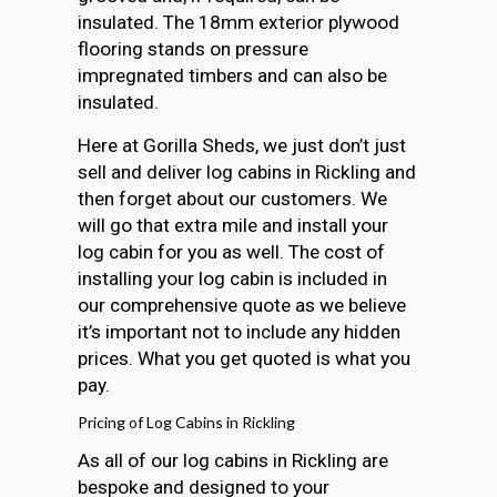
insulated. The 18mm exterior plywood
flooring stands on pressure
impregnated timbers and can also be
insulated.
Here at Gorilla Sheds, we just don’t just
sell and deliver log cabins in Rickling and
then forget about our customers. We
will go that extra mile and install your
log cabin for you as well. The cost of
installing your log cabin is included in
our comprehensive quote as we believe
it’s important not to include any hidden
prices. What you get quoted is what you
pay.
Pricing of Log Cabins in Rickling
As all of our log cabins in Rickling are
bespoke and designed to your