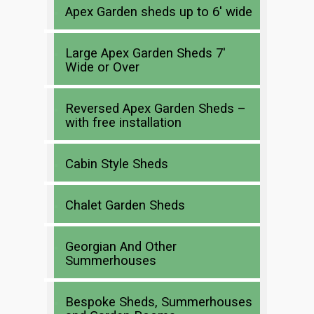
Apex Garden sheds up to 6′ wide
Large Apex Garden Sheds 7′
Wide or Over
Reversed Apex Garden Sheds –
with free installation
Cabin Style Sheds
Chalet Garden Sheds
Georgian And Other
Summerhouses
Bespoke Sheds, Summerhouses