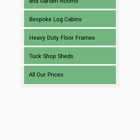
and Garden Rooms
Bespoke Log Cabins
Heavy Duty Floor Frames
Tuck Shop Sheds
All Our Prices