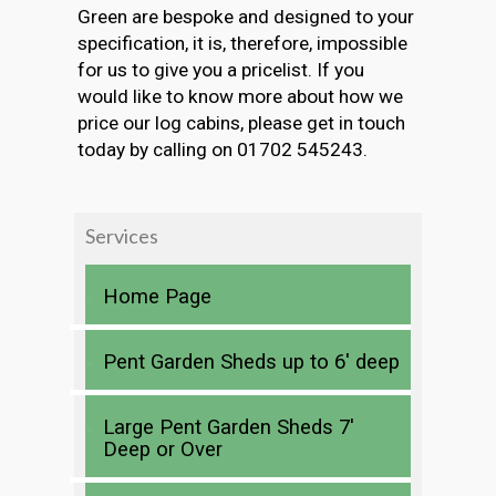
Green are bespoke and designed to your
specification, it is, therefore, impossible
for us to give you a pricelist. If you
would like to know more about how we
price our log cabins, please get in touch
today by calling on 01702 545243.
Services
Home Page
Pent Garden Sheds up to 6′ deep
Large Pent Garden Sheds 7′
Deep or Over