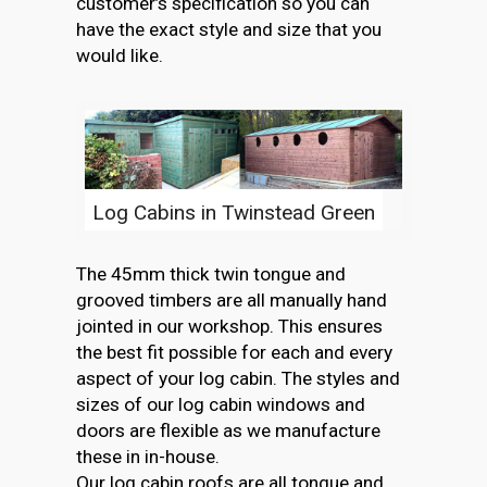
customer’s specification so you can
have the exact style and size that you
would like.
Log Cabins in Twinstead Green
The 45mm thick twin tongue and
grooved timbers are all manually hand
jointed in our workshop. This ensures
the best fit possible for each and every
aspect of your log cabin. The styles and
sizes of our log cabin windows and
doors are flexible as we manufacture
these in in-house.
Our log cabin roofs are all tongue and