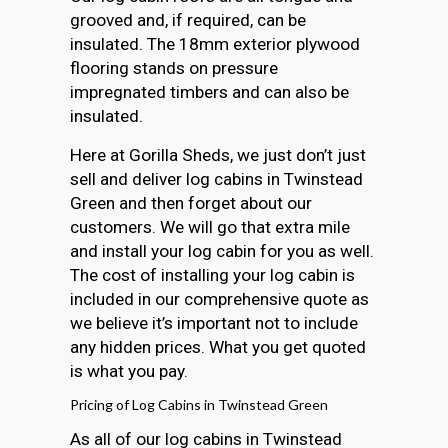
grooved and, if required, can be
insulated. The 18mm exterior plywood
flooring stands on pressure
impregnated timbers and can also be
insulated.
Here at Gorilla Sheds, we just don’t just
sell and deliver log cabins in Twinstead
Green and then forget about our
customers. We will go that extra mile
and install your log cabin for you as well.
The cost of installing your log cabin is
included in our comprehensive quote as
we believe it’s important not to include
any hidden prices. What you get quoted
is what you pay.
Pricing of Log Cabins in Twinstead Green
As all of our log cabins in Twinstead