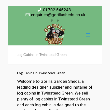
01702 545243
enquiries@gorillasheds.co.uk
Log Cabins in Twinstead Green
Log Cabins in Twinstead Green
Welcome to Gorilla Garden Sheds, a
leading designer, supplier and installer of
log cabins in Twinstead Green. We sell
plenty of log cabins in Twinstead Green
and each log cabin is designed to the