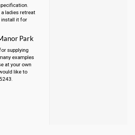
pecification.
a ladies retreat
nstall it for
 Manor Park
for supplying
, many examples
se at your own
would like to
45243.