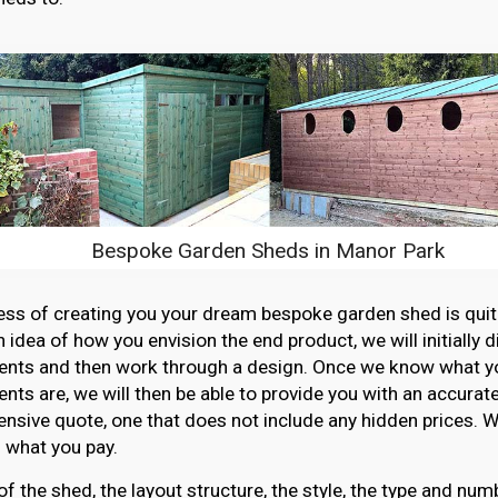
Bespoke Garden Sheds in Manor Park
ss of creating you your dream bespoke garden shed is quit
n idea of how you envision the end product, we will initially 
ents and then work through a design. Once we know what y
nts are, we will then be able to provide you with an accurat
sive quote, one that does not include any hidden prices. W
 what you pay.
of the shed, the layout structure, the style, the type and n