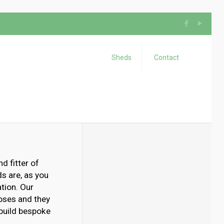
Sheds
Contact
d fitter of
s are, as you
tion. Our
poses and they
 build bespoke