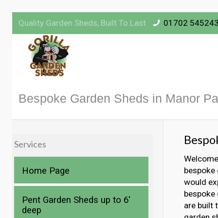
Quality Garden Sheds, Built To Last
01702 54524
Bespoke Garden Sheds in Manor Pa
Bespo
Services
Welcome t
Home Page
bespoke 
would exp
bespoke g
Pent Garden Sheds up to 6′
are built
deep
garden s