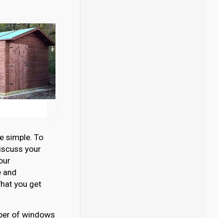
e simple. To
discuss your
our
e and
hat you get
umber of windows