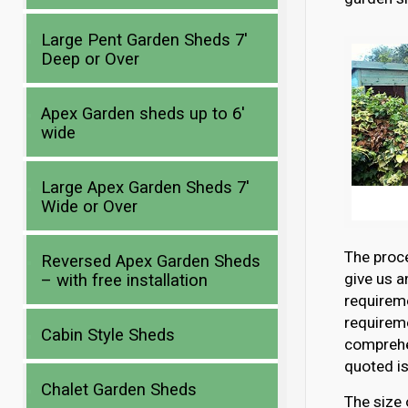
Large Pent Garden Sheds 7′
Deep or Over
Apex Garden sheds up to 6′
wide
Large Apex Garden Sheds 7′
Wide or Over
The proce
Reversed Apex Garden Sheds
give us a
– with free installation
requirem
requireme
Cabin Style Sheds
comprehen
quoted is
Chalet Garden Sheds
The size 