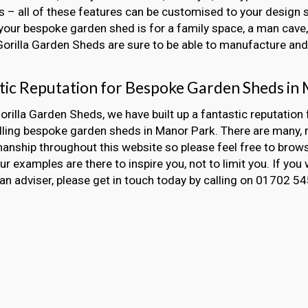
 – all of these features can be customised to your design s
our bespoke garden shed is for a family space, a man cave, 
 Gorilla Garden Sheds are sure to be able to manufacture and i
tic Reputation for Bespoke Garden Sheds in
orilla Garden Sheds, we have built up a fantastic reputation 
alling bespoke garden sheds in Manor Park. There are many
nship throughout this website so please feel free to brow
Our examples are there to inspire you, not to limit you. If you 
an adviser, please get in touch today by calling on 01702 5