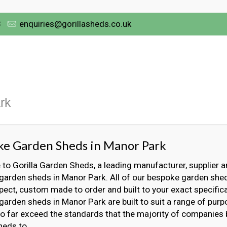
3
enquiries@gorillasheds.co.uk
rk
ke Garden Sheds in Manor Park
o Gorilla Garden Sheds, a leading manufacturer, supplier an
garden sheds in Manor Park. All of our bespoke garden shed
ect, custom made to order and built to your exact specifica
arden sheds in Manor Park are built to suit a range of pur
 to far exceed the standards that the majority of companies
heds to.