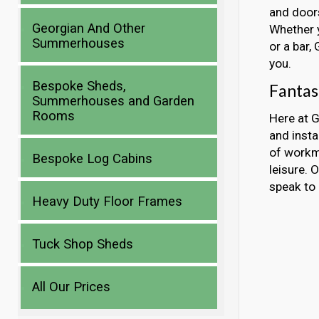
and doors
Georgian And Other
Whether y
Summerhouses
or a bar,
you.
Bespoke Sheds,
Fantas
Summerhouses and Garden
Rooms
Here at G
and inst
of workma
Bespoke Log Cabins
leisure. 
speak to 
Heavy Duty Floor Frames
Tuck Shop Sheds
All Our Prices