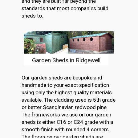
and they are built far beyond the
standards that most companies build
sheds to.
Garden Sheds in Ridgewell
Our garden sheds are bespoke and
handmade to your exact specification
using only the highest quality materials
available. The cladding used is 5th grade
or better Scandinavian redwood pine.
The frameworks we use on our garden
sheds is either C16 or C24 grade with a
smooth finish with rounded 4 corners.
The floors on our garden sheds are