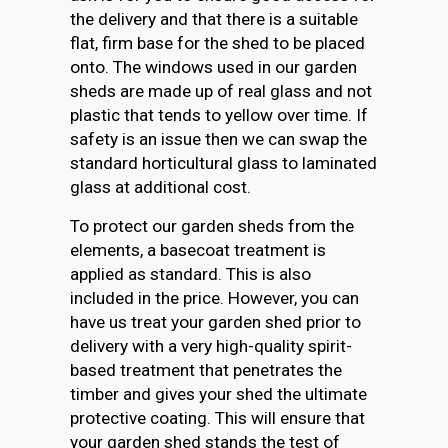
the delivery and that there is a suitable
flat, firm base for the shed to be placed
onto. The windows used in our garden
sheds are made up of real glass and not
plastic that tends to yellow over time. If
safety is an issue then we can swap the
standard horticultural glass to laminated
glass at additional cost.
To protect our garden sheds from the
elements, a basecoat treatment is
applied as standard. This is also
included in the price. However, you can
have us treat your garden shed prior to
delivery with a very high-quality spirit-
based treatment that penetrates the
timber and gives your shed the ultimate
protective coating. This will ensure that
your garden shed stands the test of