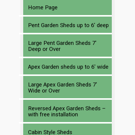
Home Page
Pent Garden Sheds up to 6′ deep
Large Pent Garden Sheds 7′
Deep or Over
Apex Garden sheds up to 6′ wide
Large Apex Garden Sheds 7′
Wide or Over
Reversed Apex Garden Sheds –
with free installation
Cabin Style Sheds