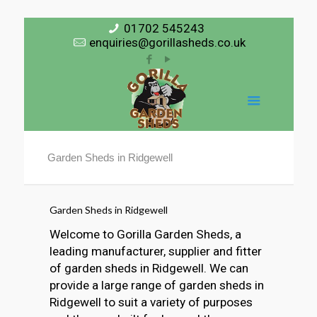
01702 545243
enquiries@gorillasheds.co.uk
Garden Sheds in Ridgewell
Garden Sheds in Ridgewell
Welcome to Gorilla Garden Sheds, a
leading manufacturer, supplier and fitter
of garden sheds in Ridgewell. We can
provide a large range of garden sheds in
Ridgewell to suit a variety of purposes