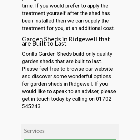
time. If you would prefer to apply the
treatment yourself after the shed has
been installed then we can supply the
treatment for you, at an additional cost.
Garden Sheds in Ridgewell that
are Built to Last
Gorilla Garden Sheds build only quality
garden sheds that are built to last.
Please feel free to browse our website
and discover some wonderful options
for garden sheds in Ridgewell. If you
would like to speak to an adviser, please
get in touch today by calling on 01702
545243.
Services