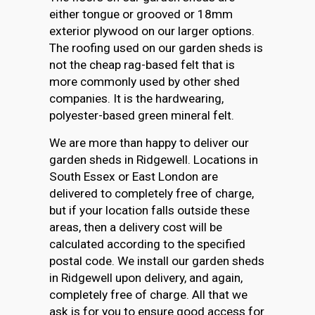
either tongue or grooved or 18mm
exterior plywood on our larger options.
The roofing used on our garden sheds is
not the cheap rag-based felt that is
more commonly used by other shed
companies. It is the hardwearing,
polyester-based green mineral felt.
We are more than happy to deliver our
garden sheds in Ridgewell. Locations in
South Essex or East London are
delivered to completely free of charge,
but if your location falls outside these
areas, then a delivery cost will be
calculated according to the specified
postal code. We install our garden sheds
in Ridgewell upon delivery, and again,
completely free of charge. All that we
ask is for you to ensure good access for