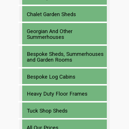
Chalet Garden Sheds
Georgian And Other
Summerhouses
Bespoke Sheds, Summerhouses
and Garden Rooms
Bespoke Log Cabins
Heavy Duty Floor Frames
Tuck Shop Sheds
All Our Prices