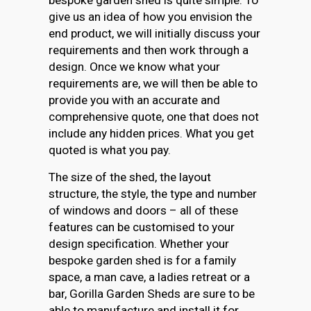
give us an idea of how you envision the
end product, we will initially discuss your
requirements and then work through a
design. Once we know what your
requirements are, we will then be able to
provide you with an accurate and
comprehensive quote, one that does not
include any hidden prices. What you get
quoted is what you pay.
The size of the shed, the layout
structure, the style, the type and number
of windows and doors – all of these
features can be customised to your
design specification. Whether your
bespoke garden shed is for a family
space, a man cave, a ladies retreat or a
bar, Gorilla Garden Sheds are sure to be
able to manufacture and install it for