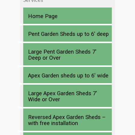
Home Page
Pent Garden Sheds up to 6′ deep
Large Pent Garden Sheds 7′
Deep or Over
Apex Garden sheds up to 6′ wide
Large Apex Garden Sheds 7′
Wide or Over
Reversed Apex Garden Sheds –
with free installation