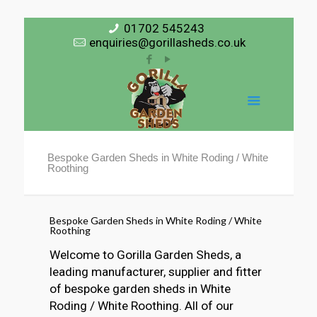
01702 545243
enquiries@gorillasheds.co.uk
Bespoke Garden Sheds in White Roding / White
Roothing
Bespoke Garden Sheds in White Roding / White
Roothing
Welcome to Gorilla Garden Sheds, a
leading manufacturer, supplier and fitter
of bespoke garden sheds in White
Roding / White Roothing. All of our