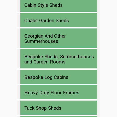
Cabin Style Sheds
Chalet Garden Sheds
Georgian And Other
Summerhouses
Bespoke Sheds, Summerhouses
and Garden Rooms
Bespoke Log Cabins
Heavy Duty Floor Frames
Tuck Shop Sheds