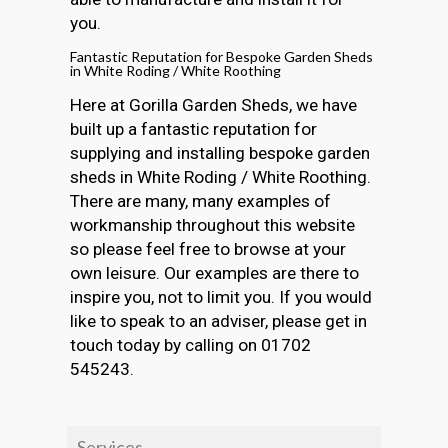
you.
Fantastic Reputation for Bespoke Garden Sheds
in White Roding / White Roothing
Here at Gorilla Garden Sheds, we have
built up a fantastic reputation for
supplying and installing bespoke garden
sheds in White Roding / White Roothing.
There are many, many examples of
workmanship throughout this website
so please feel free to browse at your
own leisure. Our examples are there to
inspire you, not to limit you. If you would
like to speak to an adviser, please get in
touch today by calling on 01702
545243.
Services