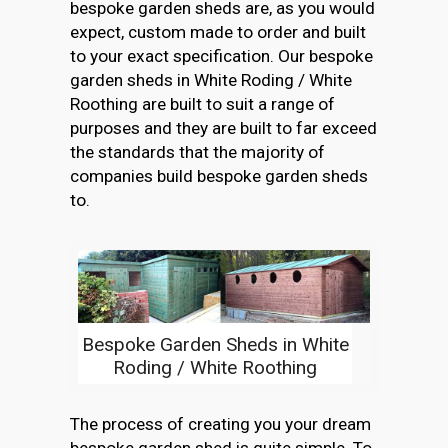
bespoke garden sheds are, as you would
expect, custom made to order and built
to your exact specification. Our bespoke
garden sheds in White Roding / White
Roothing are built to suit a range of
purposes and they are built to far exceed
the standards that the majority of
companies build bespoke garden sheds
to.
Bespoke Garden Sheds in White
Roding / White Roothing
The process of creating you your dream
bespoke garden shed is quite simple. To