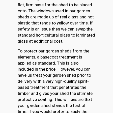
flat, firm base for the shed to be placed
onto. The windows used in our garden
sheds are made up of real glass and not
plastic that tends to yellow over time. If
safety is an issue then we can swap the
standard horticultural glass to laminated
glass at additional cost.
To protect our garden sheds from the
elements, a basecoat treatment is
applied as standard. This is also
included in the price. However, you can
have us treat your garden shed prior to
delivery with a very high-quality spirit-
based treatment that penetrates the
timber and gives your shed the ultimate
protective coating. This will ensure that
your garden shed stands the test of
time. If you would prefer to apply the