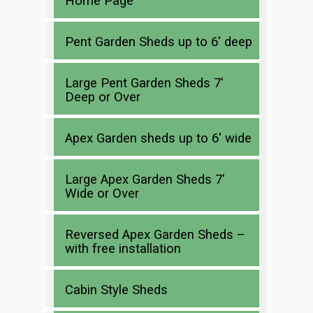
Home Page
Pent Garden Sheds up to 6′ deep
Large Pent Garden Sheds 7′
Deep or Over
Apex Garden sheds up to 6′ wide
Large Apex Garden Sheds 7′
Wide or Over
Reversed Apex Garden Sheds –
with free installation
Cabin Style Sheds