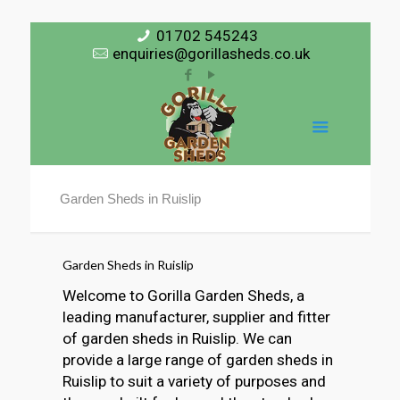
01702 545243
enquiries@gorillasheds.co.uk
Garden Sheds in Ruislip
Garden Sheds in Ruislip
Welcome to Gorilla Garden Sheds, a
leading manufacturer, supplier and fitter
of garden sheds in Ruislip. We can
provide a large range of garden sheds in
Ruislip to suit a variety of purposes and