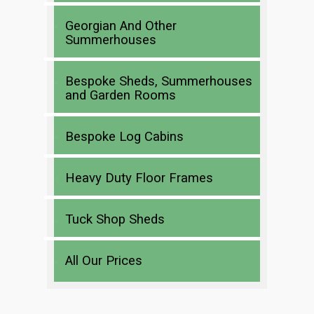
Georgian And Other
Summerhouses
Bespoke Sheds, Summerhouses
and Garden Rooms
Bespoke Log Cabins
Heavy Duty Floor Frames
Tuck Shop Sheds
All Our Prices