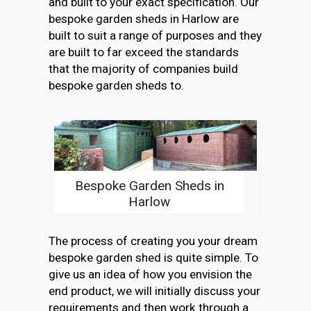
and built to your exact specification. Our
bespoke garden sheds in Harlow are
built to suit a range of purposes and they
are built to far exceed the standards
that the majority of companies build
bespoke garden sheds to.
Bespoke Garden Sheds in
Harlow
The process of creating you your dream
bespoke garden shed is quite simple. To
give us an idea of how you envision the
end product, we will initially discuss your
requirements and then work through a