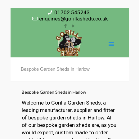
01702 545243
enquiries@gorillasheds.co.uk
Bespoke Garden Sheds in Harlow
Bespoke Garden Sheds in Harlow
Welcome to Gorilla Garden Sheds, a
leading manufacturer, supplier and fitter
of bespoke garden sheds in Harlow. All
of our bespoke garden sheds are, as you
would expect, custom made to order