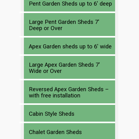
Pent Garden Sheds up to 6′ deep
Large Pent Garden Sheds 7′
Deep or Over
Apex Garden sheds up to 6′ wide
Large Apex Garden Sheds 7′
Wide or Over
Reversed Apex Garden Sheds –
with free installation
Cabin Style Sheds
Chalet Garden Sheds