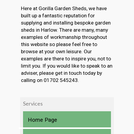
Here at Gorilla Garden Sheds, we have
built up a fantastic reputation for
supplying and installing bespoke garden
sheds in Harlow. There are many, many
examples of workmanship throughout
this website so please feel free to
browse at your own leisure. Our
examples are there to inspire you, not to
limit you. If you would like to speak to an
adviser, please get in touch today by
calling on 01702 545243.
Services
Home Page