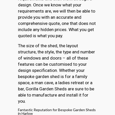
design. Once we know what your
requirements are, we will then be able to
provide you with an accurate and
comprehensive quote, one that does not
include any hidden prices. What you get
quoted is what you pay.
The size of the shed, the layout
structure, the style, the type and number
of windows and doors – all of these
features can be customised to your
design specification. Whether your
bespoke garden shed is for a family
space, a man cave, a ladies retreat or a
bar, Gorilla Garden Sheds are sure to be
able to manufacture and install it for
you.
Fantastic Reputation for Bespoke Garden Sheds
in Harlow