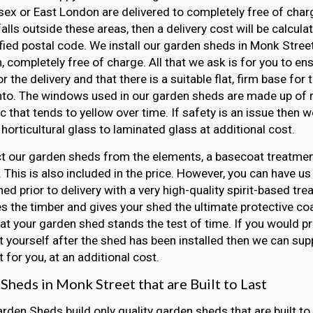
ex or East London are delivered to completely free of charge
falls outside these areas, then a delivery cost will be calcul
fied postal code. We install our garden sheds in Monk Street
, completely free of charge. All that we ask is for you to e
r the delivery and that there is a suitable flat, firm base for
nto. The windows used in our garden sheds are made up of r
ic that tends to yellow over time. If safety is an issue then
horticultural glass to laminated glass at additional cost.
t our garden sheds from the elements, a basecoat treatment
 This is also included in the price. However, you can have us
ed prior to delivery with a very high-quality spirit-based tre
s the timber and gives your shed the ultimate protective coat
at your garden shed stands the test of time. If you would pr
 yourself after the shed has been installed then we can sup
 for you, at an additional cost.
Sheds in Monk Street that are Built to Last
arden Sheds build only quality garden sheds that are built to 