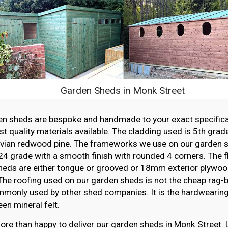
Garden Sheds in Monk Street
en sheds are bespoke and handmade to your exact specifica
st quality materials available. The cladding used is 5th grade
vian redwood pine. The frameworks we use on our garden sh
4 grade with a smooth finish with rounded 4 corners. The f
heds are either tongue or grooved or 18mm exterior plywood
The roofing used on our garden sheds is not the cheap rag-ba
monly used by other shed companies. It is the hardwearing,
en mineral felt.
re than happy to deliver our garden sheds in Monk Street. 