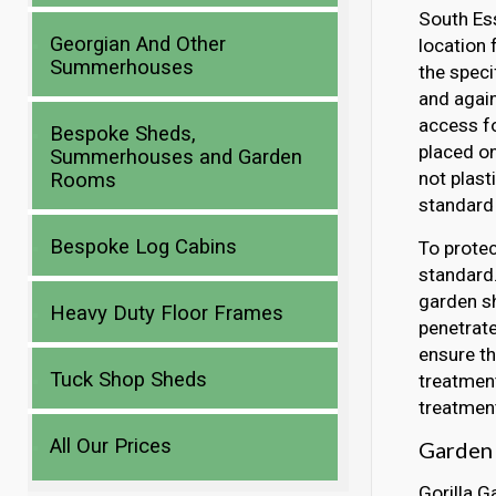
South Ess
Georgian And Other
location 
Summerhouses
the speci
and again
access fo
Bespoke Sheds,
placed o
Summerhouses and Garden
not plast
Rooms
standard 
Bespoke Log Cabins
To protec
standard.
garden sh
Heavy Duty Floor Frames
penetrate
ensure th
Tuck Shop Sheds
treatment
treatment
All Our Prices
Garden 
Gorilla G