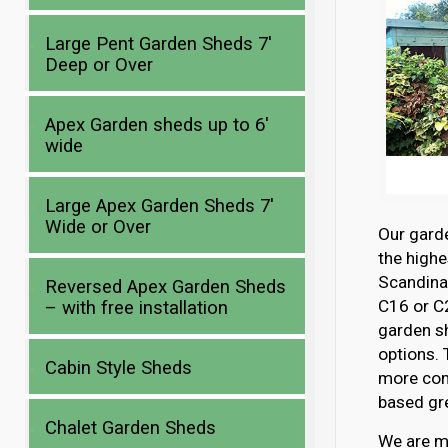
Large Pent Garden Sheds 7′
Deep or Over
Apex Garden sheds up to 6′
wide
Large Apex Garden Sheds 7′
Wide or Over
Our gard
the highe
Scandina
Reversed Apex Garden Sheds
C16 or C2
– with free installation
garden s
options. 
Cabin Style Sheds
more com
based gre
Chalet Garden Sheds
We are mo