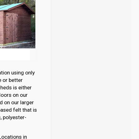
tion using only
 or better
eds is either
loors on our
 on our larger
sed felt that is
 polyester-
Locations in