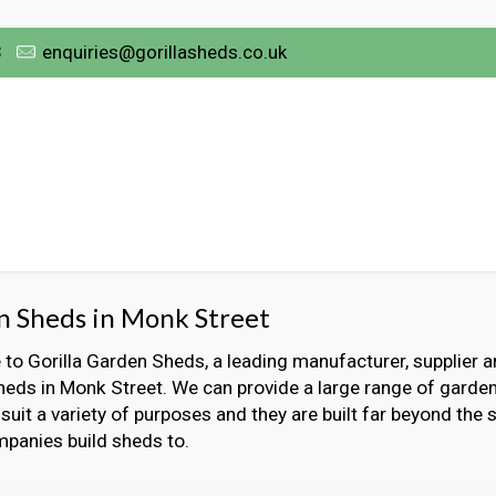
3
enquiries@gorillasheds.co.uk
 Sheds in Monk Street
o Gorilla Garden Sheds, a leading manufacturer, supplier an
heds in Monk Street. We can provide a large range of garde
 suit a variety of purposes and they are built far beyond the
panies build sheds to.