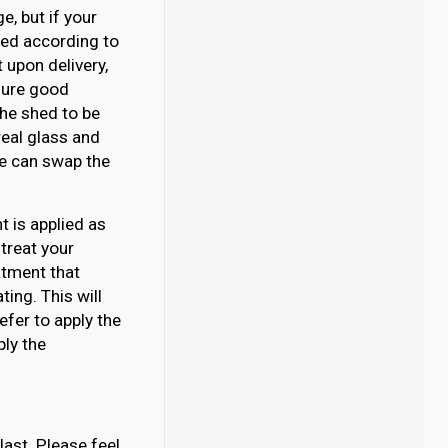
, but if your
ated according to
 upon delivery,
nsure good
 the shed to be
eal glass and
 we can swap the
 is applied as
 treat your
atment that
ing. This will
efer to apply the
ply the
last. Please feel