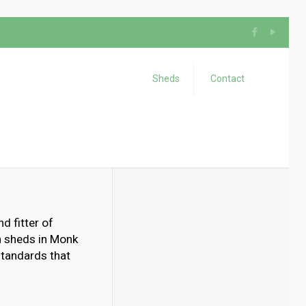
Sheds
Contact
d fitter of
n sheds in Monk
 standards that