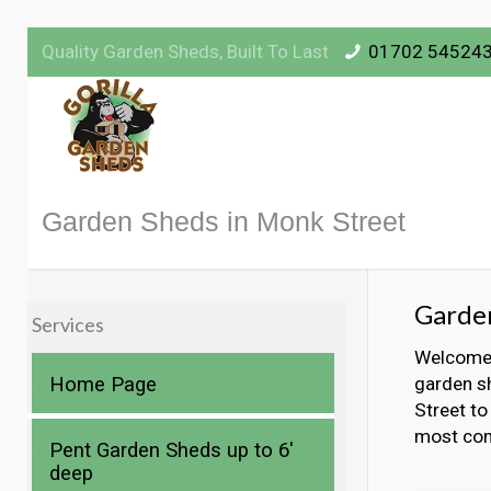
Quality Garden Sheds, Built To Last
01702 54524
Garden Sheds in Monk Street
Garden
Services
Welcome t
Home Page
garden s
Street to
most com
Pent Garden Sheds up to 6′
deep