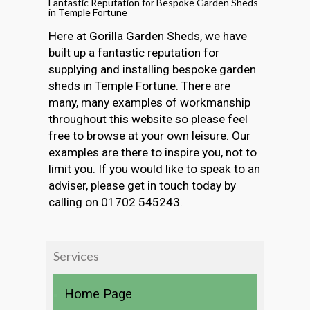
Fantastic Reputation for Bespoke Garden Sheds
in Temple Fortune
Here at Gorilla Garden Sheds, we have
built up a fantastic reputation for
supplying and installing bespoke garden
sheds in Temple Fortune. There are
many, many examples of workmanship
throughout this website so please feel
free to browse at your own leisure. Our
examples are there to inspire you, not to
limit you. If you would like to speak to an
adviser, please get in touch today by
calling on 01702 545243.
Services
Home Page