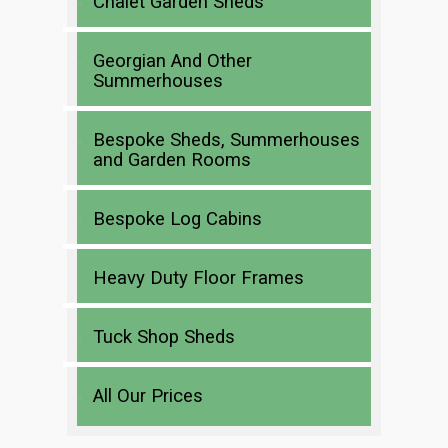
Chalet Garden Sheds
Georgian And Other
Summerhouses
Bespoke Sheds, Summerhouses
and Garden Rooms
Bespoke Log Cabins
Heavy Duty Floor Frames
Tuck Shop Sheds
All Our Prices