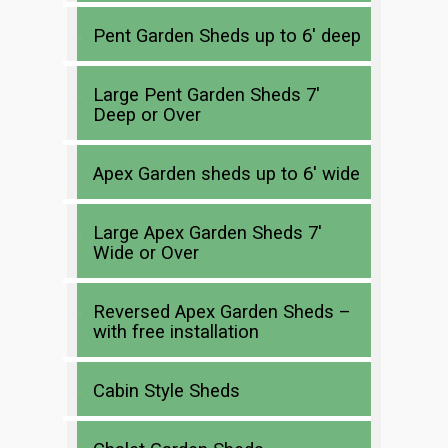
Pent Garden Sheds up to 6′ deep
Large Pent Garden Sheds 7′
Deep or Over
Apex Garden sheds up to 6′ wide
Large Apex Garden Sheds 7′
Wide or Over
Reversed Apex Garden Sheds –
with free installation
Cabin Style Sheds