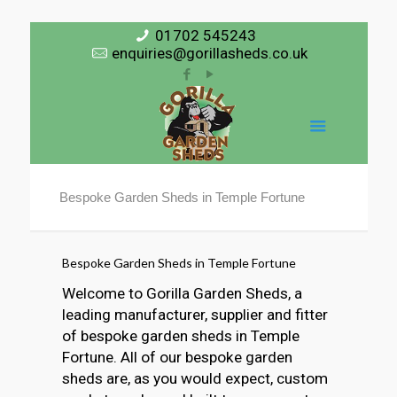
01702 545243
enquiries@gorillasheds.co.uk
Bespoke Garden Sheds in Temple Fortune
Bespoke Garden Sheds in Temple Fortune
Welcome to Gorilla Garden Sheds, a
leading manufacturer, supplier and fitter
of bespoke garden sheds in Temple
Fortune. All of our bespoke garden
sheds are, as you would expect, custom