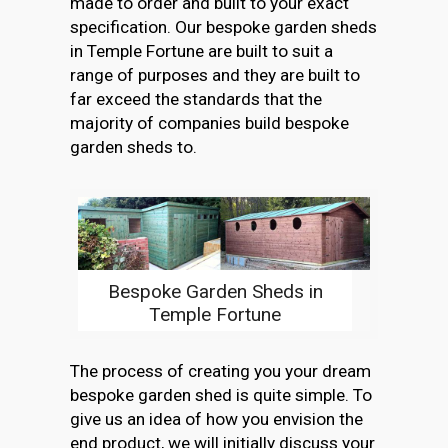
made to order and built to your exact
specification. Our bespoke garden sheds
in Temple Fortune are built to suit a
range of purposes and they are built to
far exceed the standards that the
majority of companies build bespoke
garden sheds to.
Bespoke Garden Sheds in
Temple Fortune
The process of creating you your dream
bespoke garden shed is quite simple. To
give us an idea of how you envision the
end product, we will initially discuss your