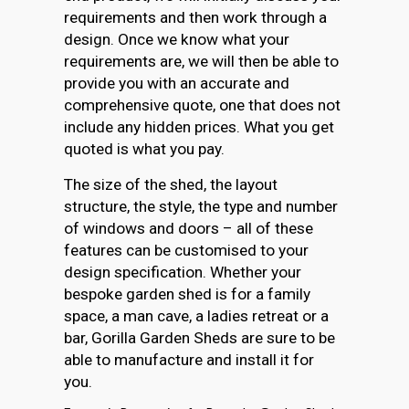
requirements and then work through a
design. Once we know what your
requirements are, we will then be able to
provide you with an accurate and
comprehensive quote, one that does not
include any hidden prices. What you get
quoted is what you pay.
The size of the shed, the layout
structure, the style, the type and number
of windows and doors – all of these
features can be customised to your
design specification. Whether your
bespoke garden shed is for a family
space, a man cave, a ladies retreat or a
bar, Gorilla Garden Sheds are sure to be
able to manufacture and install it for
you.