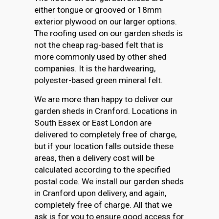
either tongue or grooved or 18mm
exterior plywood on our larger options.
The roofing used on our garden sheds is
not the cheap rag-based felt that is
more commonly used by other shed
companies. It is the hardwearing,
polyester-based green mineral felt.
We are more than happy to deliver our
garden sheds in Cranford. Locations in
South Essex or East London are
delivered to completely free of charge,
but if your location falls outside these
areas, then a delivery cost will be
calculated according to the specified
postal code. We install our garden sheds
in Cranford upon delivery, and again,
completely free of charge. All that we
ask is for you to ensure good access for