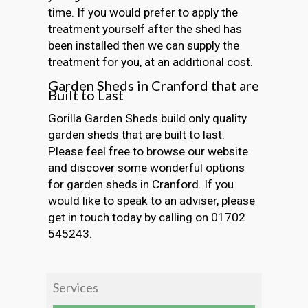
time. If you would prefer to apply the
treatment yourself after the shed has
been installed then we can supply the
treatment for you, at an additional cost.
Garden Sheds in Cranford that are
Built to Last
Gorilla Garden Sheds build only quality
garden sheds that are built to last.
Please feel free to browse our website
and discover some wonderful options
for garden sheds in Cranford. If you
would like to speak to an adviser, please
get in touch today by calling on 01702
545243.
Services