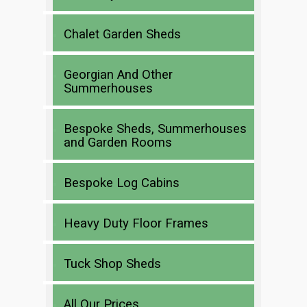
Chalet Garden Sheds
Georgian And Other
Summerhouses
Bespoke Sheds, Summerhouses
and Garden Rooms
Bespoke Log Cabins
Heavy Duty Floor Frames
Tuck Shop Sheds
All Our Prices