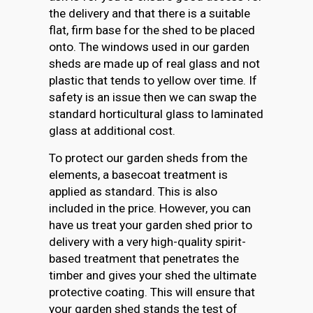
the delivery and that there is a suitable
flat, firm base for the shed to be placed
onto. The windows used in our garden
sheds are made up of real glass and not
plastic that tends to yellow over time. If
safety is an issue then we can swap the
standard horticultural glass to laminated
glass at additional cost.
To protect our garden sheds from the
elements, a basecoat treatment is
applied as standard. This is also
included in the price. However, you can
have us treat your garden shed prior to
delivery with a very high-quality spirit-
based treatment that penetrates the
timber and gives your shed the ultimate
protective coating. This will ensure that
your garden shed stands the test of