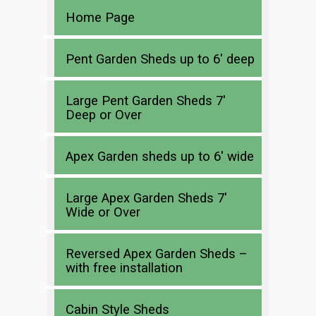
Home Page
Pent Garden Sheds up to 6′ deep
Large Pent Garden Sheds 7′
Deep or Over
Apex Garden sheds up to 6′ wide
Large Apex Garden Sheds 7′
Wide or Over
Reversed Apex Garden Sheds –
with free installation
Cabin Style Sheds