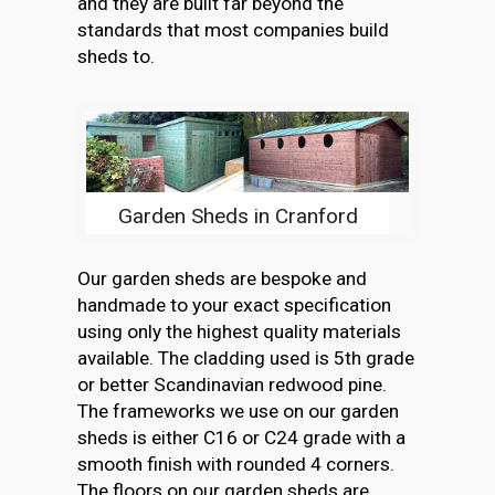
and they are built far beyond the
standards that most companies build
sheds to.
Garden Sheds in Cranford
Our garden sheds are bespoke and
handmade to your exact specification
using only the highest quality materials
available. The cladding used is 5th grade
or better Scandinavian redwood pine.
The frameworks we use on our garden
sheds is either C16 or C24 grade with a
smooth finish with rounded 4 corners.
The floors on our garden sheds are