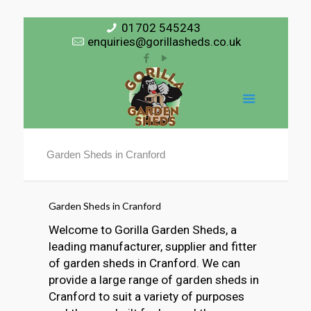
01702 545243
enquiries@gorillasheds.co.uk
Garden Sheds in Cranford
Garden Sheds in Cranford
Welcome to Gorilla Garden Sheds, a
leading manufacturer, supplier and fitter
of garden sheds in Cranford. We can
provide a large range of garden sheds in
Cranford to suit a variety of purposes