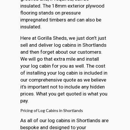
insulated. The 18mm exterior plywood
flooring stands on pressure
impregnated timbers and can also be
insulated.
Here at Gorilla Sheds, we just don’t just
sell and deliver log cabins in Shortlands
and then forget about our customers.
We will go that extra mile and install
your log cabin for you as well. The cost
of installing your log cabin is included in
our comprehensive quote as we believe
it’s important not to include any hidden
prices. What you get quoted is what you
pay.
Pricing of Log Cabins in Shortlands
As all of our log cabins in Shortlands are
bespoke and designed to your