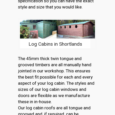
specification so you can have the exact
style and size that you would like.
Log Cabins in Shortlands
The 45mm thick twin tongue and
grooved timbers are all manually hand
jointed in our workshop. This ensures
the best fit possible for each and every
aspect of your log cabin. The styles and
sizes of our log cabin windows and
doors are flexible as we manufacture
these in in-house.
Our log cabin roofs are all tongue and
grooved and, if required, can be