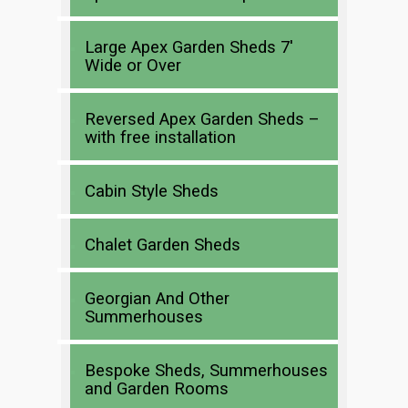
Large Apex Garden Sheds 7′
Wide or Over
Reversed Apex Garden Sheds –
with free installation
Cabin Style Sheds
Chalet Garden Sheds
Georgian And Other
Summerhouses
Bespoke Sheds, Summerhouses
and Garden Rooms