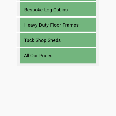
Bespoke Log Cabins
Heavy Duty Floor Frames
Tuck Shop Sheds
All Our Prices