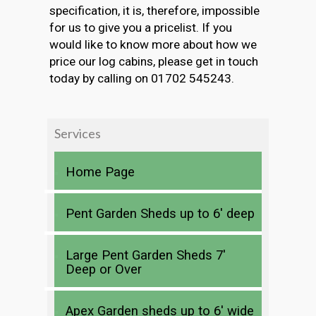
specification, it is, therefore, impossible
for us to give you a pricelist. If you
would like to know more about how we
price our log cabins, please get in touch
today by calling on 01702 545243.
Services
Home Page
Pent Garden Sheds up to 6′ deep
Large Pent Garden Sheds 7′
Deep or Over
Apex Garden sheds up to 6′ wide