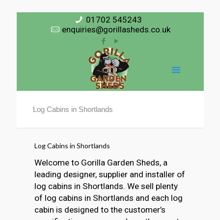
01702 545243
enquiries@gorillasheds.co.uk
Log Cabins in Shortlands
Log Cabins in Shortlands
Welcome to Gorilla Garden Sheds, a
leading designer, supplier and installer of
log cabins in Shortlands. We sell plenty
of log cabins in Shortlands and each log
cabin is designed to the customer’s