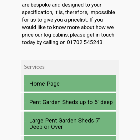
are bespoke and designed to your
specification, it is, therefore, impossible
for us to give you a pricelist. If you
would like to know more about how we
price our log cabins, please get in touch
today by calling on 01702 545243.
Services
Home Page
Pent Garden Sheds up to 6′ deep
Large Pent Garden Sheds 7′
Deep or Over