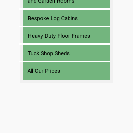
and Garden Rooms
Bespoke Log Cabins
Heavy Duty Floor Frames
Tuck Shop Sheds
All Our Prices