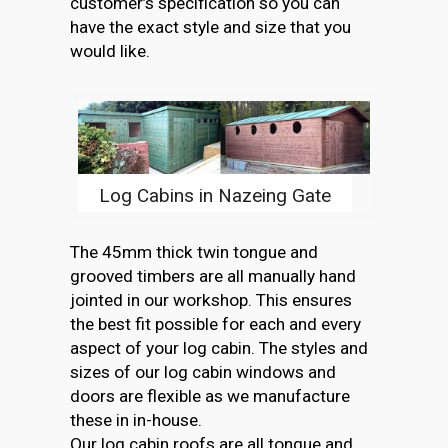
customer’s specification so you can
have the exact style and size that you
would like.
Log Cabins in Nazeing Gate
The 45mm thick twin tongue and
grooved timbers are all manually hand
jointed in our workshop. This ensures
the best fit possible for each and every
aspect of your log cabin. The styles and
sizes of our log cabin windows and
doors are flexible as we manufacture
these in in-house.
Our log cabin roofs are all tongue and