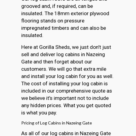
grooved and, if required, can be
insulated. The 18mm exterior plywood
flooring stands on pressure
impregnated timbers and can also be
insulated.
Here at Gorilla Sheds, we just don’t just
sell and deliver log cabins in Nazeing
Gate and then forget about our
customers. We will go that extra mile
and install your log cabin for you as well.
The cost of installing your log cabin is
included in our comprehensive quote as
we believe it’s important not to include
any hidden prices. What you get quoted
is what you pay.
Pricing of Log Cabins in Nazeing Gate
As all of our log cabins in Nazeing Gate