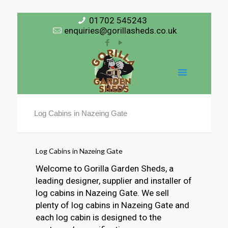
01702 545243
enquiries@gorillasheds.co.uk
Log Cabins in Nazeing Gate
Log Cabins in Nazeing Gate
Welcome to Gorilla Garden Sheds, a
leading designer, supplier and installer of
log cabins in Nazeing Gate. We sell
plenty of log cabins in Nazeing Gate and
each log cabin is designed to the