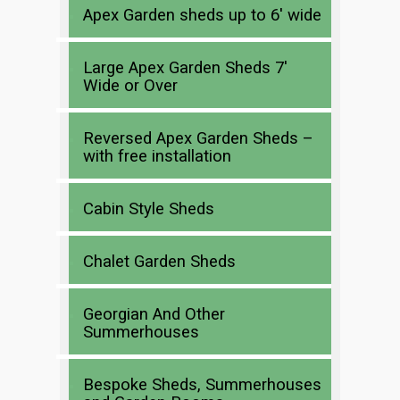
Apex Garden sheds up to 6′ wide
Large Apex Garden Sheds 7′
Wide or Over
Reversed Apex Garden Sheds –
with free installation
Cabin Style Sheds
Chalet Garden Sheds
Georgian And Other
Summerhouses
Bespoke Sheds, Summerhouses