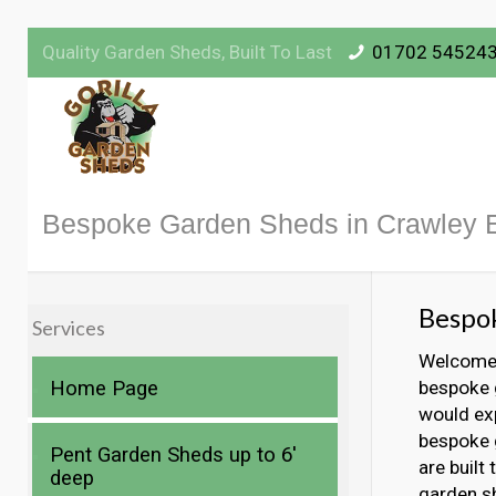
Quality Garden Sheds, Built To Last
01702 54524
Bespoke Garden Sheds in Crawley 
Bespok
Services
Welcome t
Home Page
bespoke g
would exp
bespoke g
Pent Garden Sheds up to 6′
are built
deep
garden s