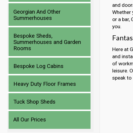
and doors
Georgian And Other
Whether y
Summerhouses
or a bar,
you.
Bespoke Sheds,
Fantas
Summerhouses and Garden
Rooms
Here at G
and inst
of workma
Bespoke Log Cabins
leisure. 
speak to 
Heavy Duty Floor Frames
Tuck Shop Sheds
All Our Prices