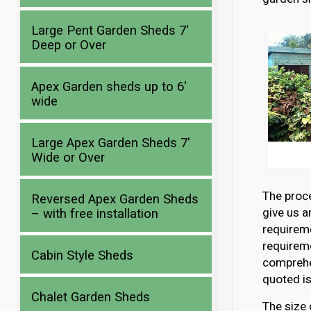
Large Pent Garden Sheds 7′
Deep or Over
Apex Garden sheds up to 6′
wide
Large Apex Garden Sheds 7′
Wide or Over
The proce
Reversed Apex Garden Sheds
give us a
– with free installation
requirem
requireme
Cabin Style Sheds
comprehen
quoted is
Chalet Garden Sheds
The size 