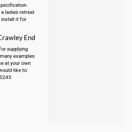
pecification.
a ladies retreat
nstall it for
 Crawley End
for supplying
y, many examples
se at your own
would like to
45243.