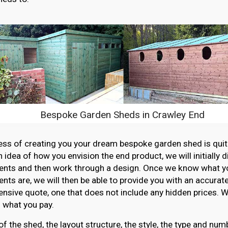
Bespoke Garden Sheds in Crawley End
ss of creating you your dream bespoke garden shed is quit
n idea of how you envision the end product, we will initially 
ents and then work through a design. Once we know what y
nts are, we will then be able to provide you with an accurat
sive quote, one that does not include any hidden prices. W
 what you pay.
of the shed, the layout structure, the style, the type and n