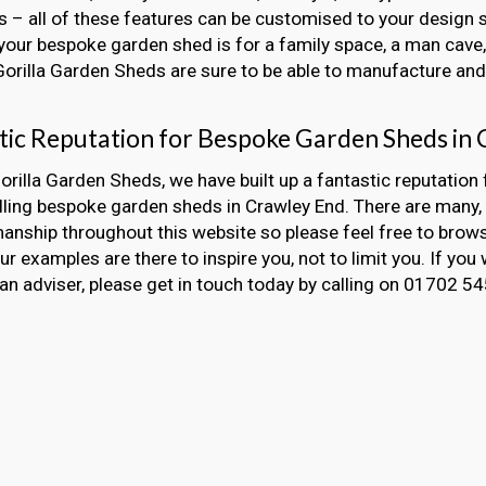
 – all of these features can be customised to your design s
our bespoke garden shed is for a family space, a man cave, 
 Gorilla Garden Sheds are sure to be able to manufacture and i
tic Reputation for Bespoke Garden Sheds in
orilla Garden Sheds, we have built up a fantastic reputation 
alling bespoke garden sheds in Crawley End. There are man
nship throughout this website so please feel free to brow
Our examples are there to inspire you, not to limit you. If you 
an adviser, please get in touch today by calling on 01702 5