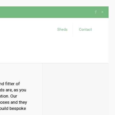
Sheds
Contact
d fitter of
ds are, as you
tion. Our
poses and they
 build bespoke