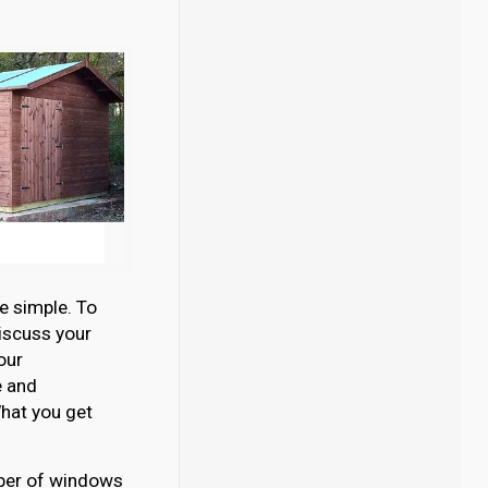
e simple. To
discuss your
our
e and
hat you get
umber of windows