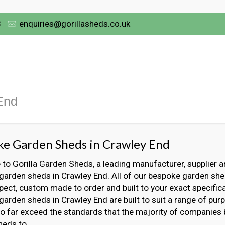
3
enquiries@gorillasheds.co.uk
End
e Garden Sheds in Crawley End
o Gorilla Garden Sheds, a leading manufacturer, supplier an
arden sheds in Crawley End. All of our bespoke garden she
ect, custom made to order and built to your exact specifica
arden sheds in Crawley End are built to suit a range of pur
 to far exceed the standards that the majority of companies
heds to.