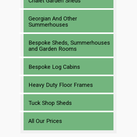
Chalet Garden Sheds
Georgian And Other
Summerhouses
Bespoke Sheds, Summerhouses
and Garden Rooms
Bespoke Log Cabins
Heavy Duty Floor Frames
Tuck Shop Sheds
All Our Prices