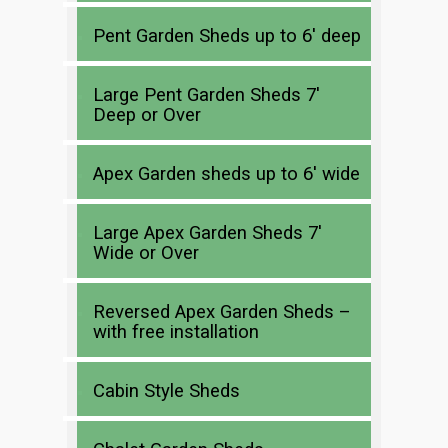
Pent Garden Sheds up to 6′ deep
Large Pent Garden Sheds 7′
Deep or Over
Apex Garden sheds up to 6′ wide
Large Apex Garden Sheds 7′
Wide or Over
Reversed Apex Garden Sheds –
with free installation
Cabin Style Sheds