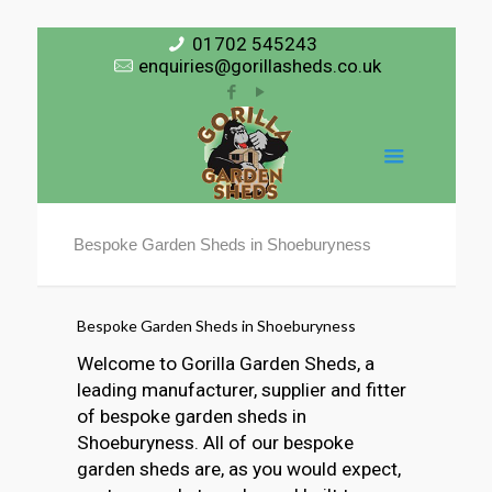
01702 545243
enquiries@gorillasheds.co.uk
Bespoke Garden Sheds in Shoeburyness
Bespoke Garden Sheds in Shoeburyness
Welcome to Gorilla Garden Sheds, a
leading manufacturer, supplier and fitter
of bespoke garden sheds in
Shoeburyness. All of our bespoke
garden sheds are, as you would expect,