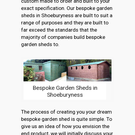
custom made to order and built to your
exact specification. Our bespoke garden
sheds in Shoeburyness are built to suit a
range of purposes and they are built to
far exceed the standards that the
majority of companies build bespoke
garden sheds to.
Bespoke Garden Sheds in
Shoeburyness
The process of creating you your dream
bespoke garden shed is quite simple. To
give us an idea of how you envision the
end product, we will initially discuss your