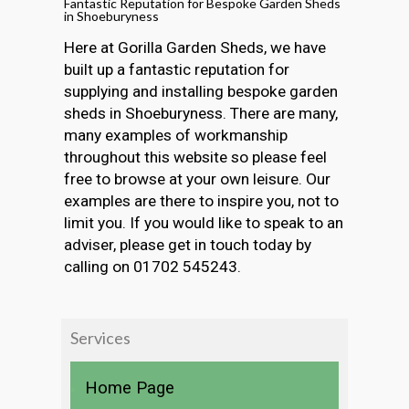
Fantastic Reputation for Bespoke Garden Sheds
in Shoeburyness
Here at Gorilla Garden Sheds, we have
built up a fantastic reputation for
supplying and installing bespoke garden
sheds in Shoeburyness. There are many,
many examples of workmanship
throughout this website so please feel
free to browse at your own leisure. Our
examples are there to inspire you, not to
limit you. If you would like to speak to an
adviser, please get in touch today by
calling on 01702 545243.
Services
Home Page