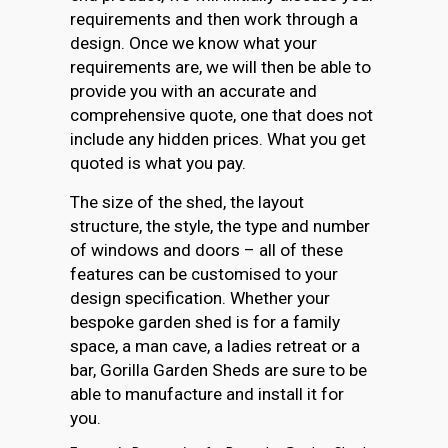
requirements and then work through a
design. Once we know what your
requirements are, we will then be able to
provide you with an accurate and
comprehensive quote, one that does not
include any hidden prices. What you get
quoted is what you pay.
The size of the shed, the layout
structure, the style, the type and number
of windows and doors – all of these
features can be customised to your
design specification. Whether your
bespoke garden shed is for a family
space, a man cave, a ladies retreat or a
bar, Gorilla Garden Sheds are sure to be
able to manufacture and install it for
you.