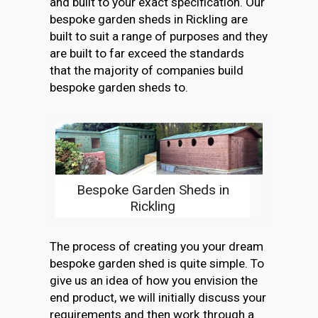
and built to your exact specification. Our
bespoke garden sheds in Rickling are
built to suit a range of purposes and they
are built to far exceed the standards
that the majority of companies build
bespoke garden sheds to.
Bespoke Garden Sheds in
Rickling
The process of creating you your dream
bespoke garden shed is quite simple. To
give us an idea of how you envision the
end product, we will initially discuss your
requirements and then work through a