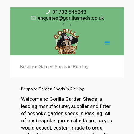
01702 545243
enquiries@gorillasheds.co.uk
Bespoke Garden Sheds in Rickling
Bespoke Garden Sheds in Rickling
Welcome to Gorilla Garden Sheds, a
leading manufacturer, supplier and fitter
of bespoke garden sheds in Rickling. All
of our bespoke garden sheds are, as you
would expect, custom made to order