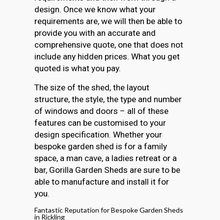
design. Once we know what your
requirements are, we will then be able to
provide you with an accurate and
comprehensive quote, one that does not
include any hidden prices. What you get
quoted is what you pay.
The size of the shed, the layout
structure, the style, the type and number
of windows and doors – all of these
features can be customised to your
design specification. Whether your
bespoke garden shed is for a family
space, a man cave, a ladies retreat or a
bar, Gorilla Garden Sheds are sure to be
able to manufacture and install it for
you.
Fantastic Reputation for Bespoke Garden Sheds
in Rickling