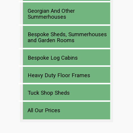
Georgian And Other
Summerhouses
Bespoke Sheds, Summerhouses
and Garden Rooms
Bespoke Log Cabins
Heavy Duty Floor Frames
Tuck Shop Sheds
All Our Prices