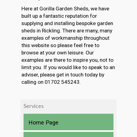
Here at Gorilla Garden Sheds, we have
built up a fantastic reputation for
supplying and installing bespoke garden
sheds in Rickling. There are many, many
examples of workmanship throughout
this website so please feel free to
browse at your own leisure. Our
examples are there to inspire you, not to
limit you. If you would like to speak to an
adviser, please get in touch today by
calling on 01702 545243.
Services
Home Page