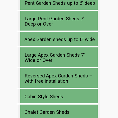
Pent Garden Sheds up to 6′ deep
Large Pent Garden Sheds 7′
Deep or Over
Apex Garden sheds up to 6′ wide
Large Apex Garden Sheds 7′
Wide or Over
Reversed Apex Garden Sheds –
with free installation
Cabin Style Sheds
Chalet Garden Sheds