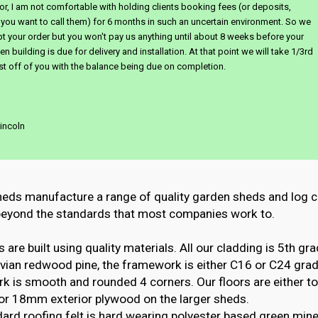
or, I am not comfortable with holding clients booking fees (or deposits,
you want to call them) for 6 months in such an uncertain environment. So we
pt your order but you won't pay us anything until about 8 weeks before your
n building is due for delivery and installation. At that point we will take 1/3rd
st off of you with the balance being due on completion.
incoln
heds manufacture a range of quality garden sheds and log c
 beyond the standards that most companies work to.
 are built using quality materials. All our cladding is 5th gra
ian redwood pine, the framework is either C16 or C24 grade
k is smooth and rounded 4 corners. Our floors are either t
or 18mm exterior plywood on the larger sheds.
ard roofing felt is hard wearing polyester based green miner