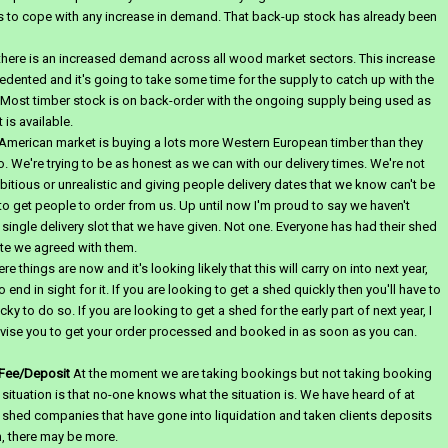
 to cope with any increase in demand. That back-up stock has already been
here is an increased demand across all wood market sectors. This increase
edented and it's going to take some time for the supply to catch up with the
Most timber stock is on back-order with the ongoing supply being used as
 is available.
 American market is buying a lots more Western European timber than they
o.
We're trying to be as honest as we can with our delivery times. We're not
itious or unrealistic and giving people delivery dates that we know can't be
 to get people to order from us. Up until now I'm proud to say we haven't
single delivery slot that we have given. Not one. Everyone has had their shed
te we agreed with them.
e things are now and it's looking likely that this will carry on into next year,
o end in sight for it. If you are looking to get a shed quickly then you'll have to
cky to do so. If you are looking to get a shed for the early part of next year, I
vise you to get your order processed and booked in as soon as you can.
Fee/Deposit
At the moment we are taking bookings but not taking booking
 situation is that no-one knows what the situation is. We have heard of at
 shed companies that have gone into liquidation and taken clients deposits
, there may be more.