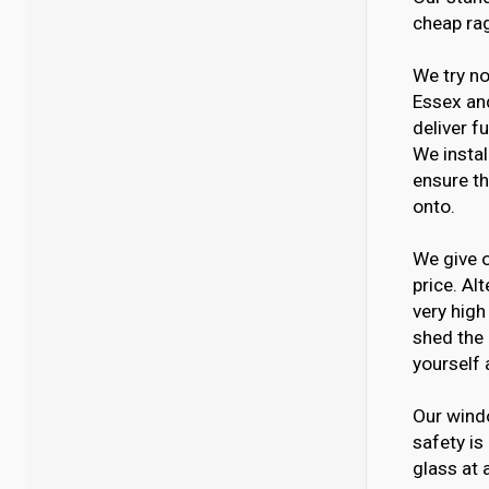
cheap ra
We try no
Essex and
deliver f
We instal
ensure th
onto.
We give o
price. Al
very high
shed the 
yourself 
Our windo
safety is
glass at 