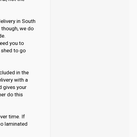
delivery in South
s though, we do
de.
need you to
e shed to go
cluded in the
livery with a
d gives your
her do this
ver time. If
to laminated