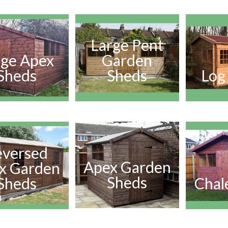
Large Pent
rge Apex
Garden
Sheds
Sheds
Log
eversed
Apex Garden
x Garden
Sheds
Sheds
Chal