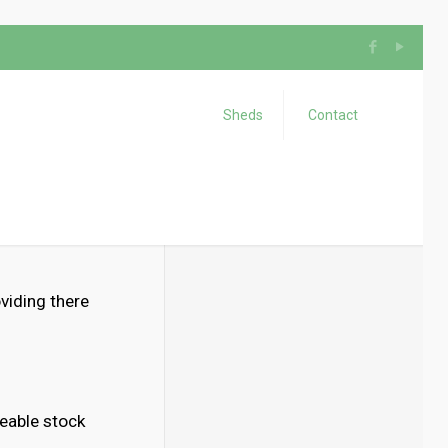
Sheds
Contact
oviding there
eable stock