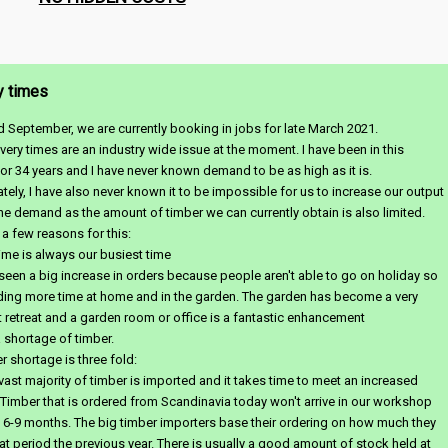
y times
d September, we are currently booking in jobs for late March 2021.
very times are an industry wide issue at the moment. I have been in this
for 34 years and I have never known demand to be as high as it is.
tely, I have also never known it to be impossible for us to increase our output
he demand as the amount of timber we can currently obtain is also limited.
 a few reasons for this:
me is always our busiest time
een a big increase in orders because people aren't able to go on holiday so
ding more time at home and in the garden. The garden has become a very
 retreat and a garden room or office is a fantastic enhancement
a shortage of timber.
r shortage is three fold:
e vast majority of timber is imported and it takes time to meet an increased
imber that is ordered from Scandinavia today won't arrive in our workshop
 6-9 months. The big timber importers base their ordering on how much they
hat period the previous year. There is usually a good amount of stock held at