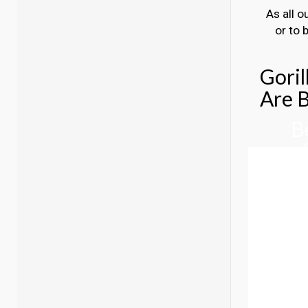
As all o
or to 
Goril
Are B
B