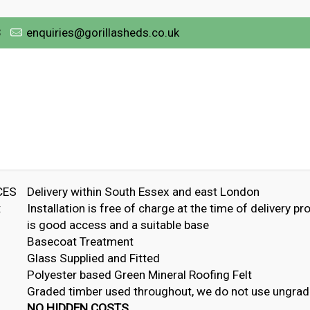
3
enquiries@gorillasheds.co.uk
CES
Delivery within South Essex and east London
:
Installation is free of charge at the time of delivery pr
is good access and a suitable base
Basecoat Treatment
Glass Supplied and Fitted
Polyester based Green Mineral Roofing Felt
Graded timber used throughout, we do not use ungrad
NO HIDDEN COSTS