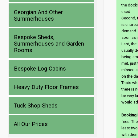
the docks
Georgian And Other
used
Summerhouses
Second, t
is unprec
demand. 
Bespoke Sheds,
soon as it
Summerhouses and Garden
Last, the
Rooms
usually d
being amb
met, just
Bespoke Log Cabins
missed a 
on the da
Thats wher
Heavy Duty Floor Frames
there is n
be very lu
would ad
Tuck Shop Sheds
Booking 
fees. The
All Our Prices
least two
with them