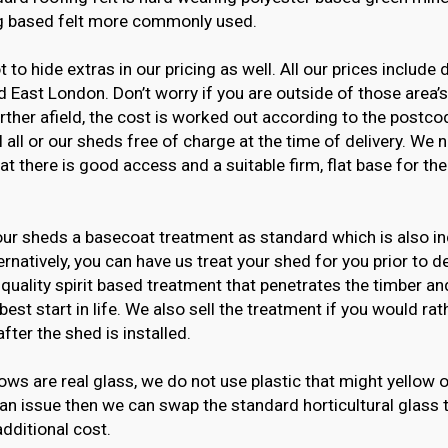
g based felt more commonly used.
t to hide extras in our pricing as well. All our prices include 
 East London. Don’t worry if you are outside of those area’
urther afield, the cost is worked out according to the postco
l all or our sheds free of charge at the time of delivery. We 
at there is good access and a suitable firm, flat base for th
ur sheds a basecoat treatment as standard which is also in
ternatively, you can have us treat your shed for you prior to de
 quality spirit based treatment that penetrates the timber an
best start in life. We also sell the treatment if you would rat
after the shed is installed.
ws are real glass, we do not use plastic that might yellow o
 an issue then we can swap the standard horticultural glass 
additional cost.