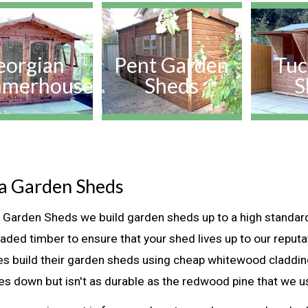
eorgian
Pent Garden
Tuc
merhouse
Sheds
S
la Garden Sheds
la Garden Sheds we build garden sheds up to a high standar
raded timber to ensure that your shed lives up to our reput
s build their garden sheds using cheap whitewood claddi
ces down but isn't as durable as the redwood pine that we u