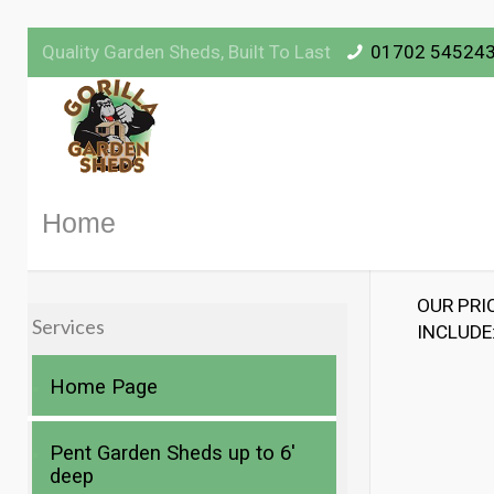
Quality Garden Sheds, Built To Last
01702 54524
Home
OUR PRI
Services
INCLUDE
Home Page
Pent Garden Sheds up to 6′
deep