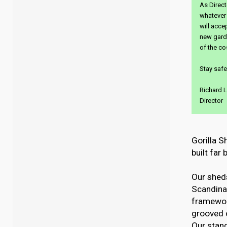
As Direct
whatever 
will acce
new garde
of the co
Stay safe
Richard L
Director
Gorilla S
built far
Our sheds
Scandinav
framewor
grooved 
Our stand