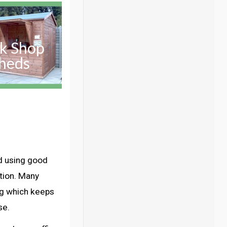
k Shop
heds
d using good
ation. Many
ng which keeps
se.