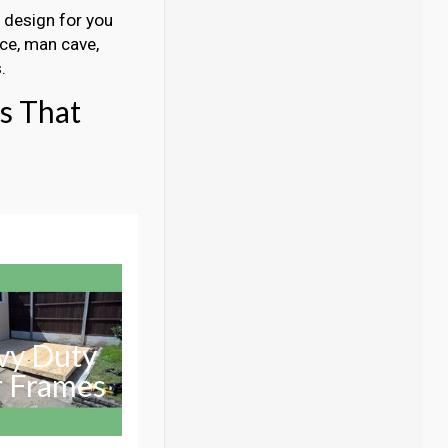
a design for you
ice, man cave,
.
gs That
vy Duty
r Frames