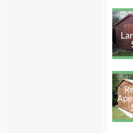
La
R
Ape