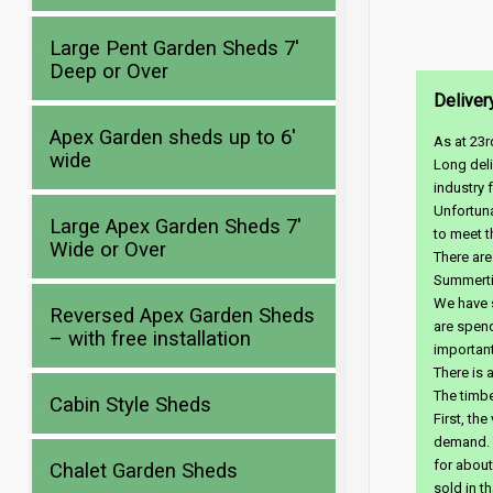
Large Pent Garden Sheds 7′
Deep or Over
Deliver
Apex Garden sheds up to 6′
As at 23r
wide
Long deli
industry 
Unfortuna
Large Apex Garden Sheds 7′
to meet t
Wide or Over
There are
Summerti
We have s
Reversed Apex Garden Sheds
are spen
– with free installation
important
There is 
The timbe
Cabin Style Sheds
First, th
demand. T
for about
Chalet Garden Sheds
sold in t