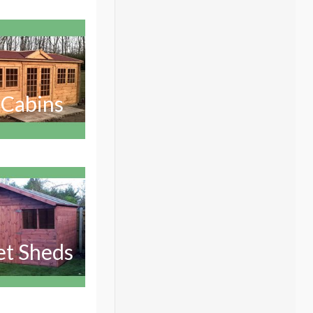
 Cabins
et Sheds