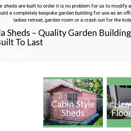
ur sheds are built to order it is no problem for us to modify 
build a completely bespoke garden building for use as an off
ladies retreat, garden room or a crash out for the kids
la Sheds – Quality Garden Buildin
uilt To Last
espoke
Sheds
Cabin Style
Hea
Sheds
Floo