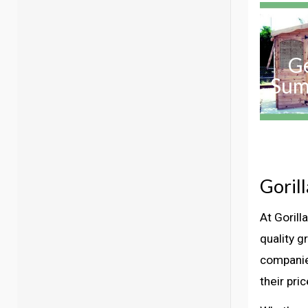
G
Sum
Goril
At Goril
quality g
companie
their pri