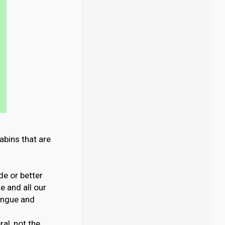
abins that are
de or better
 and all our
ongue and
al, not the