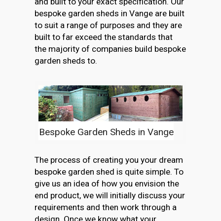
and built to your exact specification. Our
bespoke garden sheds in Vange are built
to suit a range of purposes and they are
built to far exceed the standards that
the majority of companies build bespoke
garden sheds to.
Bespoke Garden Sheds in Vange
The process of creating you your dream
bespoke garden shed is quite simple. To
give us an idea of how you envision the
end product, we will initially discuss your
requirements and then work through a
design. Once we know what your