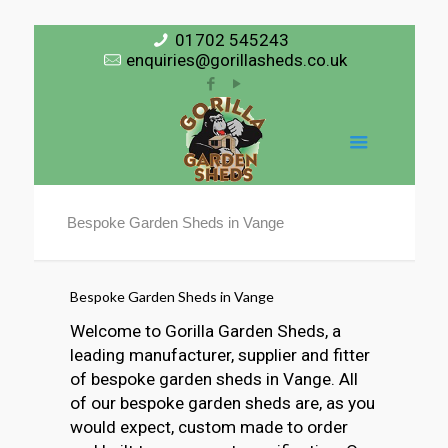
01702 545243
enquiries@gorillasheds.co.uk
Bespoke Garden Sheds in Vange
Bespoke Garden Sheds in Vange
Welcome to Gorilla Garden Sheds, a
leading manufacturer, supplier and fitter
of bespoke garden sheds in Vange. All
of our bespoke garden sheds are, as you
would expect, custom made to order