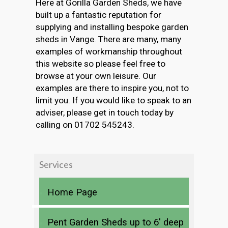
Here at Gorilla Garden Sheds, we have
built up a fantastic reputation for
supplying and installing bespoke garden
sheds in Vange. There are many, many
examples of workmanship throughout
this website so please feel free to
browse at your own leisure. Our
examples are there to inspire you, not to
limit you. If you would like to speak to an
adviser, please get in touch today by
calling on 01702 545243.
Services
Home Page
Pent Garden Sheds up to 6′ deep