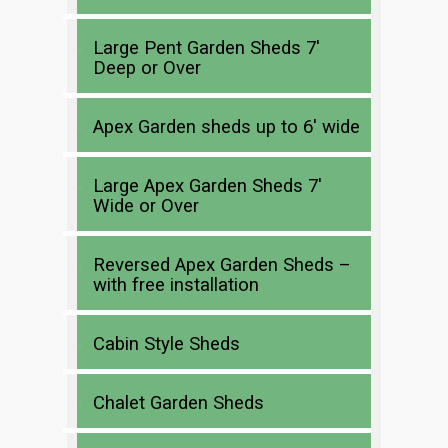
Large Pent Garden Sheds 7′
Deep or Over
Apex Garden sheds up to 6′ wide
Large Apex Garden Sheds 7′
Wide or Over
Reversed Apex Garden Sheds –
with free installation
Cabin Style Sheds
Chalet Garden Sheds