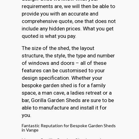
requirements are, we will then be able to
provide you with an accurate and
comprehensive quote, one that does not
include any hidden prices. What you get
quoted is what you pay.
The size of the shed, the layout
structure, the style, the type and number
of windows and doors – all of these
features can be customised to your
design specification. Whether your
bespoke garden shed is for a family
space, a man cave, a ladies retreat or a
bar, Gorilla Garden Sheds are sure to be
able to manufacture and install it for
you.
Fantastic Reputation for Bespoke Garden Sheds
in Vange