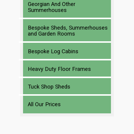
Georgian And Other
Summerhouses
Bespoke Sheds, Summerhouses
and Garden Rooms
Bespoke Log Cabins
Heavy Duty Floor Frames
Tuck Shop Sheds
All Our Prices