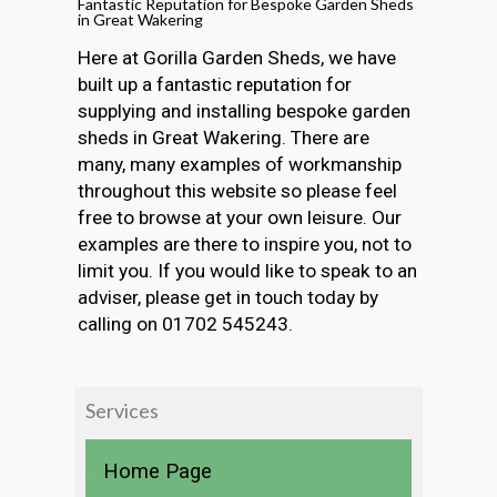
Fantastic Reputation for Bespoke Garden Sheds
in Great Wakering
Here at Gorilla Garden Sheds, we have
built up a fantastic reputation for
supplying and installing bespoke garden
sheds in Great Wakering. There are
many, many examples of workmanship
throughout this website so please feel
free to browse at your own leisure. Our
examples are there to inspire you, not to
limit you. If you would like to speak to an
adviser, please get in touch today by
calling on 01702 545243.
Services
Home Page