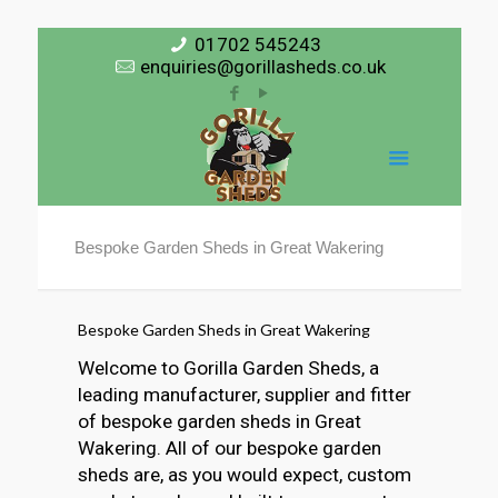
01702 545243
enquiries@gorillasheds.co.uk
Bespoke Garden Sheds in Great Wakering
Bespoke Garden Sheds in Great Wakering
Welcome to Gorilla Garden Sheds, a
leading manufacturer, supplier and fitter
of bespoke garden sheds in Great
Wakering. All of our bespoke garden
sheds are, as you would expect, custom