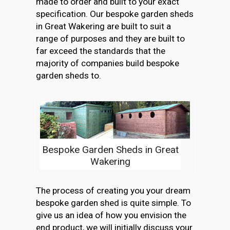
made to order and built to your exact
specification. Our bespoke garden sheds
in Great Wakering are built to suit a
range of purposes and they are built to
far exceed the standards that the
majority of companies build bespoke
garden sheds to.
Bespoke Garden Sheds in Great
Wakering
The process of creating you your dream
bespoke garden shed is quite simple. To
give us an idea of how you envision the
end product, we will initially discuss your