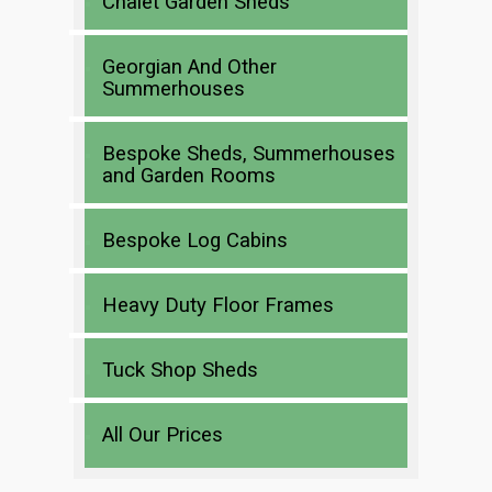
Chalet Garden Sheds
Georgian And Other
Summerhouses
Bespoke Sheds, Summerhouses
and Garden Rooms
Bespoke Log Cabins
Heavy Duty Floor Frames
Tuck Shop Sheds
All Our Prices