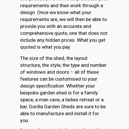
requirements and then work through a
design. Once we know what your
requirements are, we will then be able to
provide you with an accurate and
comprehensive quote, one that does not
include any hidden prices. What you get
quoted is what you pay.
The size of the shed, the layout
structure, the style, the type and number
of windows and doors – all of these
features can be customised to your
design specification. Whether your
bespoke garden shed is for a family
space, a man cave, a ladies retreat or a
bar, Gorilla Garden Sheds are sure to be
able to manufacture and install it for
you.