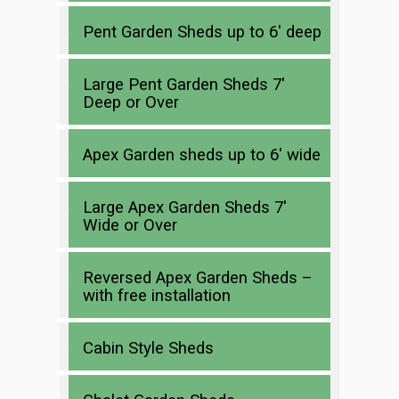
Pent Garden Sheds up to 6′ deep
Large Pent Garden Sheds 7′
Deep or Over
Apex Garden sheds up to 6′ wide
Large Apex Garden Sheds 7′
Wide or Over
Reversed Apex Garden Sheds –
with free installation
Cabin Style Sheds