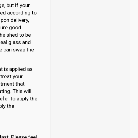
, but if your
ated according to
pon delivery,
nsure good
 the shed to be
eal glass and
 we can swap the
 is applied as
 treat your
atment that
ing. This will
efer to apply the
ply the
last. Please feel