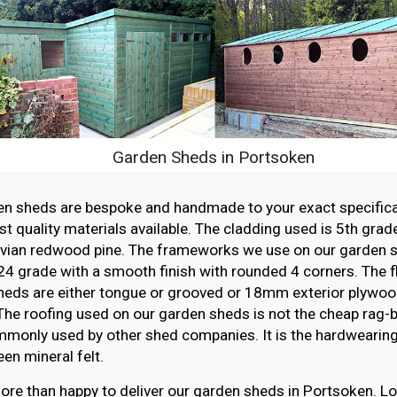
Garden Sheds in Portsoken
en sheds are bespoke and handmade to your exact specifica
st quality materials available. The cladding used is 5th grade
vian redwood pine. The frameworks we use on our garden sh
4 grade with a smooth finish with rounded 4 corners. The f
heds are either tongue or grooved or 18mm exterior plywood
The roofing used on our garden sheds is not the cheap rag-ba
monly used by other shed companies. It is the hardwearing,
en mineral felt.
re than happy to deliver our garden sheds in Portsoken. Lo