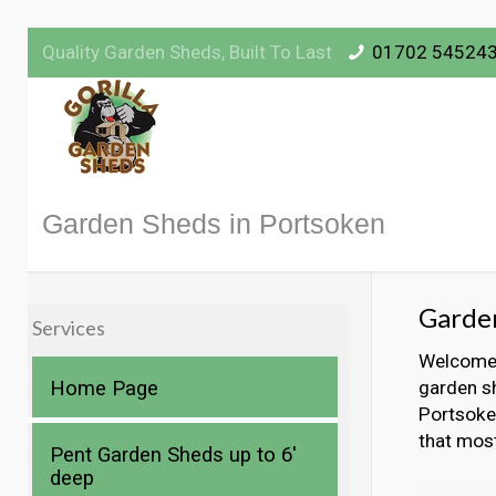
Quality Garden Sheds, Built To Last
01702 54524
Garden Sheds in Portsoken
Garden
Services
Welcome t
Home Page
garden sh
Portsoken
that mos
Pent Garden Sheds up to 6′
deep