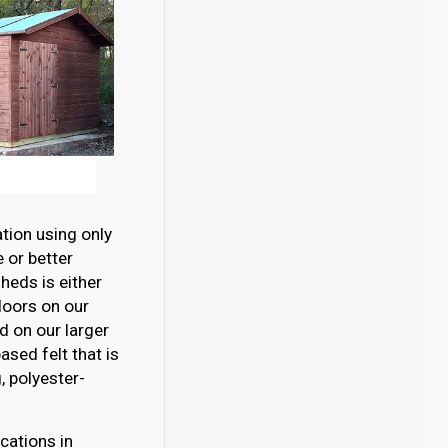
tion using only
 or better
eds is either
loors on our
 on our larger
sed felt that is
 polyester-
cations in