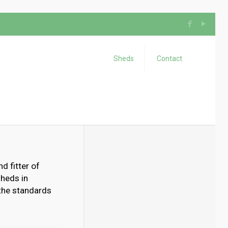
Sheds
Contact
d fitter of
sheds in
 the standards