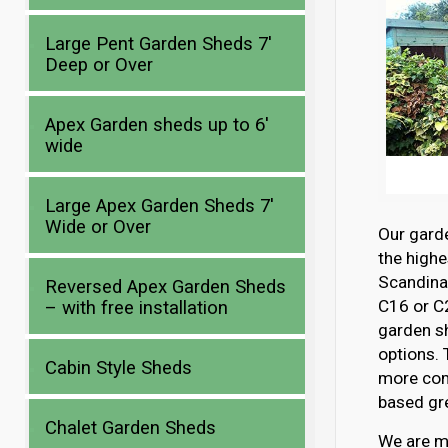
Large Pent Garden Sheds 7′
Deep or Over
Apex Garden sheds up to 6′
wide
Large Apex Garden Sheds 7′
Wide or Over
Our gard
the highe
Scandina
Reversed Apex Garden Sheds
C16 or C2
– with free installation
garden s
options. 
Cabin Style Sheds
more com
based gre
Chalet Garden Sheds
We are mo