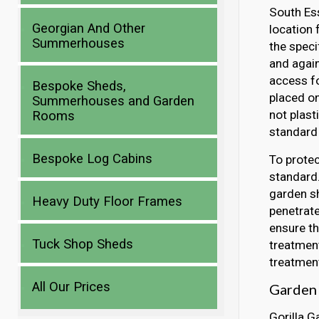
South Ess
Georgian And Other
location 
Summerhouses
the speci
and again
access fo
Bespoke Sheds,
placed o
Summerhouses and Garden
not plast
Rooms
standard 
Bespoke Log Cabins
To protec
standard.
garden sh
Heavy Duty Floor Frames
penetrate
ensure th
Tuck Shop Sheds
treatment
treatment
All Our Prices
Garden 
Gorilla G