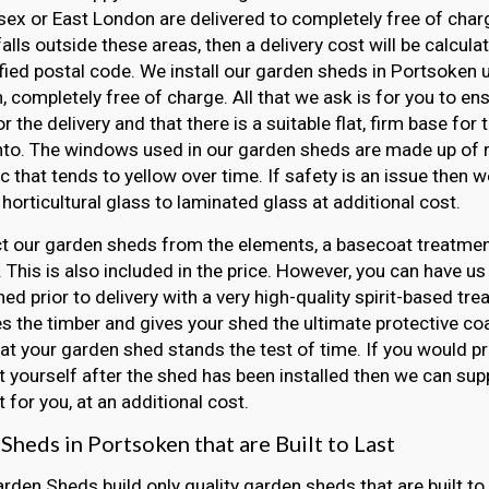
ex or East London are delivered to completely free of charge
falls outside these areas, then a delivery cost will be calcul
fied postal code. We install our garden sheds in Portsoken u
, completely free of charge. All that we ask is for you to e
r the delivery and that there is a suitable flat, firm base for
nto. The windows used in our garden sheds are made up of r
ic that tends to yellow over time. If safety is an issue then
horticultural glass to laminated glass at additional cost.
t our garden sheds from the elements, a basecoat treatment
 This is also included in the price. However, you can have us
ed prior to delivery with a very high-quality spirit-based tre
s the timber and gives your shed the ultimate protective coat
at your garden shed stands the test of time. If you would pr
 yourself after the shed has been installed then we can sup
 for you, at an additional cost.
Sheds in Portsoken that are Built to Last
arden Sheds build only quality garden sheds that are built to 