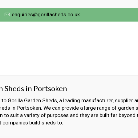
3
enquiries@gorillasheds.co.uk
 Sheds in Portsoken
o Gorilla Garden Sheds, a leading manufacturer, supplier an
eds in Portsoken. We can provide a large range of garden 
 to suit a variety of purposes and they are built far beyond
t companies build sheds to.