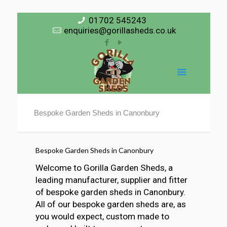
01702 545243
enquiries@gorillasheds.co.uk
Bespoke Garden Sheds in Canonbury
Bespoke Garden Sheds in Canonbury
Welcome to Gorilla Garden Sheds, a
leading manufacturer, supplier and fitter
of bespoke garden sheds in Canonbury.
All of our bespoke garden sheds are, as
you would expect, custom made to