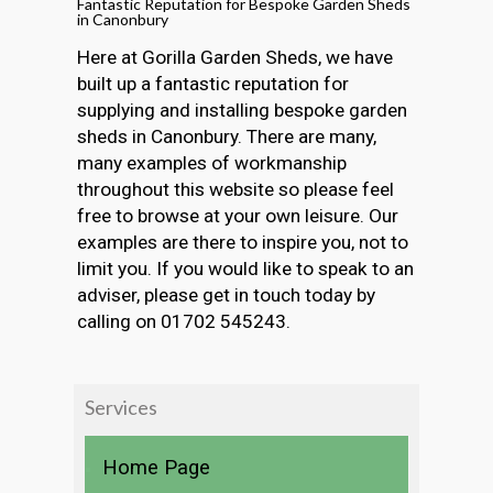
Fantastic Reputation for Bespoke Garden Sheds
in Canonbury
Here at Gorilla Garden Sheds, we have
built up a fantastic reputation for
supplying and installing bespoke garden
sheds in Canonbury. There are many,
many examples of workmanship
throughout this website so please feel
free to browse at your own leisure. Our
examples are there to inspire you, not to
limit you. If you would like to speak to an
adviser, please get in touch today by
calling on 01702 545243.
Services
Home Page