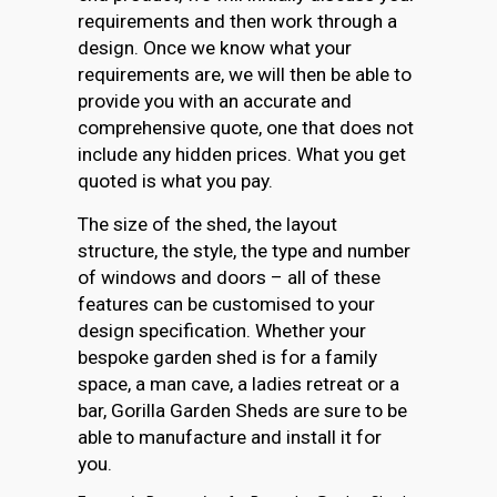
requirements and then work through a
design. Once we know what your
requirements are, we will then be able to
provide you with an accurate and
comprehensive quote, one that does not
include any hidden prices. What you get
quoted is what you pay.
The size of the shed, the layout
structure, the style, the type and number
of windows and doors – all of these
features can be customised to your
design specification. Whether your
bespoke garden shed is for a family
space, a man cave, a ladies retreat or a
bar, Gorilla Garden Sheds are sure to be
able to manufacture and install it for
you.