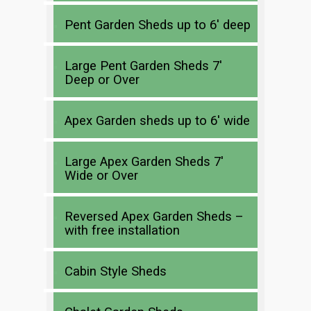
Pent Garden Sheds up to 6′ deep
Large Pent Garden Sheds 7′
Deep or Over
Apex Garden sheds up to 6′ wide
Large Apex Garden Sheds 7′
Wide or Over
Reversed Apex Garden Sheds –
with free installation
Cabin Style Sheds