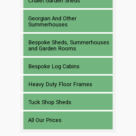
Chalet Garden Sheds
Georgian And Other
Summerhouses
Bespoke Sheds, Summerhouses
and Garden Rooms
Bespoke Log Cabins
Heavy Duty Floor Frames
Tuck Shop Sheds
All Our Prices