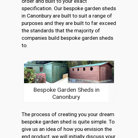
order and built to your exact
specification. Our bespoke garden sheds
in Canonbury are built to suit a range of
purposes and they are built to far exceed
the standards that the majority of
companies build bespoke garden sheds
to.
Bespoke Garden Sheds in
Canonbury
The process of creating you your dream
bespoke garden shed is quite simple. To
give us an idea of how you envision the
end product, we will initially discuss your