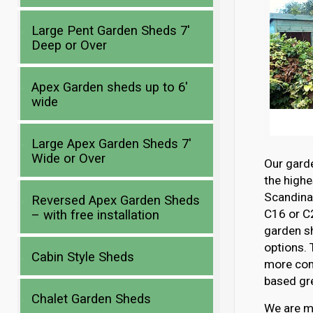
Large Pent Garden Sheds 7′
Deep or Over
Apex Garden sheds up to 6′
wide
Large Apex Garden Sheds 7′
Wide or Over
Our gard
the highe
Scandina
Reversed Apex Garden Sheds
C16 or C2
– with free installation
garden s
options. 
Cabin Style Sheds
more com
based gre
Chalet Garden Sheds
We are mo