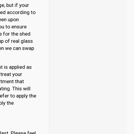
, but if your
ated according to
reen upon
you to ensure
se for the shed
p of real glass
then we can swap
.
 is applied as
 treat your
atment that
ing. This will
efer to apply the
ply the
last. Please feel