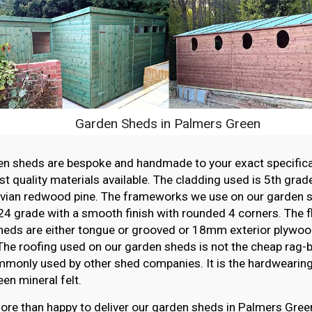
Garden Sheds in Palmers Green
en sheds are bespoke and handmade to your exact specifica
st quality materials available. The cladding used is 5th grade
vian redwood pine. The frameworks we use on our garden sh
4 grade with a smooth finish with rounded 4 corners. The f
heds are either tongue or grooved or 18mm exterior plywood
The roofing used on our garden sheds is not the cheap rag-ba
monly used by other shed companies. It is the hardwearing,
en mineral felt.
re than happy to deliver our garden sheds in Palmers Green