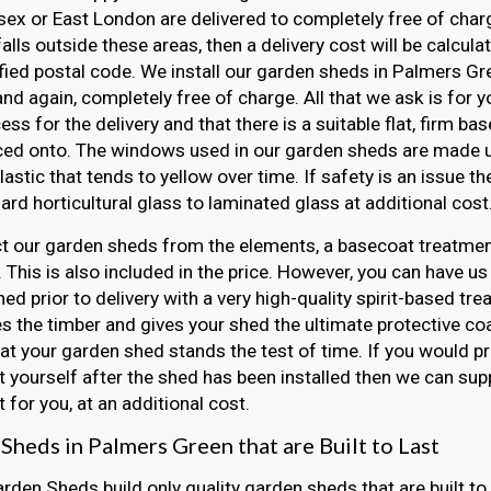
ex or East London are delivered to completely free of charge
falls outside these areas, then a delivery cost will be calcul
fied postal code. We install our garden sheds in Palmers G
 and again, completely free of charge. All that we ask is for 
ss for the delivery and that there is a suitable flat, firm ba
ced onto. The windows used in our garden sheds are made u
lastic that tends to yellow over time. If safety is an issue 
ard horticultural glass to laminated glass at additional cost
t our garden sheds from the elements, a basecoat treatment
 This is also included in the price. However, you can have us
ed prior to delivery with a very high-quality spirit-based tre
s the timber and gives your shed the ultimate protective coat
at your garden shed stands the test of time. If you would pr
 yourself after the shed has been installed then we can sup
 for you, at an additional cost.
Sheds in Palmers Green that are Built to Last
arden Sheds build only quality garden sheds that are built to 