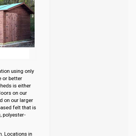
tion using only
 or better
eds is either
loors on our
 on our larger
sed felt that is
 polyester-
. Locations in