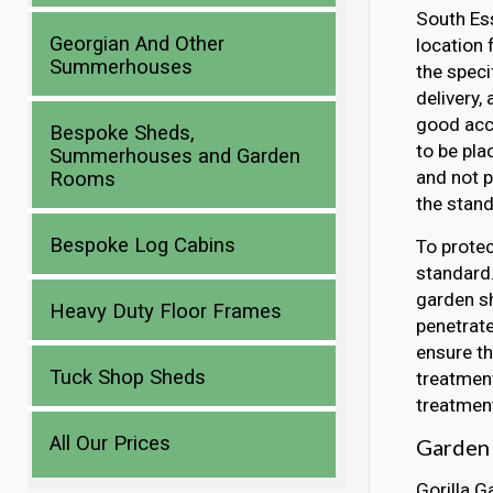
South Ess
Georgian And Other
location 
Summerhouses
the speci
delivery,
good acce
Bespoke Sheds,
to be pla
Summerhouses and Garden
and not p
Rooms
the stand
Bespoke Log Cabins
To protec
standard.
garden sh
Heavy Duty Floor Frames
penetrate
ensure th
Tuck Shop Sheds
treatment
treatment
All Our Prices
Garden 
Gorilla G