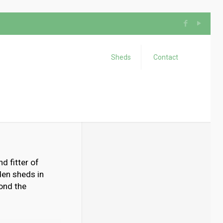
Sheds
Contact
d fitter of
den sheds in
yond the