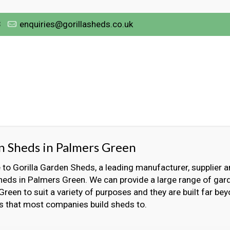
3
enquiries@gorillasheds.co.uk
 Sheds in Palmers Green
o Gorilla Garden Sheds, a leading manufacturer, supplier an
eds in Palmers Green. We can provide a large range of gar
reen to suit a variety of purposes and they are built far be
s that most companies build sheds to.