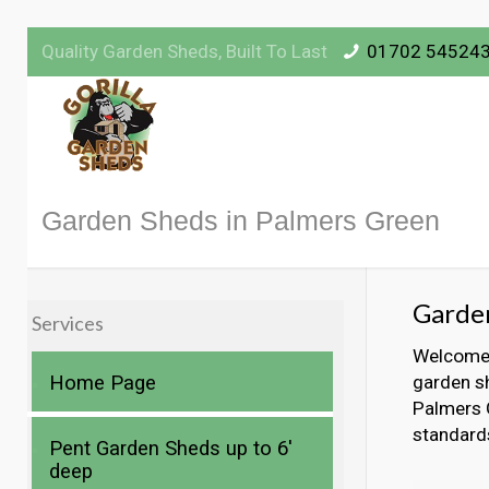
Quality Garden Sheds, Built To Last
01702 54524
Garden Sheds in Palmers Green
Garden
Services
Welcome t
Home Page
garden sh
Palmers G
standard
Pent Garden Sheds up to 6′
deep