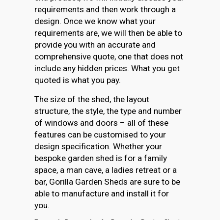
requirements and then work through a
design. Once we know what your
requirements are, we will then be able to
provide you with an accurate and
comprehensive quote, one that does not
include any hidden prices. What you get
quoted is what you pay.
The size of the shed, the layout
structure, the style, the type and number
of windows and doors – all of these
features can be customised to your
design specification. Whether your
bespoke garden shed is for a family
space, a man cave, a ladies retreat or a
bar, Gorilla Garden Sheds are sure to be
able to manufacture and install it for
you.