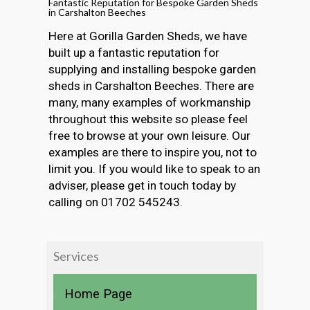
Fantastic Reputation for Bespoke Garden Sheds
in Carshalton Beeches
Here at Gorilla Garden Sheds, we have
built up a fantastic reputation for
supplying and installing bespoke garden
sheds in Carshalton Beeches. There are
many, many examples of workmanship
throughout this website so please feel
free to browse at your own leisure. Our
examples are there to inspire you, not to
limit you. If you would like to speak to an
adviser, please get in touch today by
calling on 01702 545243.
Services
Home Page