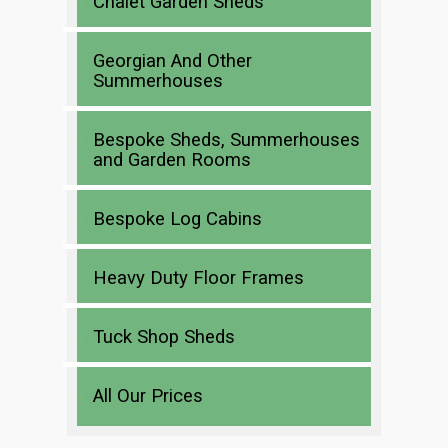
Chalet Garden Sheds
Georgian And Other
Summerhouses
Bespoke Sheds, Summerhouses
and Garden Rooms
Bespoke Log Cabins
Heavy Duty Floor Frames
Tuck Shop Sheds
All Our Prices