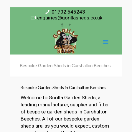
01702 545243
enquiries@gorillasheds.co.uk
Bespoke Garden Sheds in Carshalton Beeches
Bespoke Garden Sheds in Carshalton Beeches
Welcome to Gorilla Garden Sheds, a
leading manufacturer, supplier and fitter
of bespoke garden sheds in Carshalton
Beeches. All of our bespoke garden
sheds are, as you would expect, custom