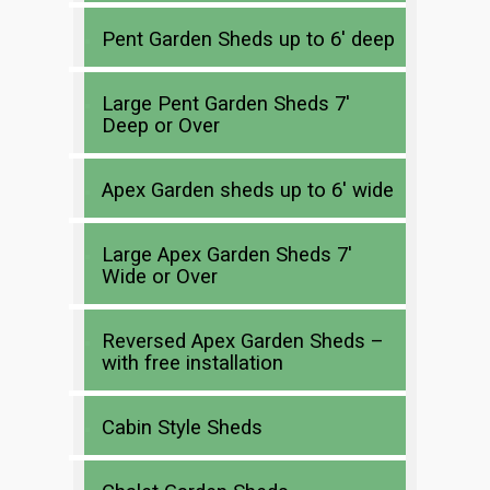
Pent Garden Sheds up to 6′ deep
Large Pent Garden Sheds 7′
Deep or Over
Apex Garden sheds up to 6′ wide
Large Apex Garden Sheds 7′
Wide or Over
Reversed Apex Garden Sheds –
with free installation
Cabin Style Sheds