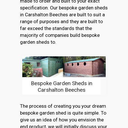
made to order and built to your exact
specification. Our bespoke garden sheds
in Carshalton Beeches are built to suit a
range of purposes and they are built to
far exceed the standards that the
majority of companies build bespoke
garden sheds to.
Bespoke Garden Sheds in
Carshalton Beeches
The process of creating you your dream
bespoke garden shed is quite simple. To
give us an idea of how you envision the
end product, we will initially discuss your