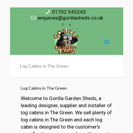
01702 545243
enquiries@gorillasheds.co.uk
Log Cabins in The Green
Log Cabins in The Green
Welcome to Gorilla Garden Sheds, a
leading designer, supplier and installer of
log cabins in The Green. We sell plenty of
log cabins in The Green and each log
cabin is designed to the customer’s