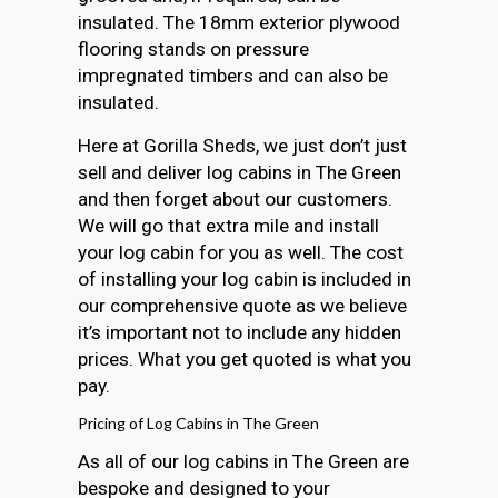
insulated. The 18mm exterior plywood
flooring stands on pressure
impregnated timbers and can also be
insulated.
Here at Gorilla Sheds, we just don’t just
sell and deliver log cabins in The Green
and then forget about our customers.
We will go that extra mile and install
your log cabin for you as well. The cost
of installing your log cabin is included in
our comprehensive quote as we believe
it’s important not to include any hidden
prices. What you get quoted is what you
pay.
Pricing of Log Cabins in The Green
As all of our log cabins in The Green are
bespoke and designed to your