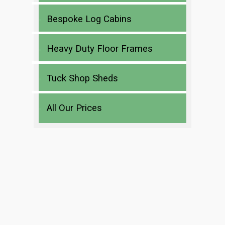
Bespoke Log Cabins
Heavy Duty Floor Frames
Tuck Shop Sheds
All Our Prices