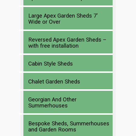
Large Apex Garden Sheds 7′
Wide or Over
Reversed Apex Garden Sheds –
with free installation
Cabin Style Sheds
Chalet Garden Sheds
Georgian And Other
Summerhouses
Bespoke Sheds, Summerhouses
and Garden Rooms