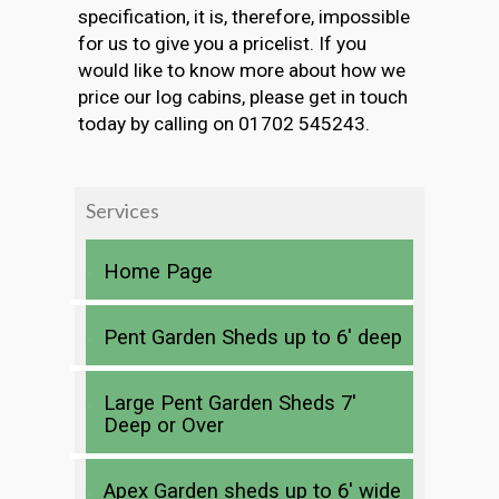
specification, it is, therefore, impossible
for us to give you a pricelist. If you
would like to know more about how we
price our log cabins, please get in touch
today by calling on 01702 545243.
Services
Home Page
Pent Garden Sheds up to 6′ deep
Large Pent Garden Sheds 7′
Deep or Over
Apex Garden sheds up to 6′ wide