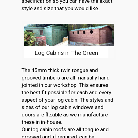
specification so you can have the exact
style and size that you would like.
Log Cabins in The Green
The 45mm thick twin tongue and
grooved timbers are all manually hand
jointed in our workshop. This ensures
the best fit possible for each and every
aspect of your log cabin. The styles and
sizes of our log cabin windows and
doors are flexible as we manufacture
these in in-house.
Our log cabin roofs are all tongue and
grooved and, if required, can be