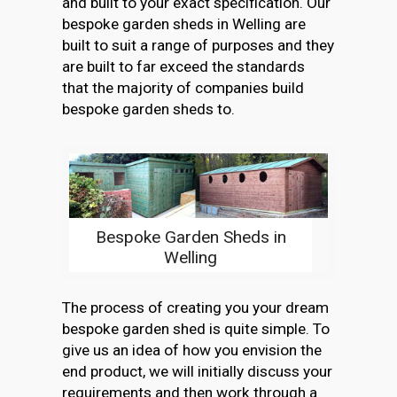
and built to your exact specification. Our
bespoke garden sheds in Welling are
built to suit a range of purposes and they
are built to far exceed the standards
that the majority of companies build
bespoke garden sheds to.
Bespoke Garden Sheds in
Welling
The process of creating you your dream
bespoke garden shed is quite simple. To
give us an idea of how you envision the
end product, we will initially discuss your
requirements and then work through a