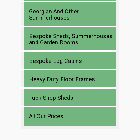
Georgian And Other
Summerhouses
Bespoke Sheds, Summerhouses
and Garden Rooms
Bespoke Log Cabins
Heavy Duty Floor Frames
Tuck Shop Sheds
All Our Prices