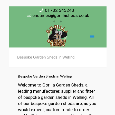
01702 545243
enquiries@gorillasheds.co.uk
Bespoke Garden Sheds in Welling
Bespoke Garden Sheds in Welling
Welcome to Gorilla Garden Sheds, a
leading manufacturer, supplier and fitter
of bespoke garden sheds in Welling. All
of our bespoke garden sheds are, as you
would expect, custom made to order