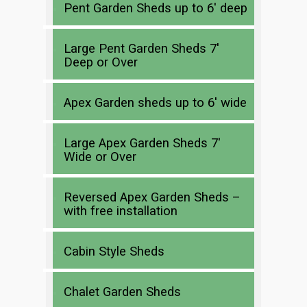
Pent Garden Sheds up to 6′ deep
Large Pent Garden Sheds 7′
Deep or Over
Apex Garden sheds up to 6′ wide
Large Apex Garden Sheds 7′
Wide or Over
Reversed Apex Garden Sheds –
with free installation
Cabin Style Sheds
Chalet Garden Sheds