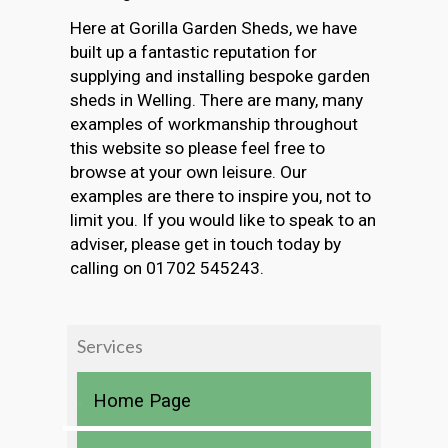
Here at Gorilla Garden Sheds, we have
built up a fantastic reputation for
supplying and installing bespoke garden
sheds in Welling. There are many, many
examples of workmanship throughout
this website so please feel free to
browse at your own leisure. Our
examples are there to inspire you, not to
limit you. If you would like to speak to an
adviser, please get in touch today by
calling on 01702 545243.
Services
Home Page