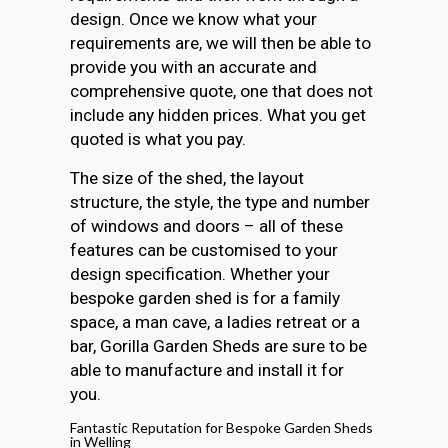
design. Once we know what your
requirements are, we will then be able to
provide you with an accurate and
comprehensive quote, one that does not
include any hidden prices. What you get
quoted is what you pay.
The size of the shed, the layout
structure, the style, the type and number
of windows and doors – all of these
features can be customised to your
design specification. Whether your
bespoke garden shed is for a family
space, a man cave, a ladies retreat or a
bar, Gorilla Garden Sheds are sure to be
able to manufacture and install it for
you.
Fantastic Reputation for Bespoke Garden Sheds
in Welling