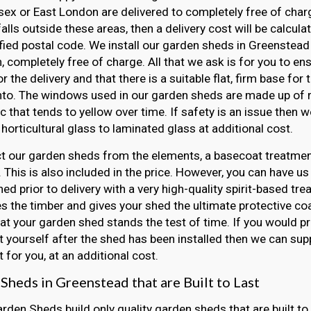
ex or East London are delivered to completely free of charge
falls outside these areas, then a delivery cost will be calcul
fied postal code. We install our garden sheds in Greenstead 
, completely free of charge. All that we ask is for you to e
r the delivery and that there is a suitable flat, firm base for
nto. The windows used in our garden sheds are made up of r
ic that tends to yellow over time. If safety is an issue then
horticultural glass to laminated glass at additional cost.
t our garden sheds from the elements, a basecoat treatment
 This is also included in the price. However, you can have us
ed prior to delivery with a very high-quality spirit-based tre
s the timber and gives your shed the ultimate protective coat
at your garden shed stands the test of time. If you would pr
 yourself after the shed has been installed then we can sup
 for you, at an additional cost.
Sheds in Greenstead that are Built to Last
arden Sheds build only quality garden sheds that are built to 