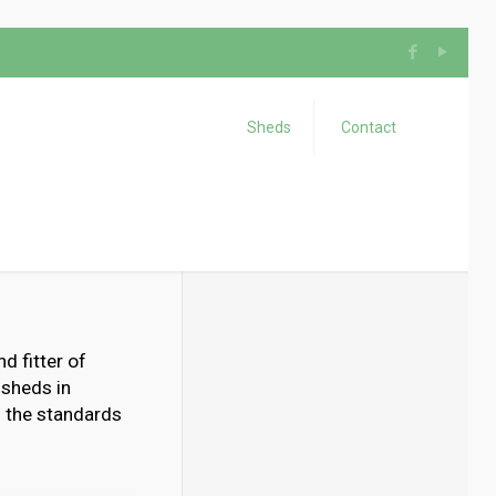
Sheds
Contact
d fitter of
 sheds in
d the standards