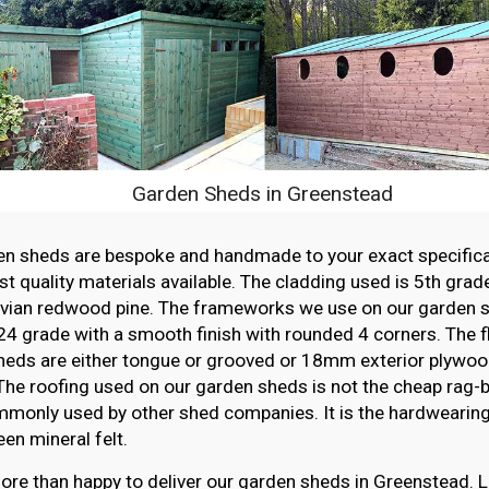
Garden Sheds in Greenstead
en sheds are bespoke and handmade to your exact specifica
st quality materials available. The cladding used is 5th grade
vian redwood pine. The frameworks we use on our garden sh
4 grade with a smooth finish with rounded 4 corners. The f
heds are either tongue or grooved or 18mm exterior plywood
The roofing used on our garden sheds is not the cheap rag-ba
monly used by other shed companies. It is the hardwearing,
en mineral felt.
re than happy to deliver our garden sheds in Greenstead. L