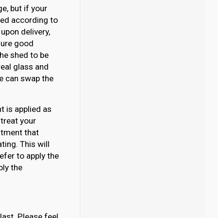
, but if your
ated according to
upon delivery,
nsure good
 the shed to be
eal glass and
 we can swap the
 is applied as
 treat your
atment that
ing. This will
efer to apply the
ply the
last. Please feel