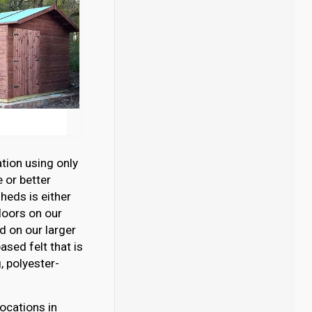
tion using only
 or better
eds is either
loors on our
 on our larger
sed felt that is
 polyester-
ocations in