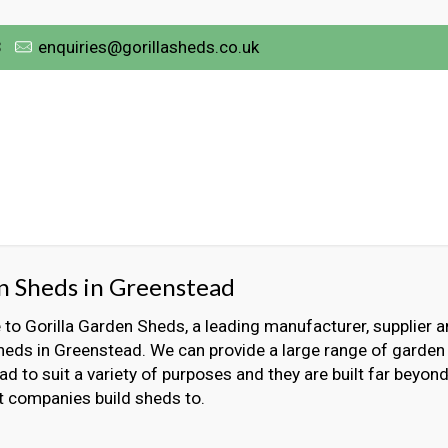
3
enquiries@gorillasheds.co.uk
n Sheds in Greenstead
o Gorilla Garden Sheds, a leading manufacturer, supplier an
eds in Greenstead. We can provide a large range of garden
d to suit a variety of purposes and they are built far beyon
t companies build sheds to.