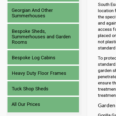
South Ess
Georgian And Other
location 
Summerhouses
the speci
and again
access fo
Bespoke Sheds,
placed o
Summerhouses and Garden
not plast
Rooms
standard 
Bespoke Log Cabins
To protec
standard.
garden sh
Heavy Duty Floor Frames
penetrate
ensure th
Tuck Shop Sheds
treatment
treatment
All Our Prices
Garden 
Gorilla G