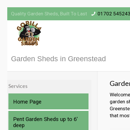
Quality Garden Sheds, Built To Last
01702 54524
Garden Sheds in Greenstead
Garde
Services
Welcome t
Home Page
garden sh
Greenstea
that mos
Pent Garden Sheds up to 6′
deep