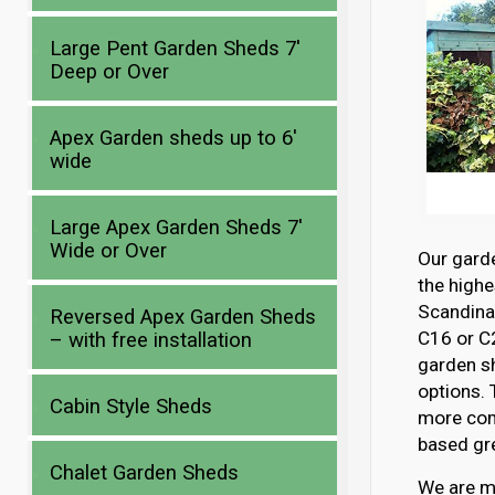
Large Pent Garden Sheds 7′
Deep or Over
Apex Garden sheds up to 6′
wide
Large Apex Garden Sheds 7′
Wide or Over
Our gard
the highe
Scandina
Reversed Apex Garden Sheds
C16 or C2
– with free installation
garden s
options. 
Cabin Style Sheds
more com
based gre
Chalet Garden Sheds
We are mo