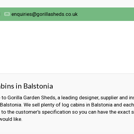
3
enquiries@gorillasheds.co.uk
bins in Balstonia
o Gorilla Garden Sheds, a leading designer, supplier and ins
 Balstonia. We sell plenty of log cabins in Balstonia and each
to the customer’s specification so you can have the exact s
would like.