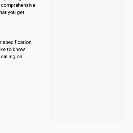
our comprehensive
What you get
 specification,
like to know
calling on