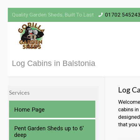
Quality Garden Sheds, Built To Last
01702 54524
Log Cabins in Balstonia
Log Ca
Services
Welcome t
Home Page
cabins in
designed 
that you 
Pent Garden Sheds up to 6′
deep