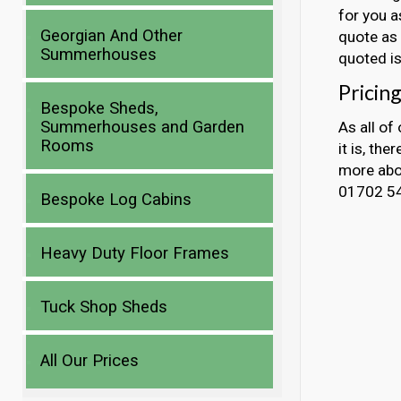
for you a
Georgian And Other
quote as 
Summerhouses
quoted is
Pricing
Bespoke Sheds,
Summerhouses and Garden
As all of
Rooms
it is, the
more abou
01702 5
Bespoke Log Cabins
Heavy Duty Floor Frames
Tuck Shop Sheds
All Our Prices