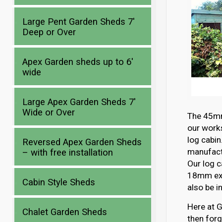
Large Pent Garden Sheds 7′
Deep or Over
Apex Garden sheds up to 6′
wide
Large Apex Garden Sheds 7′
Wide or Over
The 45mm 
our works
log cabin
Reversed Apex Garden Sheds
manufactu
– with free installation
Our log c
18mm ext
Cabin Style Sheds
also be i
Here at G
Chalet Garden Sheds
then forg