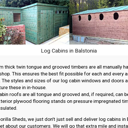
Log Cabins in Balstonia
thick twin tongue and grooved timbers are all manually ha
hop. This ensures the best fit possible for each and every 
. The styles and sizes of our log cabin windows and doors ar
re these in in-house.
abin roofs are all tongue and grooved and, if required, can b
erior plywood flooring stands on pressure impregnated ti
nsulated.
orilla Sheds, we just don’t just sell and deliver log cabins in
et about our customers. We will go that extra mile and instal