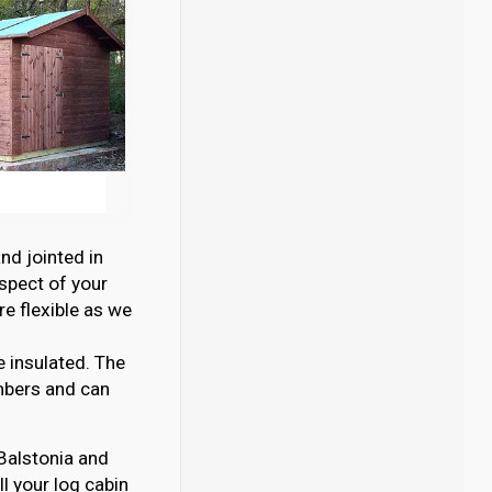
nd jointed in
aspect of your
e flexible as we
e insulated. The
mbers and can
 Balstonia and
l your log cabin