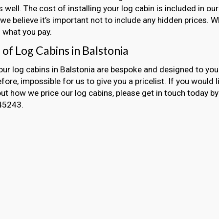
s well. The cost of installing your log cabin is included in 
we believe it’s important not to include any hidden prices. 
 what you pay.
 of Log Cabins in Balstonia
 our log cabins in Balstonia are bespoke and designed to your
refore, impossible for us to give you a pricelist. If you would 
t how we price our log cabins, please get in touch today by 
45243.