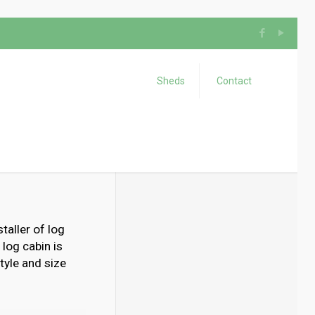
Sheds
Contact
taller of log
 log cabin is
tyle and size