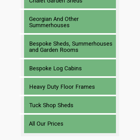
Chalet Garden Sheds
Georgian And Other
Summerhouses
Bespoke Sheds, Summerhouses
and Garden Rooms
Bespoke Log Cabins
Heavy Duty Floor Frames
Tuck Shop Sheds
All Our Prices