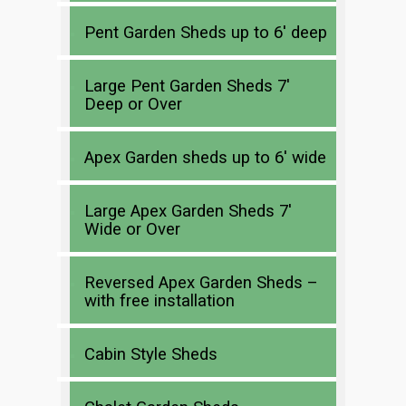
Pent Garden Sheds up to 6′ deep
Large Pent Garden Sheds 7′
Deep or Over
Apex Garden sheds up to 6′ wide
Large Apex Garden Sheds 7′
Wide or Over
Reversed Apex Garden Sheds –
with free installation
Cabin Style Sheds