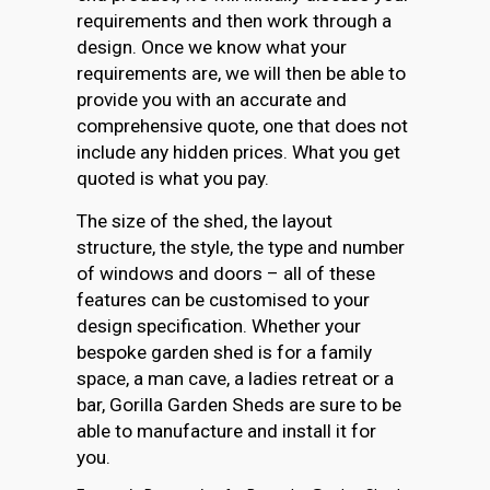
requirements and then work through a
design. Once we know what your
requirements are, we will then be able to
provide you with an accurate and
comprehensive quote, one that does not
include any hidden prices. What you get
quoted is what you pay.
The size of the shed, the layout
structure, the style, the type and number
of windows and doors – all of these
features can be customised to your
design specification. Whether your
bespoke garden shed is for a family
space, a man cave, a ladies retreat or a
bar, Gorilla Garden Sheds are sure to be
able to manufacture and install it for
you.