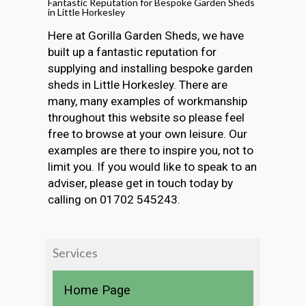
Fantastic Reputation for Bespoke Garden Sheds
in Little Horkesley
Here at Gorilla Garden Sheds, we have
built up a fantastic reputation for
supplying and installing bespoke garden
sheds in Little Horkesley. There are
many, many examples of workmanship
throughout this website so please feel
free to browse at your own leisure. Our
examples are there to inspire you, not to
limit you. If you would like to speak to an
adviser, please get in touch today by
calling on 01702 545243.
Services
Home Page