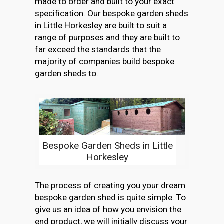
made to order and built to your exact
specification. Our bespoke garden sheds
in Little Horkesley are built to suit a
range of purposes and they are built to
far exceed the standards that the
majority of companies build bespoke
garden sheds to.
Bespoke Garden Sheds in Little
Horkesley
The process of creating you your dream
bespoke garden shed is quite simple. To
give us an idea of how you envision the
end product, we will initially discuss your