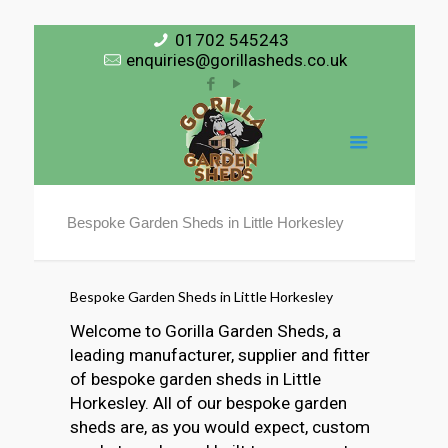
01702 545243
enquiries@gorillasheds.co.uk
Bespoke Garden Sheds in Little Horkesley
Bespoke Garden Sheds in Little Horkesley
Welcome to Gorilla Garden Sheds, a
leading manufacturer, supplier and fitter
of bespoke garden sheds in Little
Horkesley. All of our bespoke garden
sheds are, as you would expect, custom