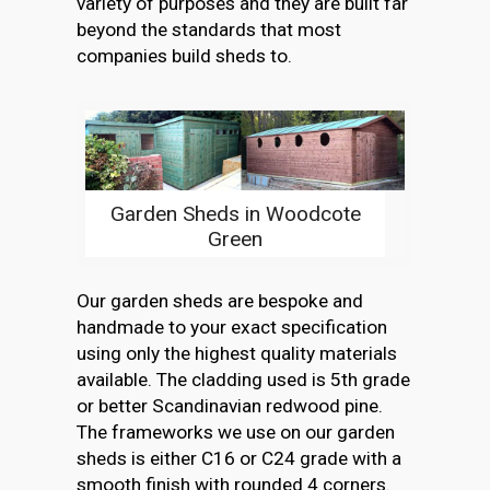
variety of purposes and they are built far
beyond the standards that most
companies build sheds to.
Garden Sheds in Woodcote
Green
Our garden sheds are bespoke and
handmade to your exact specification
using only the highest quality materials
available. The cladding used is 5th grade
or better Scandinavian redwood pine.
The frameworks we use on our garden
sheds is either C16 or C24 grade with a
smooth finish with rounded 4 corners.