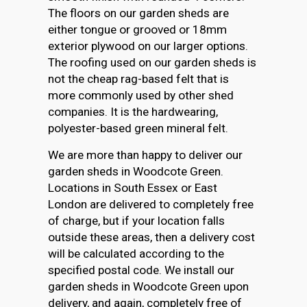
The floors on our garden sheds are
either tongue or grooved or 18mm
exterior plywood on our larger options.
The roofing used on our garden sheds is
not the cheap rag-based felt that is
more commonly used by other shed
companies. It is the hardwearing,
polyester-based green mineral felt.
We are more than happy to deliver our
garden sheds in Woodcote Green.
Locations in South Essex or East
London are delivered to completely free
of charge, but if your location falls
outside these areas, then a delivery cost
will be calculated according to the
specified postal code. We install our
garden sheds in Woodcote Green upon
delivery, and again, completely free of