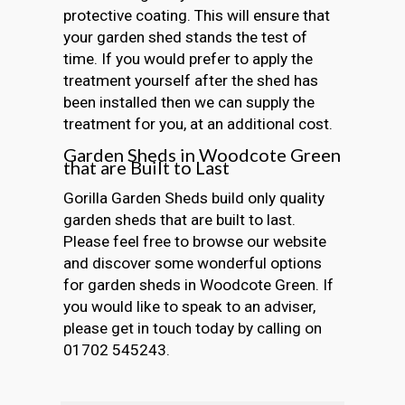
protective coating. This will ensure that
your garden shed stands the test of
time. If you would prefer to apply the
treatment yourself after the shed has
been installed then we can supply the
treatment for you, at an additional cost.
Garden Sheds in Woodcote Green
that are Built to Last
Gorilla Garden Sheds build only quality
garden sheds that are built to last.
Please feel free to browse our website
and discover some wonderful options
for garden sheds in Woodcote Green. If
you would like to speak to an adviser,
please get in touch today by calling on
01702 545243.