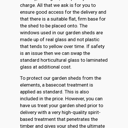
charge. All that we ask is for you to
ensure good access for the delivery and
that there is a suitable flat, firm base for
the shed to be placed onto. The
windows used in our garden sheds are
made up of real glass and not plastic
that tends to yellow over time. If safety
is an issue then we can swap the
standard horticultural glass to laminated
glass at additional cost.
To protect our garden sheds from the
elements, a basecoat treatment is
applied as standard. This is also
included in the price. However, you can
have us treat your garden shed prior to
delivery with a very high-quality spirit-
based treatment that penetrates the
timber and gives your shed the ultimate