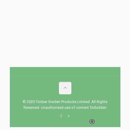
© 2020 Timber Graden Products Limited. All Rights
Reserved. Unauthorised use of content forbidden