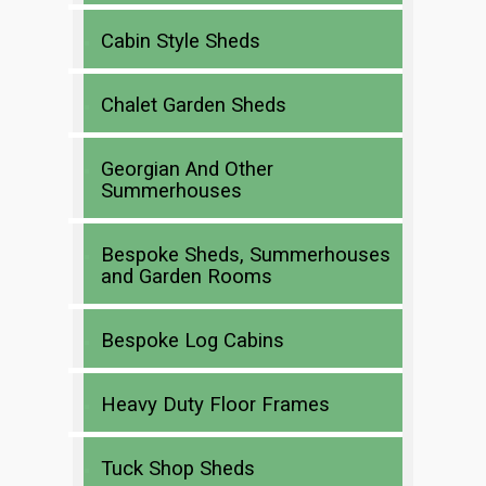
Cabin Style Sheds
Chalet Garden Sheds
Georgian And Other
Summerhouses
Bespoke Sheds, Summerhouses
and Garden Rooms
Bespoke Log Cabins
Heavy Duty Floor Frames
Tuck Shop Sheds