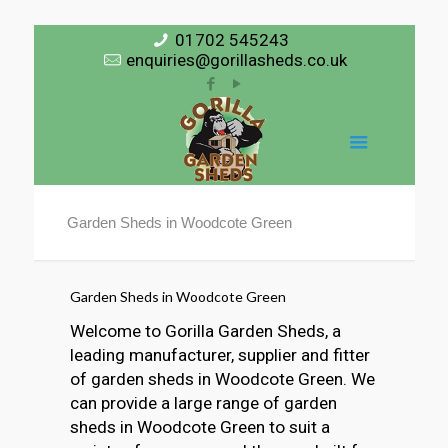
01702 545243
enquiries@gorillasheds.co.uk
Garden Sheds in Woodcote Green
Garden Sheds in Woodcote Green
Welcome to Gorilla Garden Sheds, a
leading manufacturer, supplier and fitter
of garden sheds in Woodcote Green. We
can provide a large range of garden
sheds in Woodcote Green to suit a