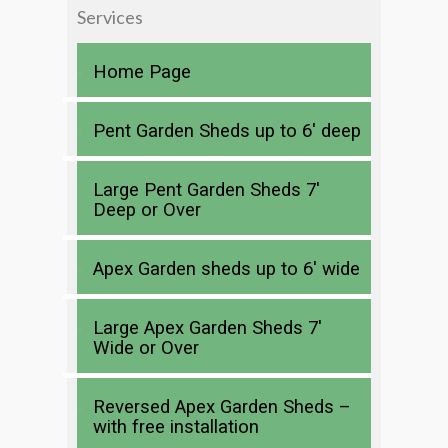
Services
Home Page
Pent Garden Sheds up to 6′ deep
Large Pent Garden Sheds 7′
Deep or Over
Apex Garden sheds up to 6′ wide
Large Apex Garden Sheds 7′
Wide or Over
Reversed Apex Garden Sheds –
with free installation