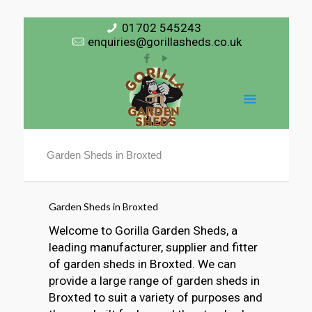
01702 545243
enquiries@gorillasheds.co.uk
Garden Sheds in Broxted
Garden Sheds in Broxted
Welcome to Gorilla Garden Sheds, a
leading manufacturer, supplier and fitter
of garden sheds in Broxted. We can
provide a large range of garden sheds in
Broxted to suit a variety of purposes and