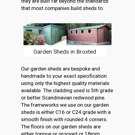
they are built far beyond the standards
that most companies build sheds to.
Garden Sheds in Broxted
Our garden sheds are bespoke and
handmade to your exact specification
using only the highest quality materials
available. The cladding used is 5th grade
or better Scandinavian redwood pine.
The frameworks we use on our garden
sheds is either C16 or C24 grade with a
smooth finish with rounded 4 corners.
The floors on our garden sheds are
either tongue or grooved or 18mm