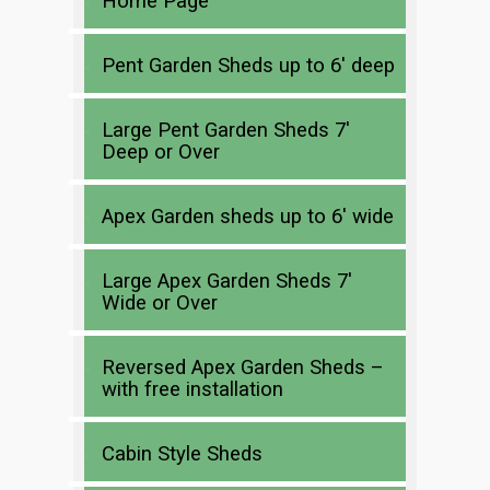
Home Page
Pent Garden Sheds up to 6′ deep
Large Pent Garden Sheds 7′
Deep or Over
Apex Garden sheds up to 6′ wide
Large Apex Garden Sheds 7′
Wide or Over
Reversed Apex Garden Sheds –
with free installation
Cabin Style Sheds