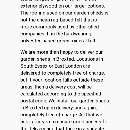
exterior plywood on our larger options.
The roofing used on our garden sheds is
not the cheap rag-based felt that is
more commonly used by other shed
companies. It is the hardwearing,
polyester-based green mineral felt.
We are more than happy to deliver our
garden sheds in Broxted. Locations in
South Essex or East London are
delivered to completely free of charge,
but if your location falls outside these
areas, then a delivery cost will be
calculated according to the specified
postal code. We install our garden sheds
in Broxted upon delivery, and again,
completely free of charge. All that we
ask is for you to ensure good access for
the delivery and that there is a suitable