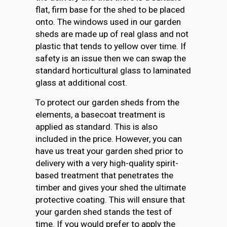
flat, firm base for the shed to be placed
onto. The windows used in our garden
sheds are made up of real glass and not
plastic that tends to yellow over time. If
safety is an issue then we can swap the
standard horticultural glass to laminated
glass at additional cost.
To protect our garden sheds from the
elements, a basecoat treatment is
applied as standard. This is also
included in the price. However, you can
have us treat your garden shed prior to
delivery with a very high-quality spirit-
based treatment that penetrates the
timber and gives your shed the ultimate
protective coating. This will ensure that
your garden shed stands the test of
time. If you would prefer to apply the