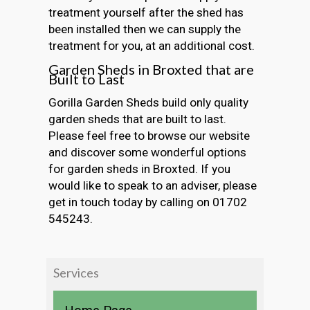
treatment yourself after the shed has
been installed then we can supply the
treatment for you, at an additional cost.
Garden Sheds in Broxted that are
Built to Last
Gorilla Garden Sheds build only quality
garden sheds that are built to last.
Please feel free to browse our website
and discover some wonderful options
for garden sheds in Broxted. If you
would like to speak to an adviser, please
get in touch today by calling on 01702
545243.
Services