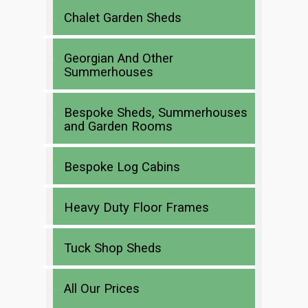
Chalet Garden Sheds
Georgian And Other
Summerhouses
Bespoke Sheds, Summerhouses
and Garden Rooms
Bespoke Log Cabins
Heavy Duty Floor Frames
Tuck Shop Sheds
All Our Prices