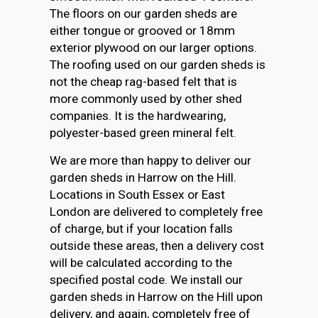
The floors on our garden sheds are
either tongue or grooved or 18mm
exterior plywood on our larger options.
The roofing used on our garden sheds is
not the cheap rag-based felt that is
more commonly used by other shed
companies. It is the hardwearing,
polyester-based green mineral felt.
We are more than happy to deliver our
garden sheds in Harrow on the Hill.
Locations in South Essex or East
London are delivered to completely free
of charge, but if your location falls
outside these areas, then a delivery cost
will be calculated according to the
specified postal code. We install our
garden sheds in Harrow on the Hill upon
delivery, and again, completely free of