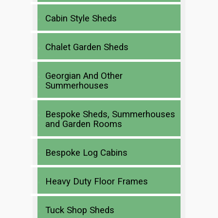
Cabin Style Sheds
Chalet Garden Sheds
Georgian And Other
Summerhouses
Bespoke Sheds, Summerhouses
and Garden Rooms
Bespoke Log Cabins
Heavy Duty Floor Frames
Tuck Shop Sheds