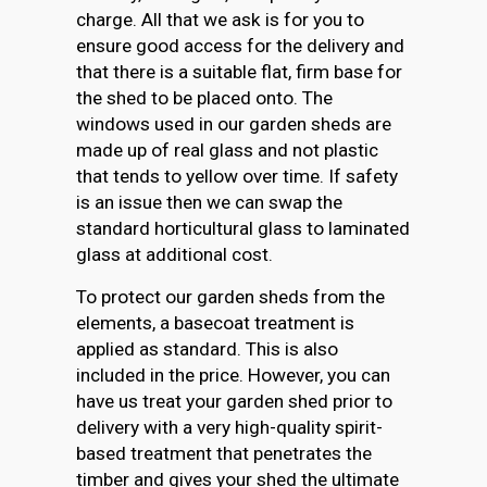
charge. All that we ask is for you to
ensure good access for the delivery and
that there is a suitable flat, firm base for
the shed to be placed onto. The
windows used in our garden sheds are
made up of real glass and not plastic
that tends to yellow over time. If safety
is an issue then we can swap the
standard horticultural glass to laminated
glass at additional cost.
To protect our garden sheds from the
elements, a basecoat treatment is
applied as standard. This is also
included in the price. However, you can
have us treat your garden shed prior to
delivery with a very high-quality spirit-
based treatment that penetrates the
timber and gives your shed the ultimate