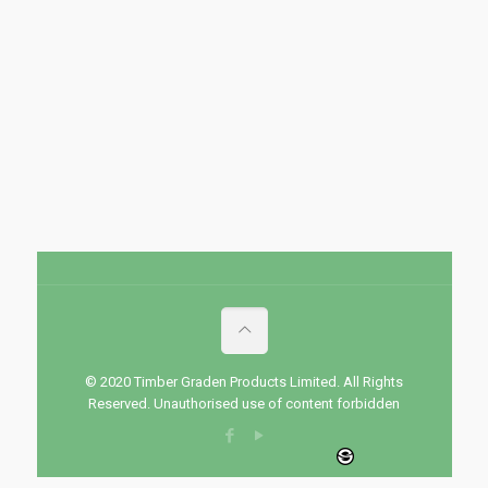
© 2020 Timber Graden Products Limited. All Rights
Reserved. Unauthorised use of content forbidden