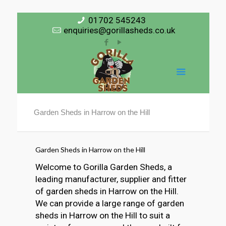
01702 545243
enquiries@gorillasheds.co.uk
Garden Sheds in Harrow on the Hill
Garden Sheds in Harrow on the Hill
Welcome to Gorilla Garden Sheds, a
leading manufacturer, supplier and fitter
of garden sheds in Harrow on the Hill.
We can provide a large range of garden
sheds in Harrow on the Hill to suit a