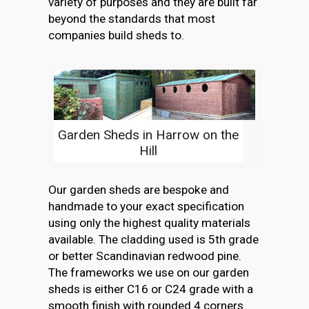
variety of purposes and they are built far
beyond the standards that most
companies build sheds to.
Garden Sheds in Harrow on the
Hill
Our garden sheds are bespoke and
handmade to your exact specification
using only the highest quality materials
available. The cladding used is 5th grade
or better Scandinavian redwood pine.
The frameworks we use on our garden
sheds is either C16 or C24 grade with a
smooth finish with rounded 4 corners.