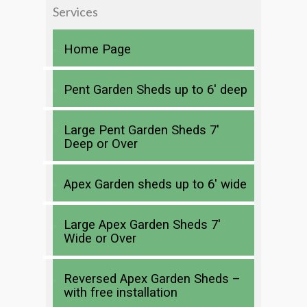
Services
Home Page
Pent Garden Sheds up to 6′ deep
Large Pent Garden Sheds 7′
Deep or Over
Apex Garden sheds up to 6′ wide
Large Apex Garden Sheds 7′
Wide or Over
Reversed Apex Garden Sheds –
with free installation