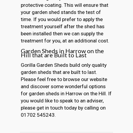
protective coating. This will ensure that
your garden shed stands the test of
time. If you would prefer to apply the
treatment yourself after the shed has
been installed then we can supply the
treatment for you, at an additional cost.
Garden Sheds in Harrow on the
Hill that are Built to Last
Gorilla Garden Sheds build only quality
garden sheds that are built to last.
Please feel free to browse our website
and discover some wonderful options
for garden sheds in Harrow on the Hill. If
you would like to speak to an adviser,
please get in touch today by calling on
01702 545243.