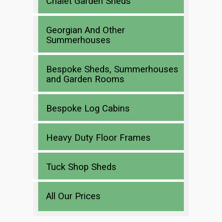
Chalet Garden Sheds
Georgian And Other
Summerhouses
Bespoke Sheds, Summerhouses
and Garden Rooms
Bespoke Log Cabins
Heavy Duty Floor Frames
Tuck Shop Sheds
All Our Prices