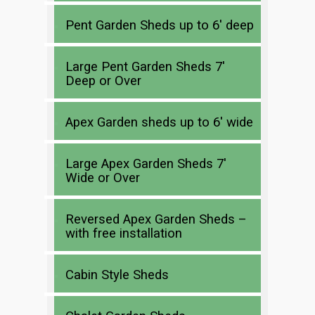
Pent Garden Sheds up to 6′ deep
Large Pent Garden Sheds 7′
Deep or Over
Apex Garden sheds up to 6′ wide
Large Apex Garden Sheds 7′
Wide or Over
Reversed Apex Garden Sheds –
with free installation
Cabin Style Sheds