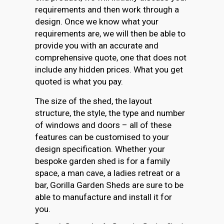
requirements and then work through a
design. Once we know what your
requirements are, we will then be able to
provide you with an accurate and
comprehensive quote, one that does not
include any hidden prices. What you get
quoted is what you pay.
The size of the shed, the layout
structure, the style, the type and number
of windows and doors – all of these
features can be customised to your
design specification. Whether your
bespoke garden shed is for a family
space, a man cave, a ladies retreat or a
bar, Gorilla Garden Sheds are sure to be
able to manufacture and install it for
you.