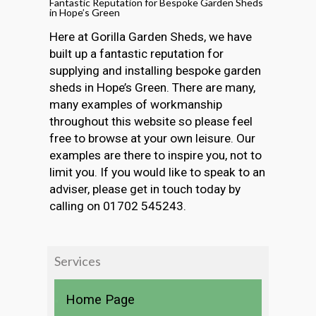
Fantastic Reputation for Bespoke Garden Sheds
in Hope’s Green
Here at Gorilla Garden Sheds, we have
built up a fantastic reputation for
supplying and installing bespoke garden
sheds in Hope’s Green. There are many,
many examples of workmanship
throughout this website so please feel
free to browse at your own leisure. Our
examples are there to inspire you, not to
limit you. If you would like to speak to an
adviser, please get in touch today by
calling on 01702 545243.
Services
Home Page