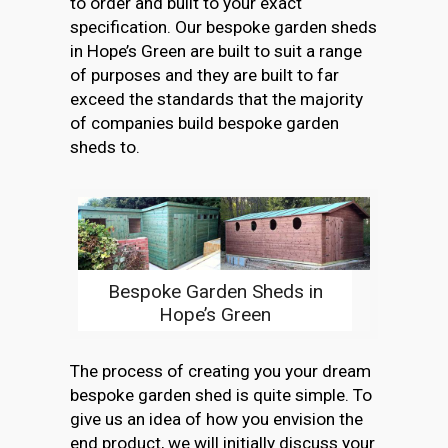
to order and built to your exact
specification. Our bespoke garden sheds
in Hope’s Green are built to suit a range
of purposes and they are built to far
exceed the standards that the majority
of companies build bespoke garden
sheds to.
Bespoke Garden Sheds in
Hope’s Green
The process of creating you your dream
bespoke garden shed is quite simple. To
give us an idea of how you envision the
end product, we will initially discuss your