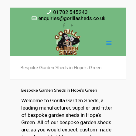
01702 545243
enquiries@gorillasheds.co.uk
Bespoke Garden Sheds in Hope’s Green
Bespoke Garden Sheds in Hope’s Green
Welcome to Gorilla Garden Sheds, a
leading manufacturer, supplier and fitter
of bespoke garden sheds in Hope’s
Green. All of our bespoke garden sheds
are, as you would expect, custom made