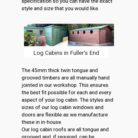
specification so you can have the exact
style and size that you would like.
Log Cabins in Fuller’s End
The 45mm thick twin tongue and
grooved timbers are all manually hand
jointed in our workshop. This ensures
the best fit possible for each and every
aspect of your log cabin. The styles and
sizes of our log cabin windows and
doors are flexible as we manufacture
these in in-house.
Our log cabin roofs are all tongue and
grooved and, if required, can be