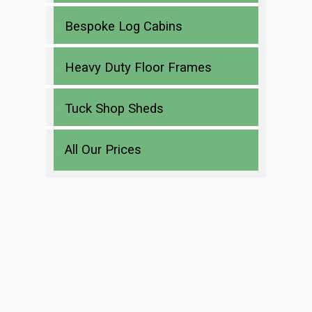
Bespoke Log Cabins
Heavy Duty Floor Frames
Tuck Shop Sheds
All Our Prices