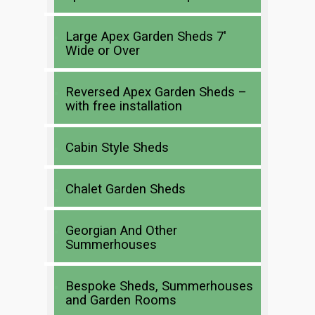
Large Apex Garden Sheds 7′
Wide or Over
Reversed Apex Garden Sheds –
with free installation
Cabin Style Sheds
Chalet Garden Sheds
Georgian And Other
Summerhouses
Bespoke Sheds, Summerhouses
and Garden Rooms