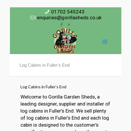
01702 545243
enquiries@gorillasheds.co.uk
Log Cabins in Fuller’s End
Log Cabins in Fuller’s End
Welcome to Gorilla Garden Sheds, a
leading designer, supplier and installer of
log cabins in Fuller’s End. We sell plenty
of log cabins in Fuller’s End and each log
cabin is designed to the customer’s