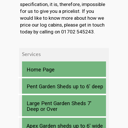
specification, it is, therefore, impossible
for us to give you a pricelist. If you
would like to know more about how we
price our log cabins, please get in touch
today by calling on 01702 545243.
Services
Home Page
Pent Garden Sheds up to 6′ deep
Large Pent Garden Sheds 7′
Deep or Over
Apex Garden sheds up to 6′ wide