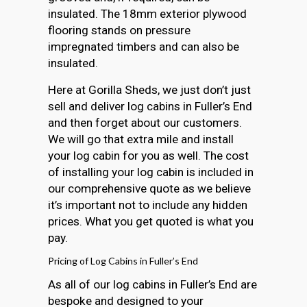
insulated. The 18mm exterior plywood
flooring stands on pressure
impregnated timbers and can also be
insulated.
Here at Gorilla Sheds, we just don’t just
sell and deliver log cabins in Fuller’s End
and then forget about our customers.
We will go that extra mile and install
your log cabin for you as well. The cost
of installing your log cabin is included in
our comprehensive quote as we believe
it’s important not to include any hidden
prices. What you get quoted is what you
pay.
Pricing of Log Cabins in Fuller’s End
As all of our log cabins in Fuller’s End are
bespoke and designed to your