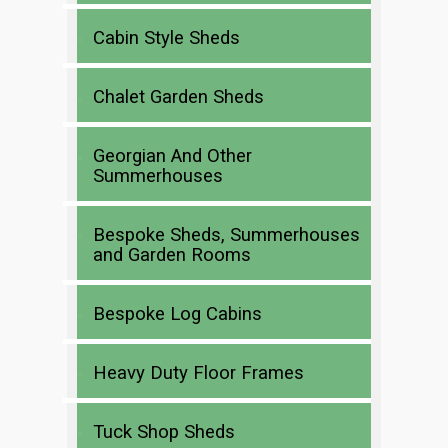
Cabin Style Sheds
Chalet Garden Sheds
Georgian And Other
Summerhouses
Bespoke Sheds, Summerhouses
and Garden Rooms
Bespoke Log Cabins
Heavy Duty Floor Frames
Tuck Shop Sheds