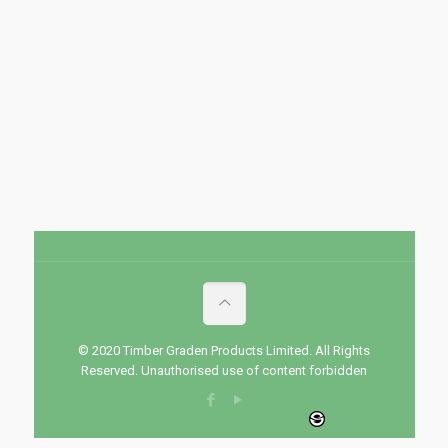
© 2020 Timber Graden Products Limited. All Rights
Reserved. Unauthorised use of content forbidden