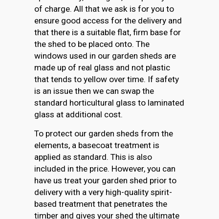
of charge. All that we ask is for you to
ensure good access for the delivery and
that there is a suitable flat, firm base for
the shed to be placed onto. The
windows used in our garden sheds are
made up of real glass and not plastic
that tends to yellow over time. If safety
is an issue then we can swap the
standard horticultural glass to laminated
glass at additional cost.
To protect our garden sheds from the
elements, a basecoat treatment is
applied as standard. This is also
included in the price. However, you can
have us treat your garden shed prior to
delivery with a very high-quality spirit-
based treatment that penetrates the
timber and gives your shed the ultimate