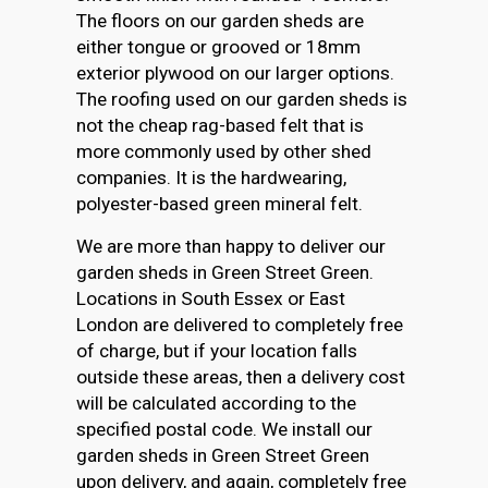
The floors on our garden sheds are
either tongue or grooved or 18mm
exterior plywood on our larger options.
The roofing used on our garden sheds is
not the cheap rag-based felt that is
more commonly used by other shed
companies. It is the hardwearing,
polyester-based green mineral felt.
We are more than happy to deliver our
garden sheds in Green Street Green.
Locations in South Essex or East
London are delivered to completely free
of charge, but if your location falls
outside these areas, then a delivery cost
will be calculated according to the
specified postal code. We install our
garden sheds in Green Street Green
upon delivery, and again, completely free