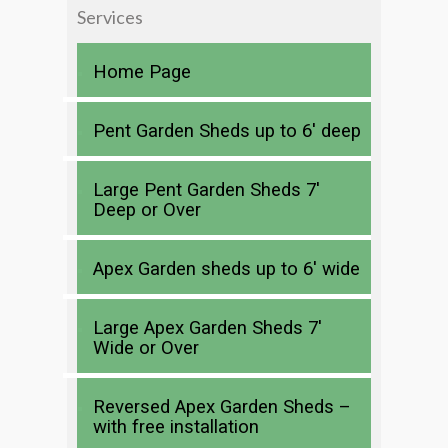
Services
Home Page
Pent Garden Sheds up to 6′ deep
Large Pent Garden Sheds 7′
Deep or Over
Apex Garden sheds up to 6′ wide
Large Apex Garden Sheds 7′
Wide or Over
Reversed Apex Garden Sheds –
with free installation