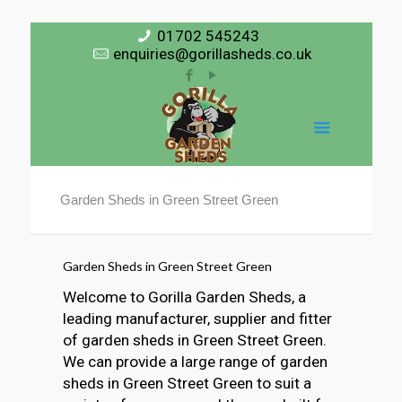
01702 545243
enquiries@gorillasheds.co.uk
Garden Sheds in Green Street Green
Garden Sheds in Green Street Green
Welcome to Gorilla Garden Sheds, a
leading manufacturer, supplier and fitter
of garden sheds in Green Street Green.
We can provide a large range of garden
sheds in Green Street Green to suit a