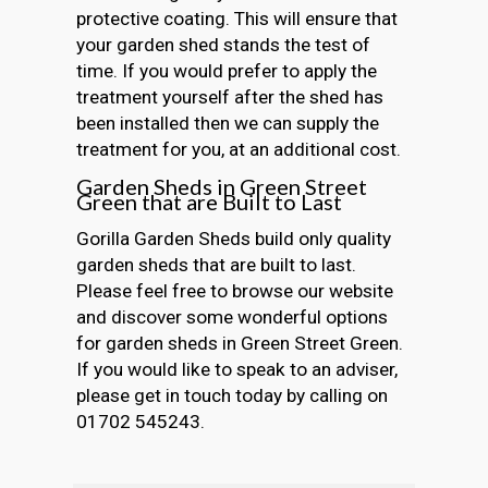
protective coating. This will ensure that
your garden shed stands the test of
time. If you would prefer to apply the
treatment yourself after the shed has
been installed then we can supply the
treatment for you, at an additional cost.
Garden Sheds in Green Street
Green that are Built to Last
Gorilla Garden Sheds build only quality
garden sheds that are built to last.
Please feel free to browse our website
and discover some wonderful options
for garden sheds in Green Street Green.
If you would like to speak to an adviser,
please get in touch today by calling on
01702 545243.