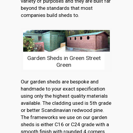
variety of purposes and they are built far
beyond the standards that most
companies build sheds to.
Garden Sheds in Green Street
Green
Our garden sheds are bespoke and
handmade to your exact specification
using only the highest quality materials
available. The cladding used is 5th grade
or better Scandinavian redwood pine.
The frameworks we use on our garden
sheds is either C16 or C24 grade with a
smooth finish with rounded 4 corners.