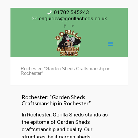
01702 545243
enquiries@gorillasheds.co.uk
Rochester: “Garden Sheds Craftsmanship in
Rochester”
Rochester: “Garden Sheds
Craftsmanship in Rochester”
In Rochester, Gorilla Sheds stands as
the epitome of Garden Sheds
craftsmanship and quality. Our
structures, be it garden sheds,