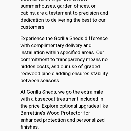
summerhouses, garden offices, or
cabins, are a testament to precision and
dedication to delivering the best to our
customers.
Experience the Gorilla Sheds difference
with complimentary delivery and
installation within specified areas. Our
commitment to transparency means no
hidden costs, and our use of graded
redwood pine cladding ensures stability
between seasons.
At Gorilla Sheds, we go the extra mile
with a basecoat treatment included in
the price. Explore optional upgrades like
Barrettine’s Wood Protector for
enhanced protection and personalized
finishes.