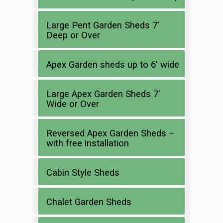
Large Pent Garden Sheds 7′
Deep or Over
Apex Garden sheds up to 6′ wide
Large Apex Garden Sheds 7′
Wide or Over
Reversed Apex Garden Sheds –
with free installation
Cabin Style Sheds
Chalet Garden Sheds