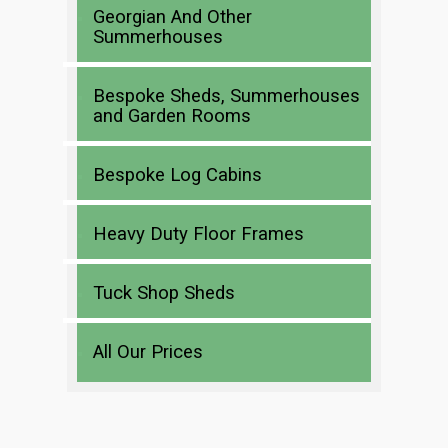
Georgian And Other
Summerhouses
Bespoke Sheds, Summerhouses
and Garden Rooms
Bespoke Log Cabins
Heavy Duty Floor Frames
Tuck Shop Sheds
All Our Prices