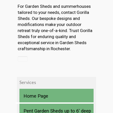
For Garden Sheds and summerhouses
tailored to your needs, contact Gorilla
Sheds. Our bespoke designs and
modifications make your outdoor
retreat truly one-of-a-kind. Trust Gorilla
Sheds for enduring quality and
exceptional service in Garden Sheds
craftsmanship in Rochester.
Services
Home Page
Pent Garden Sheds up to 6′ deep