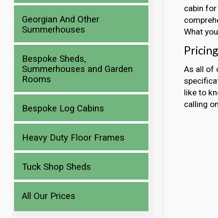
cabin for
Georgian And Other
comprehen
Summerhouses
What you 
Pricin
Bespoke Sheds,
Summerhouses and Garden
As all of
Rooms
specificat
like to k
calling 
Bespoke Log Cabins
Heavy Duty Floor Frames
Tuck Shop Sheds
All Our Prices