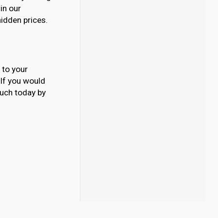
 in our
hidden prices.
 to your
. If you would
ouch today by