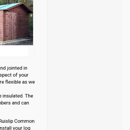
nd jointed in
aspect of your
e flexible as we
e insulated. The
mbers and can
in Ruislip Common
nstall your log