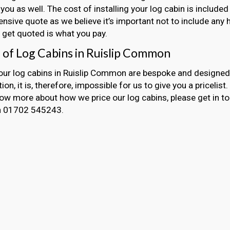
 you as well. The cost of installing your log cabin is included
sive quote as we believe it’s important not to include any 
get quoted is what you pay.
g of Log Cabins in Ruislip Common
 our log cabins in Ruislip Common are bespoke and designed
ion, it is, therefore, impossible for us to give you a pricelist
now more about how we price our log cabins, please get in t
on 01702 545243.