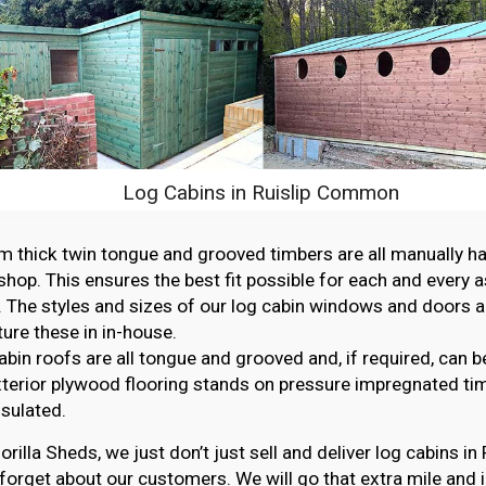
Log Cabins in Ruislip Common
thick twin tongue and grooved timbers are all manually ha
hop. This ensures the best fit possible for each and every 
. The styles and sizes of our log cabin windows and doors ar
re these in in-house.
abin roofs are all tongue and grooved and, if required, can b
erior plywood flooring stands on pressure impregnated ti
nsulated.
orilla Sheds, we just don’t just sell and deliver log cabins 
forget about our customers. We will go that extra mile and i