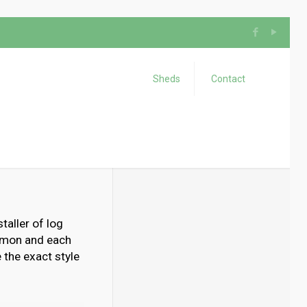
Sheds
Contact
taller of log
ommon and each
 the exact style