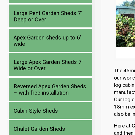
Large Pent Garden Sheds 7′
Deep or Over
Apex Garden sheds up to 6′
wide
Large Apex Garden Sheds 7′
Wide or Over
The 45mm 
our works
log cabin
Reversed Apex Garden Sheds
manufactu
– with free installation
Our log c
18mm ext
Cabin Style Sheds
also be i
Here at G
Chalet Garden Sheds
and then 