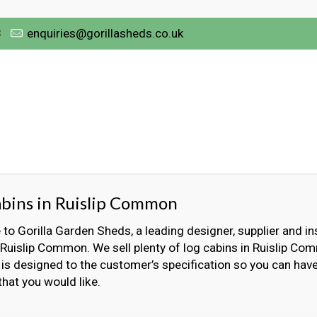
3
enquiries@gorillasheds.co.uk
bins in Ruislip Common
o Gorilla Garden Sheds, a leading designer, supplier and ins
 Ruislip Common. We sell plenty of log cabins in Ruislip C
 is designed to the customer’s specification so you can have
that you would like.