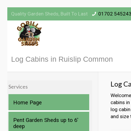
Quality Garden Sheds, Built To Last
01702 54524
Log Cabins in Ruislip Common
Log Ca
Services
Welcome t
Home Page
cabins in
log cabin
and size 
Pent Garden Sheds up to 6′
deep