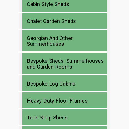
Cabin Style Sheds
Chalet Garden Sheds
Georgian And Other
Summerhouses
Bespoke Sheds, Summerhouses
and Garden Rooms
Bespoke Log Cabins
Heavy Duty Floor Frames
Tuck Shop Sheds