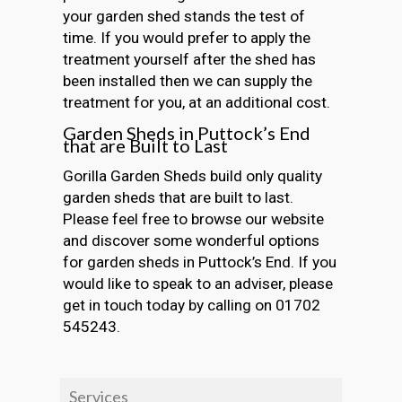
your garden shed stands the test of
time. If you would prefer to apply the
treatment yourself after the shed has
been installed then we can supply the
treatment for you, at an additional cost.
Garden Sheds in Puttock’s End
that are Built to Last
Gorilla Garden Sheds build only quality
garden sheds that are built to last.
Please feel free to browse our website
and discover some wonderful options
for garden sheds in Puttock’s End. If you
would like to speak to an adviser, please
get in touch today by calling on 01702
545243.
Services