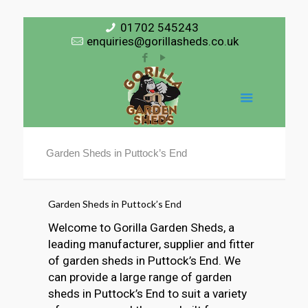
01702 545243
enquiries@gorillasheds.co.uk
Garden Sheds in Puttock’s End
Garden Sheds in Puttock’s End
Welcome to Gorilla Garden Sheds, a
leading manufacturer, supplier and fitter
of garden sheds in Puttock’s End. We
can provide a large range of garden
sheds in Puttock’s End to suit a variety