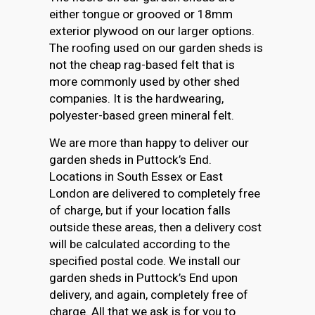
either tongue or grooved or 18mm
exterior plywood on our larger options.
The roofing used on our garden sheds is
not the cheap rag-based felt that is
more commonly used by other shed
companies. It is the hardwearing,
polyester-based green mineral felt.
We are more than happy to deliver our
garden sheds in Puttock’s End.
Locations in South Essex or East
London are delivered to completely free
of charge, but if your location falls
outside these areas, then a delivery cost
will be calculated according to the
specified postal code. We install our
garden sheds in Puttock’s End upon
delivery, and again, completely free of
charge. All that we ask is for you to