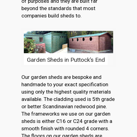
of purposes and they are built far
beyond the standards that most
companies build sheds to.
Garden Sheds in Puttock’s End
Our garden sheds are bespoke and
handmade to your exact specification
using only the highest quality materials
available. The cladding used is 5th grade
or better Scandinavian redwood pine.
The frameworks we use on our garden
sheds is either C16 or C24 grade with a
smooth finish with rounded 4 corners.
The floors on our garden sheds are