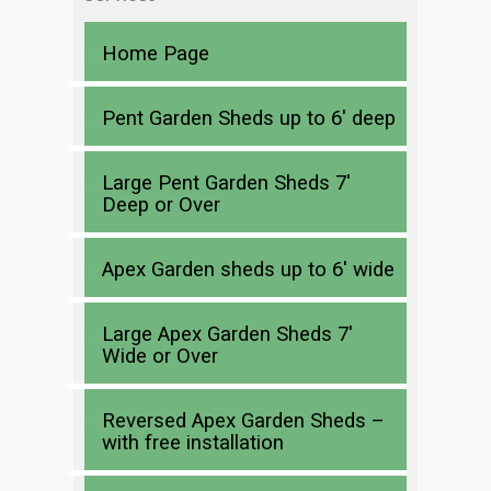
Home Page
Pent Garden Sheds up to 6′ deep
Large Pent Garden Sheds 7′
Deep or Over
Apex Garden sheds up to 6′ wide
Large Apex Garden Sheds 7′
Wide or Over
Reversed Apex Garden Sheds –
with free installation