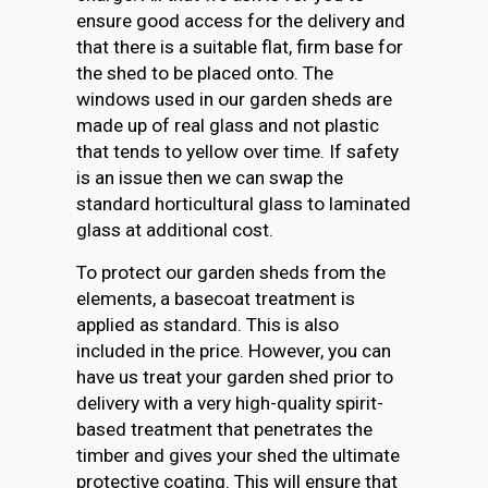
ensure good access for the delivery and
that there is a suitable flat, firm base for
the shed to be placed onto. The
windows used in our garden sheds are
made up of real glass and not plastic
that tends to yellow over time. If safety
is an issue then we can swap the
standard horticultural glass to laminated
glass at additional cost.
To protect our garden sheds from the
elements, a basecoat treatment is
applied as standard. This is also
included in the price. However, you can
have us treat your garden shed prior to
delivery with a very high-quality spirit-
based treatment that penetrates the
timber and gives your shed the ultimate
protective coating. This will ensure that