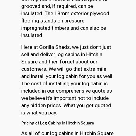
grooved and, if required, can be
insulated. The 18mm exterior plywood
flooring stands on pressure
impregnated timbers and can also be
insulated.
Here at Gorilla Sheds, we just don’t just
sell and deliver log cabins in Hitchin
Square and then forget about our
customers. We will go that extra mile
and install your log cabin for you as well.
The cost of installing your log cabin is
included in our comprehensive quote as
we believe it’s important not to include
any hidden prices. What you get quoted
is what you pay.
Pricing of Log Cabins in Hitchin Square
As all of our log cabins in Hitchin Square