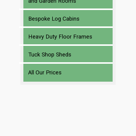
and Garden Rooms
Bespoke Log Cabins
Heavy Duty Floor Frames
Tuck Shop Sheds
All Our Prices