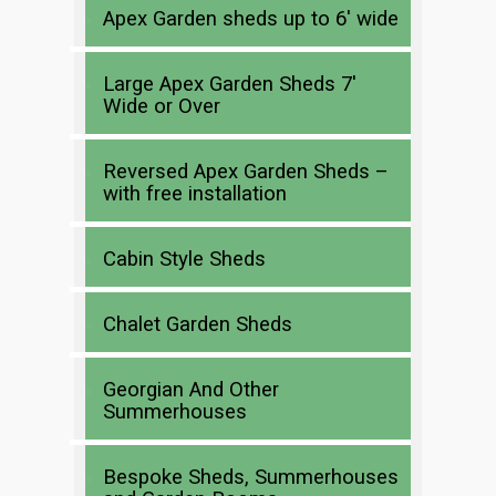
Apex Garden sheds up to 6′ wide
Large Apex Garden Sheds 7′
Wide or Over
Reversed Apex Garden Sheds –
with free installation
Cabin Style Sheds
Chalet Garden Sheds
Georgian And Other
Summerhouses
Bespoke Sheds, Summerhouses