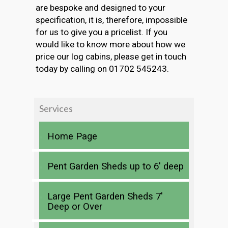
are bespoke and designed to your
specification, it is, therefore, impossible
for us to give you a pricelist. If you
would like to know more about how we
price our log cabins, please get in touch
today by calling on 01702 545243.
Services
Home Page
Pent Garden Sheds up to 6′ deep
Large Pent Garden Sheds 7′
Deep or Over