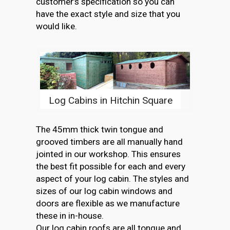
customer’s specification so you can
have the exact style and size that you
would like.
Log Cabins in Hitchin Square
The 45mm thick twin tongue and
grooved timbers are all manually hand
jointed in our workshop. This ensures
the best fit possible for each and every
aspect of your log cabin. The styles and
sizes of our log cabin windows and
doors are flexible as we manufacture
these in in-house.
Our log cabin roofs are all tongue and