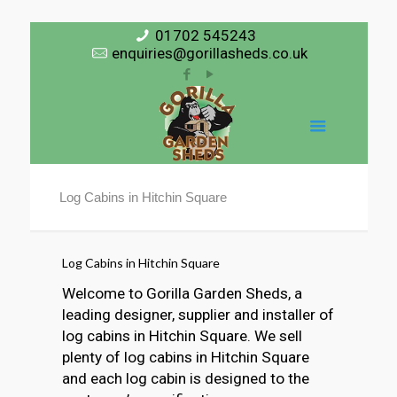
01702 545243
enquiries@gorillasheds.co.uk
Log Cabins in Hitchin Square
Log Cabins in Hitchin Square
Welcome to Gorilla Garden Sheds, a
leading designer, supplier and installer of
log cabins in Hitchin Square. We sell
plenty of log cabins in Hitchin Square
and each log cabin is designed to the