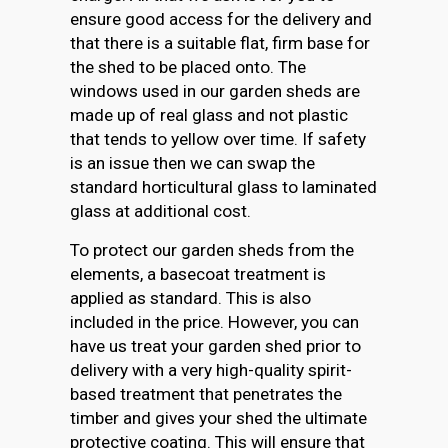
ensure good access for the delivery and
that there is a suitable flat, firm base for
the shed to be placed onto. The
windows used in our garden sheds are
made up of real glass and not plastic
that tends to yellow over time. If safety
is an issue then we can swap the
standard horticultural glass to laminated
glass at additional cost.
To protect our garden sheds from the
elements, a basecoat treatment is
applied as standard. This is also
included in the price. However, you can
have us treat your garden shed prior to
delivery with a very high-quality spirit-
based treatment that penetrates the
timber and gives your shed the ultimate
protective coating. This will ensure that