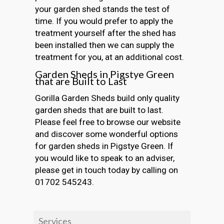
your garden shed stands the test of
time. If you would prefer to apply the
treatment yourself after the shed has
been installed then we can supply the
treatment for you, at an additional cost.
Garden Sheds in Pigstye Green
that are Built to Last
Gorilla Garden Sheds build only quality
garden sheds that are built to last.
Please feel free to browse our website
and discover some wonderful options
for garden sheds in Pigstye Green. If
you would like to speak to an adviser,
please get in touch today by calling on
01702 545243.
Services