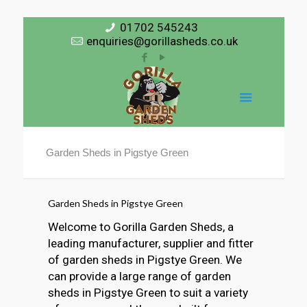
01702 545243
enquiries@gorillasheds.co.uk
Garden Sheds in Pigstye Green
Garden Sheds in Pigstye Green
Welcome to Gorilla Garden Sheds, a
leading manufacturer, supplier and fitter
of garden sheds in Pigstye Green. We
can provide a large range of garden
sheds in Pigstye Green to suit a variety