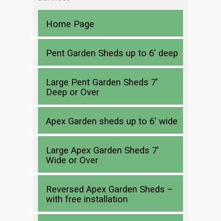
Home Page
Pent Garden Sheds up to 6′ deep
Large Pent Garden Sheds 7′
Deep or Over
Apex Garden sheds up to 6′ wide
Large Apex Garden Sheds 7′
Wide or Over
Reversed Apex Garden Sheds –
with free installation