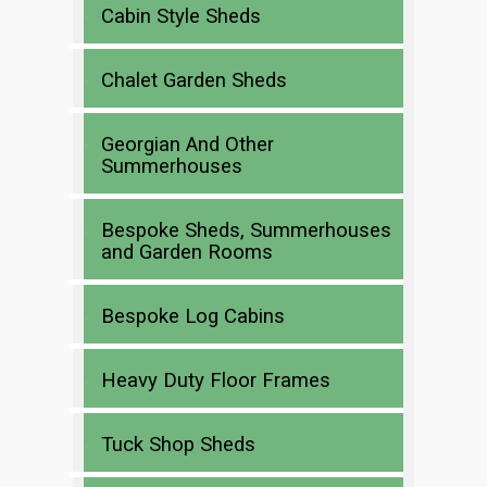
Cabin Style Sheds
Chalet Garden Sheds
Georgian And Other
Summerhouses
Bespoke Sheds, Summerhouses
and Garden Rooms
Bespoke Log Cabins
Heavy Duty Floor Frames
Tuck Shop Sheds