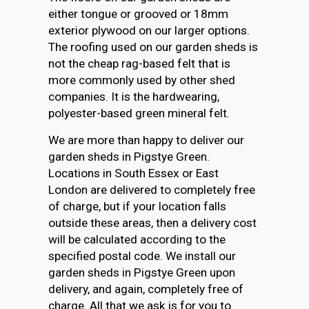
either tongue or grooved or 18mm
exterior plywood on our larger options.
The roofing used on our garden sheds is
not the cheap rag-based felt that is
more commonly used by other shed
companies. It is the hardwearing,
polyester-based green mineral felt.
We are more than happy to deliver our
garden sheds in Pigstye Green.
Locations in South Essex or East
London are delivered to completely free
of charge, but if your location falls
outside these areas, then a delivery cost
will be calculated according to the
specified postal code. We install our
garden sheds in Pigstye Green upon
delivery, and again, completely free of
charge. All that we ask is for you to