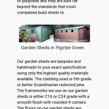
of purposes and they are built far
beyond the standards that most
companies build sheds to.
Garden Sheds in Pigstye Green
Our garden sheds are bespoke and
handmade to your exact specification
using only the highest quality materials
available. The cladding used is 5th grade
or better Scandinavian redwood pine.
The frameworks we use on our garden
sheds is either C16 or C24 grade with a
smooth finish with rounded 4 corners.
The floors on our garden sheds are