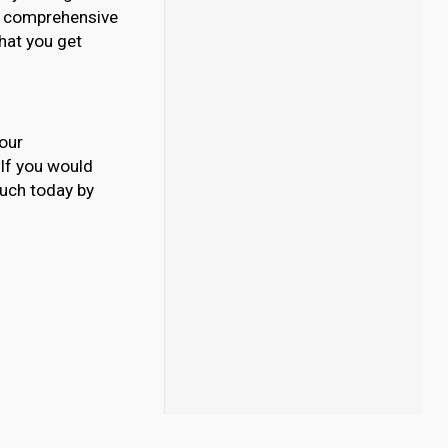
our comprehensive
What you get
your
. If you would
ouch today by