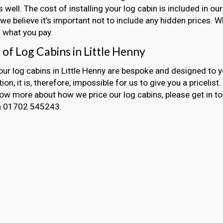
s well. The cost of installing your log cabin is included in 
we believe it’s important not to include any hidden prices. 
 what you pay.
 of Log Cabins in Little Henny
 our log cabins in Little Henny are bespoke and designed to 
ion, it is, therefore, impossible for us to give you a pricelist
now more about how we price our log cabins, please get in t
on 01702 545243.