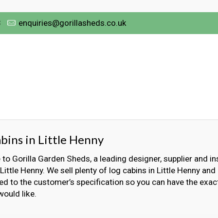
3
enquiries@gorillasheds.co.uk
bins in Little Henny
o Gorilla Garden Sheds, a leading designer, supplier and ins
 Little Henny. We sell plenty of log cabins in Little Henny and
ed to the customer’s specification so you can have the exact
would like.