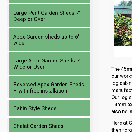
Large Pent Garden Sheds 7′
Deep or Over
Apex Garden sheds up to 6′
wide
Large Apex Garden Sheds 7′
Wide or Over
The 45mm 
our works
log cabin
Reversed Apex Garden Sheds
manufactu
– with free installation
Our log c
18mm ext
Cabin Style Sheds
also be i
Here at G
Chalet Garden Sheds
then forg