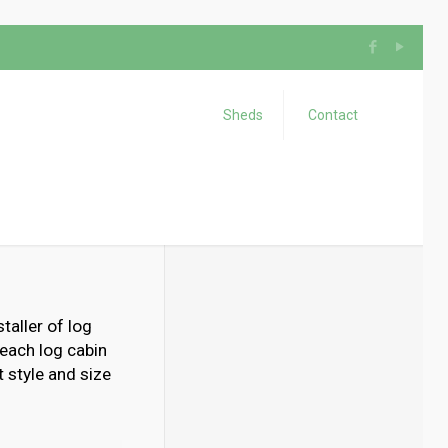
Sheds
Contact
taller of log
 each log cabin
 style and size