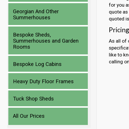
for you a
Georgian And Other
quote as 
Summerhouses
quoted is
Pricing
Bespoke Sheds,
Summerhouses and Garden
As all of
Rooms
specificat
like to k
calling 
Bespoke Log Cabins
Heavy Duty Floor Frames
Tuck Shop Sheds
All Our Prices