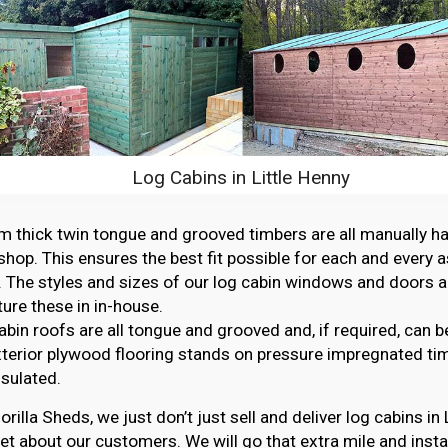
Log Cabins in Little Henny
thick twin tongue and grooved timbers are all manually ha
hop. This ensures the best fit possible for each and every 
. The styles and sizes of our log cabin windows and doors ar
re these in in-house.
abin roofs are all tongue and grooved and, if required, can b
erior plywood flooring stands on pressure impregnated ti
nsulated.
orilla Sheds, we just don’t just sell and deliver log cabins in
et about our customers. We will go that extra mile and instal