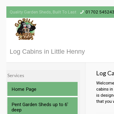
Quality Garden Sheds, Built To Last
01702 54524
Log Cabins in Little Henny
Log Ca
Services
Welcome t
Home Page
cabins in
is design
that you 
Pent Garden Sheds up to 6′
deep