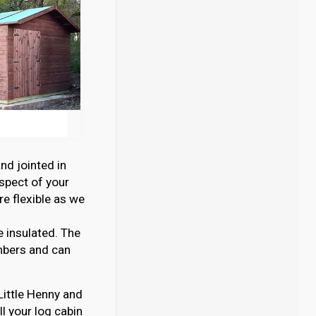
nd jointed in
aspect of your
e flexible as we
e insulated. The
mbers and can
 Little Henny and
l your log cabin