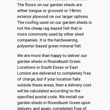
The floors on our garden sheds are
either tongue or grooved or 18mm
exterior plywood on our larger options.
The roofing used on our garden sheds is
not the cheap rag-based felt that is
more commonly used by other shed
companies. It is the hardwearing,
polyester-based green mineral felt.
We are more than happy to deliver our
garden sheds in Roundbush Green.
Locations in South Essex or East
London are delivered to completely free
of charge, but if your location falls
outside these areas, then a delivery cost
will be calculated according to the
specified postal code. We install our
garden sheds in Roundbush Green upon
delivery, and again, completely free of