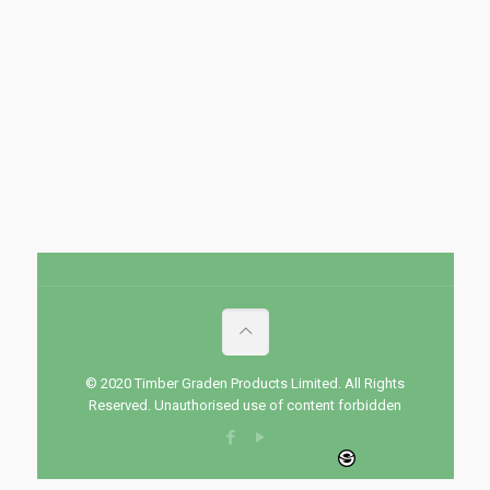
© 2020 Timber Graden Products Limited. All Rights
Reserved. Unauthorised use of content forbidden