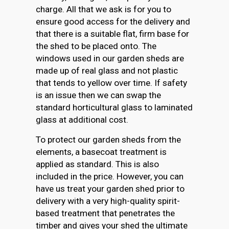
charge. All that we ask is for you to
ensure good access for the delivery and
that there is a suitable flat, firm base for
the shed to be placed onto. The
windows used in our garden sheds are
made up of real glass and not plastic
that tends to yellow over time. If safety
is an issue then we can swap the
standard horticultural glass to laminated
glass at additional cost.
To protect our garden sheds from the
elements, a basecoat treatment is
applied as standard. This is also
included in the price. However, you can
have us treat your garden shed prior to
delivery with a very high-quality spirit-
based treatment that penetrates the
timber and gives your shed the ultimate