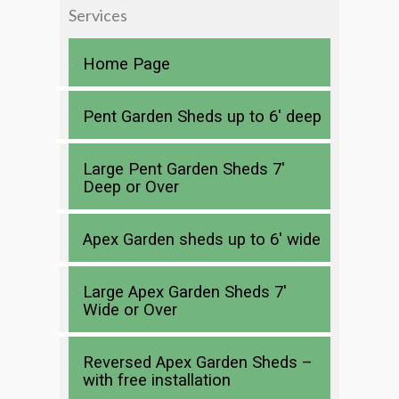
Services
Home Page
Pent Garden Sheds up to 6′ deep
Large Pent Garden Sheds 7′
Deep or Over
Apex Garden sheds up to 6′ wide
Large Apex Garden Sheds 7′
Wide or Over
Reversed Apex Garden Sheds –
with free installation