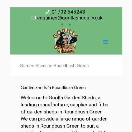
01702 545243
enquiries@gorillasheds.co.uk
Garden Sheds in Roundbush Green
Garden Sheds in Roundbush Green
Welcome to Gorilla Garden Sheds, a
leading manufacturer, supplier and fitter
of garden sheds in Roundbush Green.
We can provide a large range of garden
sheds in Roundbush Green to suit a