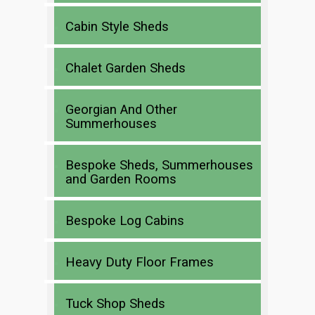
Cabin Style Sheds
Chalet Garden Sheds
Georgian And Other
Summerhouses
Bespoke Sheds, Summerhouses
and Garden Rooms
Bespoke Log Cabins
Heavy Duty Floor Frames
Tuck Shop Sheds