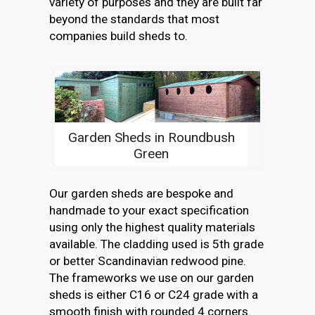
variety of purposes and they are built far
beyond the standards that most
companies build sheds to.
Garden Sheds in Roundbush
Green
Our garden sheds are bespoke and
handmade to your exact specification
using only the highest quality materials
available. The cladding used is 5th grade
or better Scandinavian redwood pine.
The frameworks we use on our garden
sheds is either C16 or C24 grade with a
smooth finish with rounded 4 corners.