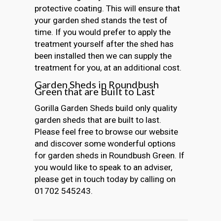
protective coating. This will ensure that
your garden shed stands the test of
time. If you would prefer to apply the
treatment yourself after the shed has
been installed then we can supply the
treatment for you, at an additional cost.
Garden Sheds in Roundbush
Green that are Built to Last
Gorilla Garden Sheds build only quality
garden sheds that are built to last.
Please feel free to browse our website
and discover some wonderful options
for garden sheds in Roundbush Green. If
you would like to speak to an adviser,
please get in touch today by calling on
01702 545243.