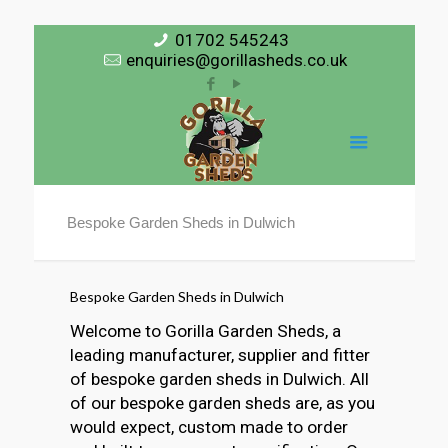
01702 545243
enquiries@gorillasheds.co.uk
Bespoke Garden Sheds in Dulwich
Bespoke Garden Sheds in Dulwich
Welcome to Gorilla Garden Sheds, a
leading manufacturer, supplier and fitter
of bespoke garden sheds in Dulwich. All
of our bespoke garden sheds are, as you
would expect, custom made to order