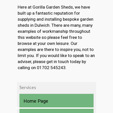
Here at Gorilla Garden Sheds, we have
built up a fantastic reputation for
supplying and installing bespoke garden
sheds in Dulwich. There are many, many
examples of workmanship throughout
this website so please feel free to
browse at your own leisure. Our
examples are there to inspire you, not to
limit you. If you would like to speak to an
adviser, please get in touch today by
calling on 01702 545243.
Services
Home Page