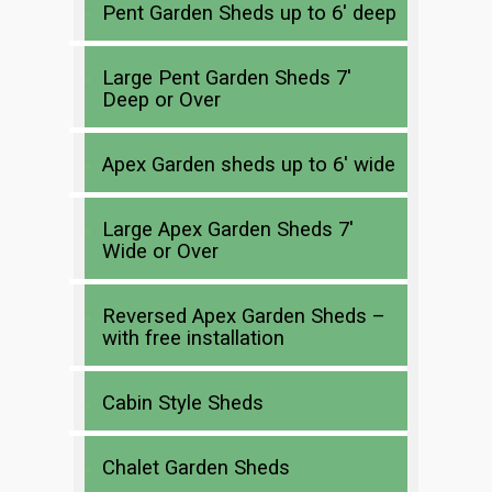
Pent Garden Sheds up to 6′ deep
Large Pent Garden Sheds 7′
Deep or Over
Apex Garden sheds up to 6′ wide
Large Apex Garden Sheds 7′
Wide or Over
Reversed Apex Garden Sheds –
with free installation
Cabin Style Sheds
Chalet Garden Sheds