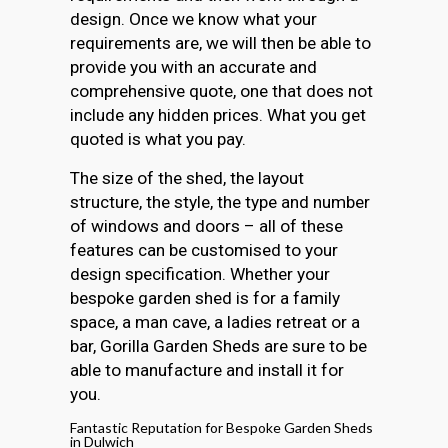
design. Once we know what your
requirements are, we will then be able to
provide you with an accurate and
comprehensive quote, one that does not
include any hidden prices. What you get
quoted is what you pay.
The size of the shed, the layout
structure, the style, the type and number
of windows and doors – all of these
features can be customised to your
design specification. Whether your
bespoke garden shed is for a family
space, a man cave, a ladies retreat or a
bar, Gorilla Garden Sheds are sure to be
able to manufacture and install it for
you.
Fantastic Reputation for Bespoke Garden Sheds
in Dulwich