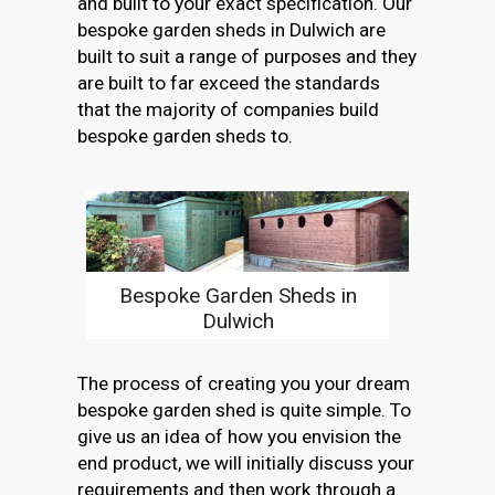
and built to your exact specification. Our
bespoke garden sheds in Dulwich are
built to suit a range of purposes and they
are built to far exceed the standards
that the majority of companies build
bespoke garden sheds to.
Bespoke Garden Sheds in
Dulwich
The process of creating you your dream
bespoke garden shed is quite simple. To
give us an idea of how you envision the
end product, we will initially discuss your
requirements and then work through a