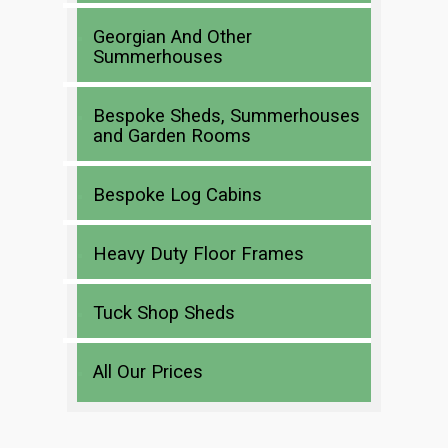
Georgian And Other
Summerhouses
Bespoke Sheds, Summerhouses
and Garden Rooms
Bespoke Log Cabins
Heavy Duty Floor Frames
Tuck Shop Sheds
All Our Prices