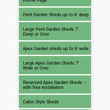
Home Page
Pent Garden Sheds up to 6′ deep
Large Pent Garden Sheds 7′
Deep or Over
Apex Garden sheds up to 6′ wide
Large Apex Garden Sheds 7′
Wide or Over
Reversed Apex Garden Sheds –
with free installation
Cabin Style Sheds