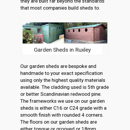
they are built far beyond the standards
that most companies build sheds to.
Garden Sheds in Ruxley
Our garden sheds are bespoke and
handmade to your exact specification
using only the highest quality materials
available. The cladding used is 5th grade
or better Scandinavian redwood pine.
The frameworks we use on our garden
sheds is either C16 or C24 grade with a
smooth finish with rounded 4 corners.
The floors on our garden sheds are
either tongue or grooved or 18mm