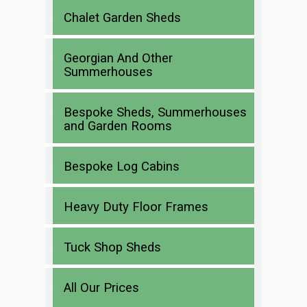
Chalet Garden Sheds
Georgian And Other
Summerhouses
Bespoke Sheds, Summerhouses
and Garden Rooms
Bespoke Log Cabins
Heavy Duty Floor Frames
Tuck Shop Sheds
All Our Prices