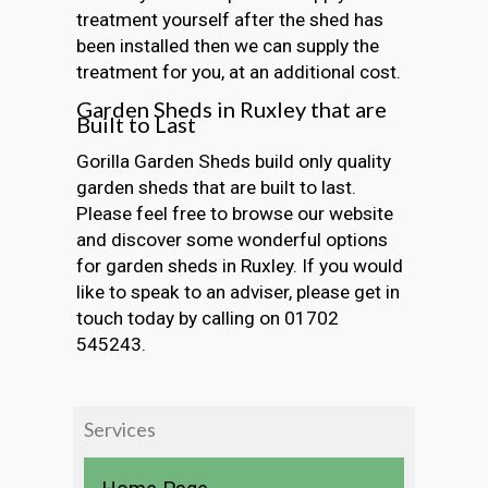
treatment yourself after the shed has
been installed then we can supply the
treatment for you, at an additional cost.
Garden Sheds in Ruxley that are
Built to Last
Gorilla Garden Sheds build only quality
garden sheds that are built to last.
Please feel free to browse our website
and discover some wonderful options
for garden sheds in Ruxley. If you would
like to speak to an adviser, please get in
touch today by calling on 01702
545243.
Services