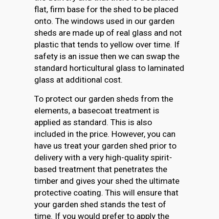
flat, firm base for the shed to be placed
onto. The windows used in our garden
sheds are made up of real glass and not
plastic that tends to yellow over time. If
safety is an issue then we can swap the
standard horticultural glass to laminated
glass at additional cost.
To protect our garden sheds from the
elements, a basecoat treatment is
applied as standard. This is also
included in the price. However, you can
have us treat your garden shed prior to
delivery with a very high-quality spirit-
based treatment that penetrates the
timber and gives your shed the ultimate
protective coating. This will ensure that
your garden shed stands the test of
time. If you would prefer to apply the