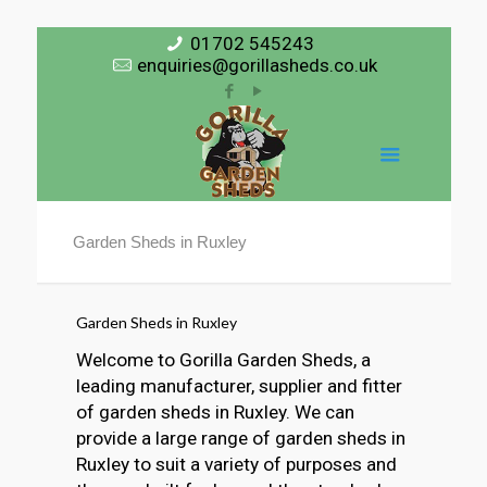
01702 545243
enquiries@gorillasheds.co.uk
Garden Sheds in Ruxley
Garden Sheds in Ruxley
Welcome to Gorilla Garden Sheds, a
leading manufacturer, supplier and fitter
of garden sheds in Ruxley. We can
provide a large range of garden sheds in
Ruxley to suit a variety of purposes and