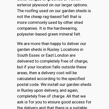
exterior plywood on our larger options.
The roofing used on our garden sheds is
not the cheap rag-based felt that is
more commonly used by other shed
companies. It is the hardwearing,
polyester-based green mineral felt.
We are more than happy to deliver our
garden sheds in Ruxley. Locations in
South Essex or East London are
delivered to completely free of charge,
but if your location falls outside these
areas, then a delivery cost will be
calculated according to the specified
postal code. We install our garden sheds
in Ruxley upon delivery, and again,
completely free of charge. All that we
ask is for you to ensure good access for
the delivery and that there is a suitable