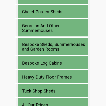
Chalet Garden Sheds
Georgian And Other
Summerhouses
Bespoke Sheds, Summerhouses
and Garden Rooms
Bespoke Log Cabins
Heavy Duty Floor Frames
Tuck Shop Sheds
All Our Prices