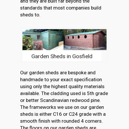
and they are built far beyond the
standards that most companies build
sheds to.
Garden Sheds in Gosfield
Our garden sheds are bespoke and
handmade to your exact specification
using only the highest quality materials
available. The cladding used is 5th grade
or better Scandinavian redwood pine.
The frameworks we use on our garden
sheds is either C16 or C24 grade with a
smooth finish with rounded 4 corners.
The floors on our garden sheds are