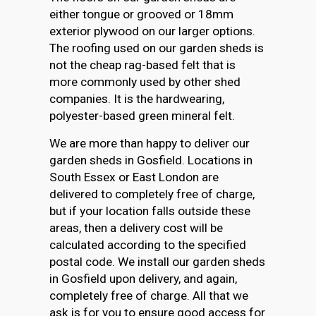
either tongue or grooved or 18mm
exterior plywood on our larger options.
The roofing used on our garden sheds is
not the cheap rag-based felt that is
more commonly used by other shed
companies. It is the hardwearing,
polyester-based green mineral felt.
We are more than happy to deliver our
garden sheds in Gosfield. Locations in
South Essex or East London are
delivered to completely free of charge,
but if your location falls outside these
areas, then a delivery cost will be
calculated according to the specified
postal code. We install our garden sheds
in Gosfield upon delivery, and again,
completely free of charge. All that we
ask is for you to ensure good access for