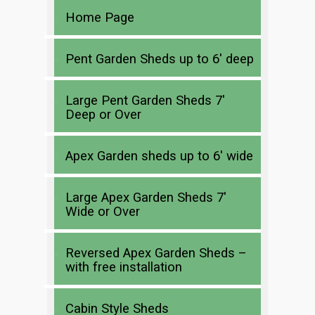
Home Page
Pent Garden Sheds up to 6′ deep
Large Pent Garden Sheds 7′
Deep or Over
Apex Garden sheds up to 6′ wide
Large Apex Garden Sheds 7′
Wide or Over
Reversed Apex Garden Sheds –
with free installation
Cabin Style Sheds