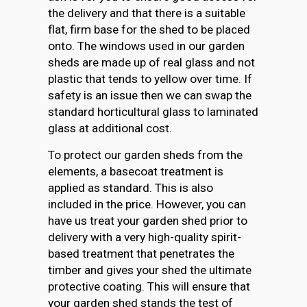
the delivery and that there is a suitable
flat, firm base for the shed to be placed
onto. The windows used in our garden
sheds are made up of real glass and not
plastic that tends to yellow over time. If
safety is an issue then we can swap the
standard horticultural glass to laminated
glass at additional cost.
To protect our garden sheds from the
elements, a basecoat treatment is
applied as standard. This is also
included in the price. However, you can
have us treat your garden shed prior to
delivery with a very high-quality spirit-
based treatment that penetrates the
timber and gives your shed the ultimate
protective coating. This will ensure that
your garden shed stands the test of