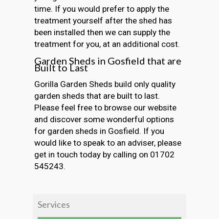
time. If you would prefer to apply the
treatment yourself after the shed has
been installed then we can supply the
treatment for you, at an additional cost.
Garden Sheds in Gosfield that are
Built to Last
Gorilla Garden Sheds build only quality
garden sheds that are built to last.
Please feel free to browse our website
and discover some wonderful options
for garden sheds in Gosfield. If you
would like to speak to an adviser, please
get in touch today by calling on 01702
545243.
Services