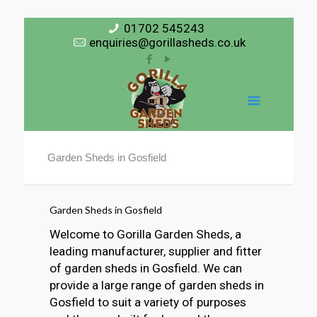
01702 545243
enquiries@gorillasheds.co.uk
Garden Sheds in Gosfield
Garden Sheds in Gosfield
Welcome to Gorilla Garden Sheds, a
leading manufacturer, supplier and fitter
of garden sheds in Gosfield. We can
provide a large range of garden sheds in
Gosfield to suit a variety of purposes