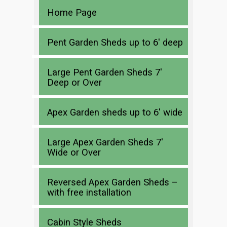
Home Page
Pent Garden Sheds up to 6′ deep
Large Pent Garden Sheds 7′
Deep or Over
Apex Garden sheds up to 6′ wide
Large Apex Garden Sheds 7′
Wide or Over
Reversed Apex Garden Sheds –
with free installation
Cabin Style Sheds