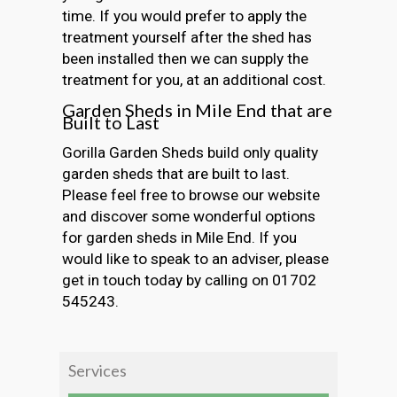
time. If you would prefer to apply the
treatment yourself after the shed has
been installed then we can supply the
treatment for you, at an additional cost.
Garden Sheds in Mile End that are
Built to Last
Gorilla Garden Sheds build only quality
garden sheds that are built to last.
Please feel free to browse our website
and discover some wonderful options
for garden sheds in Mile End. If you
would like to speak to an adviser, please
get in touch today by calling on 01702
545243.
Services