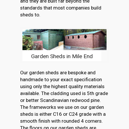
and they are built far beyond the
standards that most companies build
sheds to.
Garden Sheds in Mile End
Our garden sheds are bespoke and
handmade to your exact specification
using only the highest quality materials
available. The cladding used is 5th grade
or better Scandinavian redwood pine.
The frameworks we use on our garden
sheds is either C16 or C24 grade with a
smooth finish with rounded 4 corners.
The floors on our garden sheds are