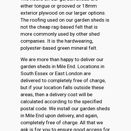
either tongue or grooved or 18mm
exterior plywood on our larger options.
The roofing used on our garden sheds is
not the cheap rag-based felt that is
more commonly used by other shed
companies. It is the hardwearing,
polyester-based green mineral felt.
We are more than happy to deliver our
garden sheds in Mile End. Locations in
South Essex or East London are
delivered to completely free of charge,
but if your location falls outside these
areas, then a delivery cost will be
calculated according to the specified
postal code. We install our garden sheds
in Mile End upon delivery, and again,
completely free of charge. All that we
ask is for you to ensure good access for