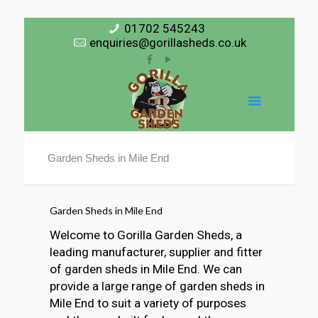
01702 545243
enquiries@gorillasheds.co.uk
Garden Sheds in Mile End
Garden Sheds in Mile End
Welcome to Gorilla Garden Sheds, a
leading manufacturer, supplier and fitter
of garden sheds in Mile End. We can
provide a large range of garden sheds in
Mile End to suit a variety of purposes