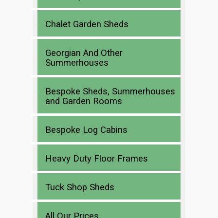
Chalet Garden Sheds
Georgian And Other
Summerhouses
Bespoke Sheds, Summerhouses
and Garden Rooms
Bespoke Log Cabins
Heavy Duty Floor Frames
Tuck Shop Sheds
All Our Prices