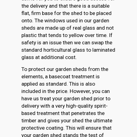
the delivery and that there is a suitable
flat, firm base for the shed to be placed
onto. The windows used in our garden
sheds are made up of real glass and not
plastic that tends to yellow over time. If
safety is an issue then we can swap the
standard horticultural glass to laminated
glass at additional cost.
To protect our garden sheds from the
elements, a basecoat treatment is
applied as standard. This is also
included in the price. However, you can
have us treat your garden shed prior to
delivery with a very high-quality spirit-
based treatment that penetrates the
timber and gives your shed the ultimate
protective coating. This will ensure that
your garden shed stands the test of