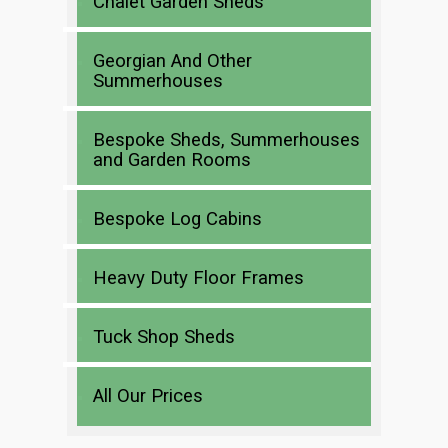
Chalet Garden Sheds
Georgian And Other
Summerhouses
Bespoke Sheds, Summerhouses
and Garden Rooms
Bespoke Log Cabins
Heavy Duty Floor Frames
Tuck Shop Sheds
All Our Prices