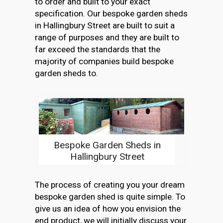
to order and built to your exact
specification. Our bespoke garden sheds
in Hallingbury Street are built to suit a
range of purposes and they are built to
far exceed the standards that the
majority of companies build bespoke
garden sheds to.
Bespoke Garden Sheds in
Hallingbury Street
The process of creating you your dream
bespoke garden shed is quite simple. To
give us an idea of how you envision the
end product, we will initially discuss your