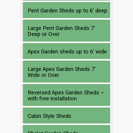
Pent Garden Sheds up to 6′ deep
Large Pent Garden Sheds 7′
Deep or Over
Apex Garden sheds up to 6′ wide
Large Apex Garden Sheds 7′
Wide or Over
Reversed Apex Garden Sheds –
with free installation
Cabin Style Sheds