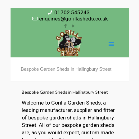
01702 545243
enquiries@gorillasheds.co.uk
Bespoke Garden Sheds in Hallingbury Street
Bespoke Garden Sheds in Hallingbury Street
Welcome to Gorilla Garden Sheds, a
leading manufacturer, supplier and fitter
of bespoke garden sheds in Hallingbury
Street. All of our bespoke garden sheds
are, as you would expect, custom made