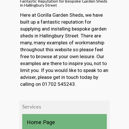
Fantastic Reputation for Bespoke Garden Sheds
in Hallingbury Street
Here at Gorilla Garden Sheds, we have
built up a fantastic reputation for
supplying and installing bespoke garden
sheds in Hallingbury Street. There are
many, many examples of workmanship
throughout this website so please feel
free to browse at your own leisure. Our
examples are there to inspire you, not to
limit you. If you would like to speak to an
adviser, please get in touch today by
calling on 01702 545243.
Services
Home Page