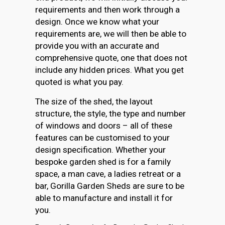
requirements and then work through a
design. Once we know what your
requirements are, we will then be able to
provide you with an accurate and
comprehensive quote, one that does not
include any hidden prices. What you get
quoted is what you pay.
The size of the shed, the layout
structure, the style, the type and number
of windows and doors – all of these
features can be customised to your
design specification. Whether your
bespoke garden shed is for a family
space, a man cave, a ladies retreat or a
bar, Gorilla Garden Sheds are sure to be
able to manufacture and install it for
you.